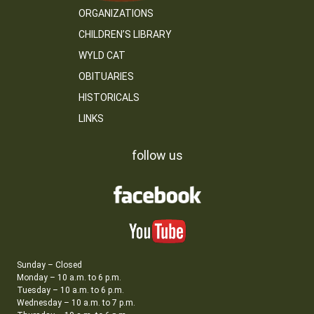
ORGANIZATIONS
CHILDREN’S LIBRARY
WYLD CAT
OBITUARIES
HISTORICALS
LINKS
follow us
Sunday – Closed
Monday – 10 a.m. to 6 p.m.
Tuesday – 10 a.m. to 6 p.m.
Wednesday – 10 a.m. to 7 p.m.