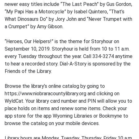
newer easy titles include “The Last Peach” by Gus Gordon,
“My Papi Has a Motorcycle” by Isabel Quintero, “That’s
What Dinosaurs Do” by Jory John and “Never Trumpet with
a Crumpet” by Amy Gibson.
“Heroes, Our Helpers!” is the theme for Storyhour on
September 10, 2019. Storyhour is held from 10 to 11 a.m.
every Tuesday throughout the year. Call 334-3274 anytime
to hear a recorded story. Dial-A-Story is sponsored by the
Friends of the Library.
Browse the library’s online catalog by going to
https://www.niobraracountylibrary.org and clicking on
WyldCat. Your library card number and PIN will allow you to
place holds on items and renew some items. Check your
app store for the app Wyoming Libraries or Bookmyne to
browse the catalog on your mobile devices.
Library hours are Monday, Tuesday, Thursday, Friday 10 a.m.