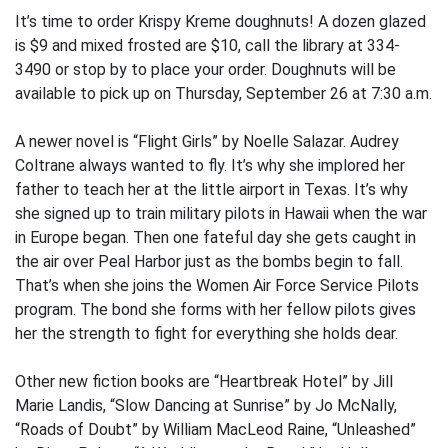
It’s time to order Krispy Kreme doughnuts! A dozen glazed
is $9 and mixed frosted are $10, call the library at 334-
3490 or stop by to place your order. Doughnuts will be
available to pick up on Thursday, September 26 at 7:30 a.m.
A newer novel is “Flight Girls” by Noelle Salazar. Audrey
Coltrane always wanted to fly. It’s why she implored her
father to teach her at the little airport in Texas. It’s why
she signed up to train military pilots in Hawaii when the war
in Europe began. Then one fateful day she gets caught in
the air over Peal Harbor just as the bombs begin to fall.
That’s when she joins the Women Air Force Service Pilots
program. The bond she forms with her fellow pilots gives
her the strength to fight for everything she holds dear.
Other new fiction books are “Heartbreak Hotel” by Jill
Marie Landis, “Slow Dancing at Sunrise” by Jo McNally,
“Roads of Doubt” by William MacLeod Raine, “Unleashed”