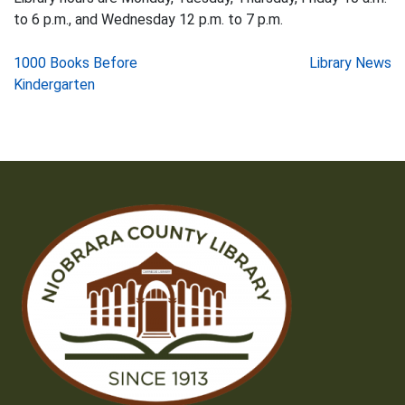
to 6 p.m., and Wednesday 12 p.m. to 7 p.m.
Post
1000 Books Before
Library News
Kindergarten
navigation