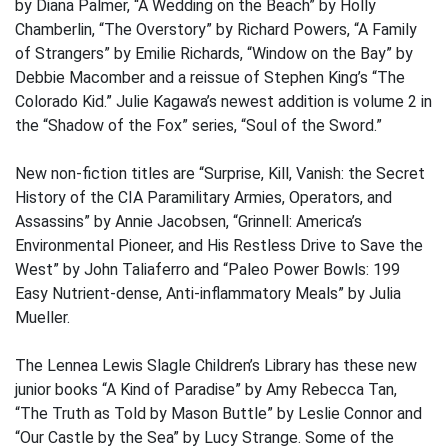
by Diana Palmer, “A Wedding on the Beach” by Holly
Chamberlin, “The Overstory” by Richard Powers, “A Family
of Strangers” by Emilie Richards, “Window on the Bay” by
Debbie Macomber and a reissue of Stephen King’s “The
Colorado Kid.” Julie Kagawa’s newest addition is volume 2 in
the “Shadow of the Fox” series, “Soul of the Sword.”
New non-fiction titles are “Surprise, Kill, Vanish: the Secret
History of the CIA Paramilitary Armies, Operators, and
Assassins” by Annie Jacobsen, “Grinnell: America’s
Environmental Pioneer, and His Restless Drive to Save the
West” by John Taliaferro and “Paleo Power Bowls: 199
Easy Nutrient-dense, Anti-inflammatory Meals” by Julia
Mueller.
The Lennea Lewis Slagle Children’s Library has these new
junior books “A Kind of Paradise” by Amy Rebecca Tan,
“The Truth as Told by Mason Buttle” by Leslie Connor and
“Our Castle by the Sea” by Lucy Strange. Some of the