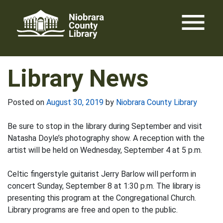
Skip
menu
to
content
Library News
Posted on
August 30, 2019
by
Niobrara County Library
Be sure to stop in the library during September and visit
Natasha Doyle’s photography show. A reception with the
artist will be held on Wednesday, September 4 at 5 p.m.
Celtic fingerstyle guitarist Jerry Barlow will perform in
concert Sunday, September 8 at 1:30 p.m. The library is
presenting this program at the Congregational Church.
Library programs are free and open to the public.