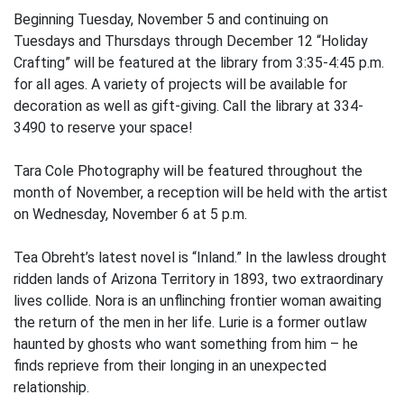
Beginning Tuesday, November 5 and continuing on
Tuesdays and Thursdays through December 12 “Holiday
Crafting” will be featured at the library from 3:35-4:45 p.m.
for all ages. A variety of projects will be available for
decoration as well as gift-giving. Call the library at 334-
3490 to reserve your space!
Tara Cole Photography will be featured throughout the
month of November, a reception will be held with the artist
on Wednesday, November 6 at 5 p.m.
Tea Obreht’s latest novel is “Inland.” In the lawless drought
ridden lands of Arizona Territory in 1893, two extraordinary
lives collide. Nora is an unflinching frontier woman awaiting
the return of the men in her life. Lurie is a former outlaw
haunted by ghosts who want something from him – he
finds reprieve from their longing in an unexpected
relationship.