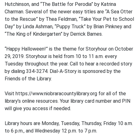
Hutchinson, and “The Battle for Perodia” by Katrina
Charman. Several of the newer easy titles are “A Sea Otter
to the Rescue” by Thea Feldman, “Take Your Pet to School
Day” by Linda Ashman, “Puppy Truck” by Brian Pinkney and
“The King of Kindergarten” by Derrick Barnes.
“Happy Halloween!” is the theme for Storyhour on October
29, 2019. Storyhour is held from 10 to 11 a.m. every
Tuesday throughout the year. Call to hear a recorded story
by dialing 334-3274. Dial-A-Story is sponsored by the
Friends of the Library.
Visit https://www.niobraracountylibrary.org for all of the
library’s online resources. Your library card number and PIN
will give you access if needed.
Library hours are Monday, Tuesday, Thursday, Friday 10 a.m.
to 6 p.m., and Wednesday 12 p.m. to 7 p.m.