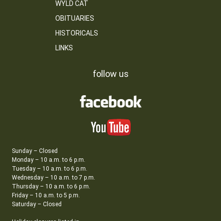
WYLD CAT
OBITUARIES
HISTORICALS
LINKS
follow us
Sunday – Closed
Monday – 10 a.m. to 6 p.m.
Tuesday – 10 a.m. to 6 p.m.
Wednesday – 10 a.m. to 7 p.m.
Thursday – 10 a.m. to 6 p.m.
Friday – 10 a.m. to 5 p.m.
Saturday – Closed