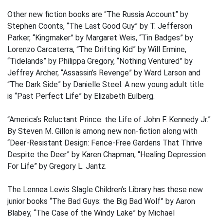
Other new fiction books are “The Russia Account” by
Stephen Coonts, “The Last Good Guy” by T. Jefferson
Parker, “Kingmaker” by Margaret Weis, “Tin Badges” by
Lorenzo Carcaterra, “The Drifting Kid” by Will Ermine,
“Tidelands” by Philippa Gregory, “Nothing Ventured” by
Jeffrey Archer, “Assassin’s Revenge” by Ward Larson and
“The Dark Side” by Danielle Steel. A new young adult title
is “Past Perfect Life” by Elizabeth Eulberg.
“America’s Reluctant Prince: the Life of John F. Kennedy Jr.”
By Steven M. Gillon is among new non-fiction along with
“Deer-Resistant Design: Fence-Free Gardens That Thrive
Despite the Deer” by Karen Chapman, “Healing Depression
For Life” by Gregory L. Jantz.
The Lennea Lewis Slagle Children’s Library has these new
junior books “The Bad Guys: the Big Bad Wolf” by Aaron
Blabey, “The Case of the Windy Lake” by Michael