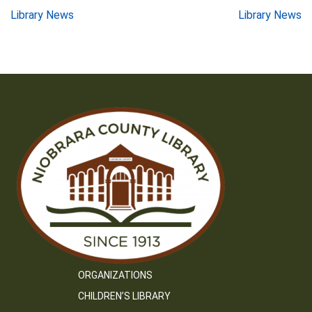
Post
Library News
Library News
navigation
ORGANIZATIONS
CHILDREN’S LIBRARY