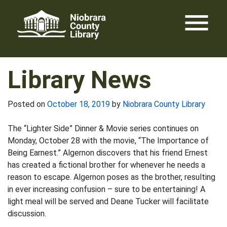
Skip
menu
to
content
Library News
Posted on
October 18, 2019
by
Niobrara County Library
The “Lighter Side” Dinner & Movie series continues on
Monday, October 28 with the movie, “The Importance of
Being Earnest.” Algernon discovers that his friend Ernest
has created a fictional brother for whenever he needs a
reason to escape. Algernon poses as the brother, resulting
in ever increasing confusion – sure to be entertaining! A
light meal will be served and Deane Tucker will facilitate
discussion.