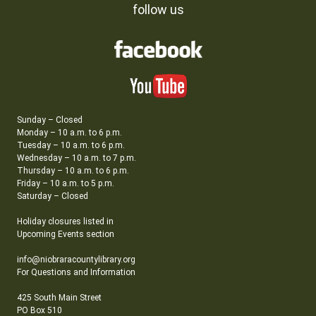
follow us
Sunday – Closed
Monday – 10 a.m. to 6 p.m.
Tuesday – 10 a.m. to 6 p.m.
Wednesday – 10 a.m. to 7 p.m.
Thursday – 10 a.m. to 6 p.m.
Friday – 10 a.m. to 5 p.m.
Saturday – Closed
Holiday closures listed in
Upcoming Events section
info@niobraracountylibrary.org
For Questions and Information
425 South Main Street
PO Box 510