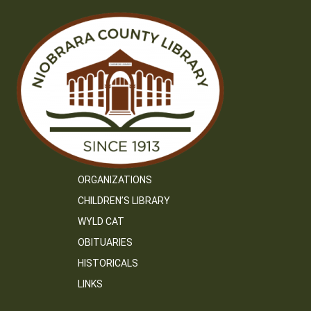
ORGANIZATIONS
CHILDREN’S LIBRARY
WYLD CAT
OBITUARIES
HISTORICALS
LINKS