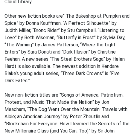
Cloud Library.
Other new fiction books are” The Bakeshop at Pumpkin and
Spice” by Donna Kauffman, “A Perfect Silhouette” by
Judith Miller, “Bronc Rider” by Stu Campbell, “Listening to
Love” by Beth Wiseman, “Butterfly in Frost” by Sylvia Day,
“The Warning” by James Patterson, “Where the Light
Enters” by Sara Donati and “Dark Illusion” by Christine
Feehan. A new series “The Steel Brothers Saga” by Helen
Hardt is also available. The newest addition in Kendare
Blake’s young adult series, “Three Dark Crowns” is “Five
Dark Fates.”
New non-fiction titles are “Songs of America: Patriotism,
Protest, and Music That Made the Nation” by Jon
Meacham, “The Dog Went Over the Mountain: Travels with
Albie; an American Journey” by Peter Zheutlin and
“Blockchain For Everyone: How I learned the Secrets of the
New Millionaire Class (and You Can, Too)” by Sir John