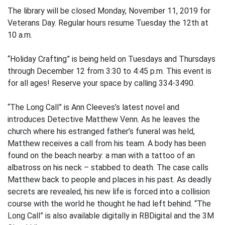
The library will be closed Monday, November 11, 2019 for
Veterans Day. Regular hours resume Tuesday the 12th at
10 a.m.
“Holiday Crafting” is being held on Tuesdays and Thursdays
through December 12 from 3:30 to 4:45 p.m. This event is
for all ages! Reserve your space by calling 334-3490.
“The Long Call” is Ann Cleeves’s latest novel and
introduces Detective Matthew Venn. As he leaves the
church where his estranged father’s funeral was held,
Matthew receives a call from his team. A body has been
found on the beach nearby: a man with a tattoo of an
albatross on his neck – stabbed to death. The case calls
Matthew back to people and places in his past. As deadly
secrets are revealed, his new life is forced into a collision
course with the world he thought he had left behind. “The
Long Call” is also available digitally in RBDigital and the 3M