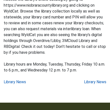
https://www.niobraracountylibrary.org and clicking on
WyldCat. Browse the library collection locally as well as
statewide, your library card number and PIN will allow you
to review and in some cases renew your library checkouts;
you can also request materials via interlibrary loan. When
searching WyldCat you are also seeing the library’s digital
holdings through Overdrive/Libby, 3MCloud Library and
RBDigital. Check it out today! Don’t hesitate to call or stop
by if you have problems.
Library hours are Monday, Tuesday, Thursday, Friday 10 a.m.
to 6 p.m., and Wednesday 12 p.m. to 7 p.m.
Post
Library News
Library News
navigation