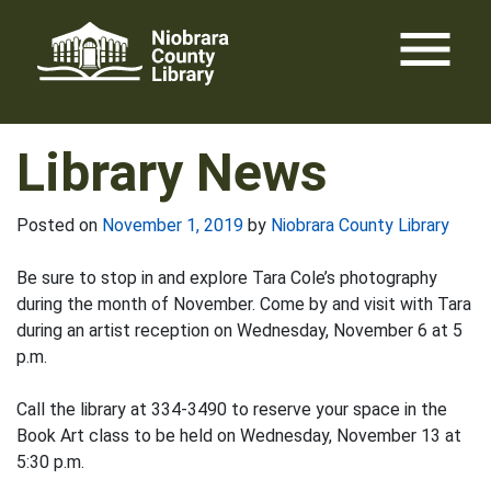
Skip
menu
to
content
Library News
Posted on
November 1, 2019
by
Niobrara County Library
Be sure to stop in and explore Tara Cole’s photography
during the month of November. Come by and visit with Tara
during an artist reception on Wednesday, November 6 at 5
p.m.
Call the library at 334-3490 to reserve your space in the
Book Art class to be held on Wednesday, November 13 at
5:30 p.m.