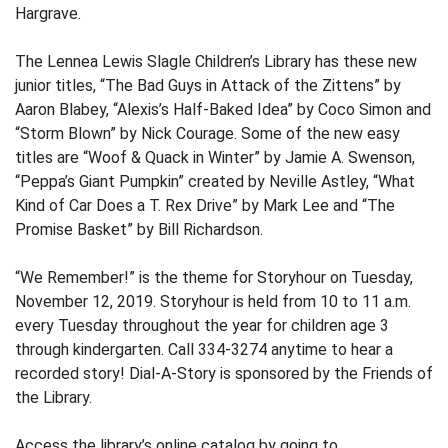
Hargrave.
The Lennea Lewis Slagle Children’s Library has these new
junior titles, “The Bad Guys in Attack of the Zittens” by
Aaron Blabey, “Alexis’s Half-Baked Idea” by Coco Simon and
“Storm Blown” by Nick Courage. Some of the new easy
titles are “Woof & Quack in Winter” by Jamie A. Swenson,
“Peppa’s Giant Pumpkin” created by Neville Astley, “What
Kind of Car Does a T. Rex Drive” by Mark Lee and “The
Promise Basket” by Bill Richardson.
“We Remember!” is the theme for Storyhour on Tuesday,
November 12, 2019. Storyhour is held from 10 to 11 a.m.
every Tuesday throughout the year for children age 3
through kindergarten. Call 334-3274 anytime to hear a
recorded story! Dial-A-Story is sponsored by the Friends of
the Library.
Access the library’s online catalog by going to