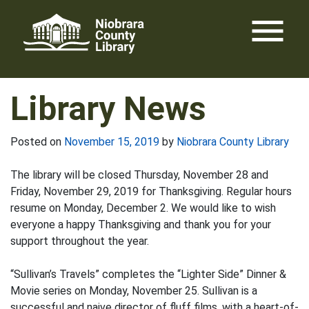
Skip
menu
to
content
Library News
Posted on
November 15, 2019
by
Niobrara County Library
The library will be closed Thursday, November 28 and
Friday, November 29, 2019 for Thanksgiving. Regular hours
resume on Monday, December 2. We would like to wish
everyone a happy Thanksgiving and thank you for your
support throughout the year.
“Sullivan’s Travels” completes the “Lighter Side” Dinner &
Movie series on Monday, November 25. Sullivan is a
successful and naive director of fluff films, with a heart-of-