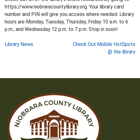
https://www.niobraracountylibrary.org. Your library card
number and PIN will give you access where needed. Library
hours are Monday, Tuesday, Thursday, Friday 10 a.m. to 6
p.m., and Wednesday 12 p.m. to 7 p.m. Stop in soon!
Post
Library News
Check Out Mobile HotSpots
@ the library
navigation