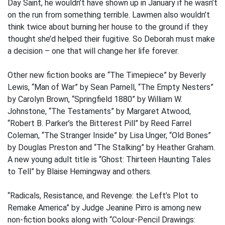
Day Saint, he wouldn’t have shown up in January if he wasn’t
on the run from something terrible. Lawmen also wouldn’t
think twice about burning her house to the ground if they
thought she’d helped their fugitive. So Deborah must make
a decision – one that will change her life forever.
Other new fiction books are “The Timepiece” by Beverly
Lewis, “Man of War” by Sean Parnell, “The Empty Nesters”
by Carolyn Brown, “Springfield 1880” by William W.
Johnstone, “The Testaments” by Margaret Atwood,
“Robert B. Parker’s the Bitterest Pill” by Reed Farrel
Coleman, “The Stranger Inside” by Lisa Unger, “Old Bones”
by Douglas Preston and “The Stalking” by Heather Graham.
A new young adult title is “Ghost: Thirteen Haunting Tales
to Tell” by Blaise Hemingway and others.
“Radicals, Resistance, and Revenge: the Left’s Plot to
Remake America” by Judge Jeanine Pirro is among new
non-fiction books along with “Colour-Pencil Drawings: