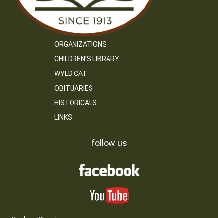
ORGANIZATIONS
CHILDREN’S LIBRARY
WYLD CAT
OBITUARIES
HISTORICALS
LINKS
follow us