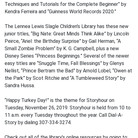
Techniques and Tutorials for the Complete Beginner” by
Kendra Ferreira and “Guinness World Records 2020.”
The Lennea Lewis Slagle Children’s Library has these new
junior titles, “Big Nate: Great Minds Think Alike” by Lincoln
Peirce, “Ariel: the Birthday Surprise” by Gail Herman, “A
Small Zombie Problem” by K. G. Campbell, plus a new
Disney Series “Princess Beginnings.” Several of the newer
easy titles are “Snuggle Time, Fall Blessings” by Glenys
Nellist, “Prince Bertram the Bad” by Arnold Lobel, “Owen at
the Park” by Scot Ritchie and “A Tumbleweed Story” by
Sandra Hussa.
“Happy Turkey Day!” is the theme for Storyhour on
Tuesday, November 26, 2019. Storyhour is held from 10 to
11 a.m. every Tuesday throughout the year. Call Dial-A-
Story by dialing 307-334-3274.
Check out all of the library’s online resources by going to: