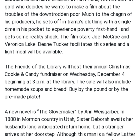
gold who decides he wants to make a film about the
troubles of the downtrodden poor. Much to the chagrin of
his producers, he sets off in tramp’s clothing with a single
dime in his pocket to experience poverty first-hand—and
gets some reality shock. The film stars Joel McCrae and
Veronica Lake. Deane Tucker facilitates this series and a
light meal will be available.
The Friends of the Library will host their annual Christmas
Cookie & Candy fundraiser on Wednesday, December 4
beginning at 3 p.m. at the library. The sale will also include
homemade soups and bread! Buy by the pound or by the
pre-made plate!
A new novel is “The Glovemaker” by Ann Weisgarber. In
1888 in Mormon country in Utah, Sister Deborah awaits her
husband’s long anticipated return home, but a stranger
arrives at her doorstep. Although this man is a fellow Latter