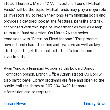
stock. Thursday, March 12 “An Investor’s Tour of Mutual
Funds” will be the topic. Mutual funds may play a major role
as investors try to reach their long-term financial goals and
provides a detailed look at the features, benefits and risk
associated with this type of investment as well as a map
to mutual fund selection. On March 26 the series
concludes with “Focus on Fixed Income.” This program
covers bond characteristics and features as well as key
strategies to get the most out of one’s fixed-income
investments.
Ryan Yung is a Financial Advisor at the Edward Jones
Torrington branch. Branch Office Administrator CJ Bohl will
also participate. Library programs are free and open to the
public, call the library at 307-334-3490 for more
information and to register.
Post
Library News
Library News