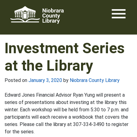
Skip
menu
to
content
Investment Series
at the Library
Posted on
January 3, 2020
by
Niobrara County Library
Edward Jones Financial Advisor Ryan Yung will present a
series of presentations about investing at the library this
winter. Each workshop will be held from 5:30 to 7 p.m. and
participants will each receive a workbook that covers the
series. Please call the library at 307-334-3490 to register
for the series.