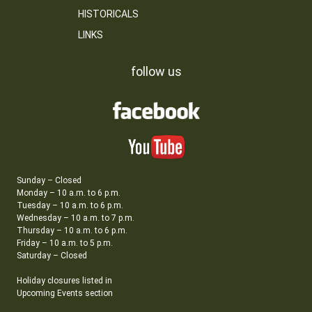
HISTORICALS
LINKS
follow us
Sunday – Closed
Monday – 10 a.m. to 6 p.m.
Tuesday – 10 a.m. to 6 p.m.
Wednesday – 10 a.m. to 7 p.m.
Thursday – 10 a.m. to 6 p.m.
Friday – 10 a.m. to 5 p.m.
Saturday – Closed
Holiday closures listed in
Upcoming Events section