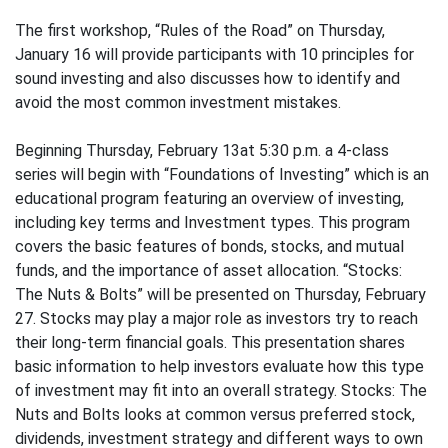
The first workshop, “Rules of the Road” on Thursday,
January 16 will provide participants with 10 principles for
sound investing and also discusses how to identify and
avoid the most common investment mistakes.
Beginning Thursday, February 13at 5:30 p.m. a 4-class
series will begin with “Foundations of Investing” which is an
educational program featuring an overview of investing,
including key terms and Investment types. This program
covers the basic features of bonds, stocks, and mutual
funds, and the importance of asset allocation. “Stocks:
The Nuts & Bolts” will be presented on Thursday, February
27. Stocks may play a major role as investors try to reach
their long-term financial goals. This presentation shares
basic information to help investors evaluate how this type
of investment may fit into an overall strategy. Stocks: The
Nuts and Bolts looks at common versus preferred stock,
dividends, investment strategy and different ways to own