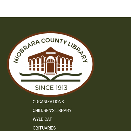
navigation
ORGANIZATIONS
CHILDREN’S LIBRARY
WYLD CAT
OBITUARIES