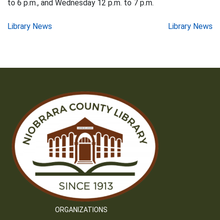
to 6 p.m., and Wednesday 12 p.m. to 7 p.m.
Post
Library News
Library News
navigation
ORGANIZATIONS