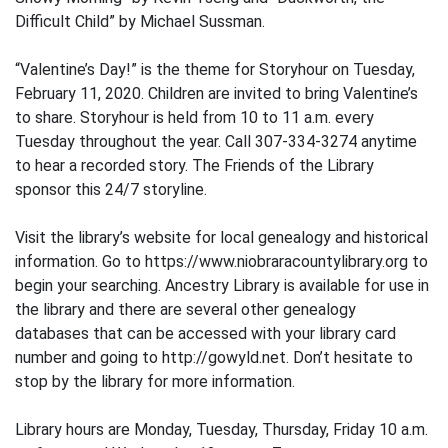
Difficult Child” by Michael Sussman.
“Valentine’s Day!” is the theme for Storyhour on Tuesday,
February 11, 2020. Children are invited to bring Valentine’s
to share. Storyhour is held from 10 to 11 a.m. every
Tuesday throughout the year. Call 307-334-3274 anytime
to hear a recorded story. The Friends of the Library
sponsor this 24/7 storyline.
Visit the library’s website for local genealogy and historical
information. Go to https://www.niobraracountylibrary.org to
begin your searching. Ancestry Library is available for use in
the library and there are several other genealogy
databases that can be accessed with your library card
number and going to http://gowyld.net. Don’t hesitate to
stop by the library for more information.
Library hours are Monday, Tuesday, Thursday, Friday 10 a.m.