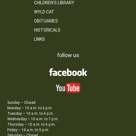
CHILDREN’S LIBRARY
WYLD CAT
OBITUARIES
HISTORICALS
LINKS
follow us
Sunday – Closed
Monday – 10 a.m. to 6 p.m.
Tuesday – 10 a.m. to 6 p.m.
Wednesday – 10 a.m. to 7 p.m.
Thursday – 10 a.m. to 6 p.m.
Friday – 10 a.m. to 5 p.m.
Saturday – Closed