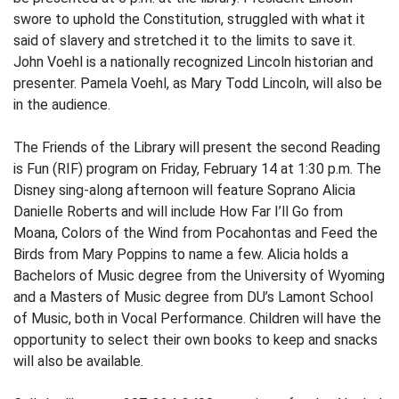
swore to uphold the Constitution, struggled with what it
said of slavery and stretched it to the limits to save it.
John Voehl is a nationally recognized Lincoln historian and
presenter. Pamela Voehl, as Mary Todd Lincoln, will also be
in the audience.
The Friends of the Library will present the second Reading
is Fun (RIF) program on Friday, February 14 at 1:30 p.m. The
Disney sing-along afternoon will feature Soprano Alicia
Danielle Roberts and will include How Far I’ll Go from
Moana, Colors of the Wind from Pocahontas and Feed the
Birds from Mary Poppins to name a few. Alicia holds a
Bachelors of Music degree from the University of Wyoming
and a Masters of Music degree from DU’s Lamont School
of Music, both in Vocal Performance. Children will have the
opportunity to select their own books to keep and snacks
will also be available.