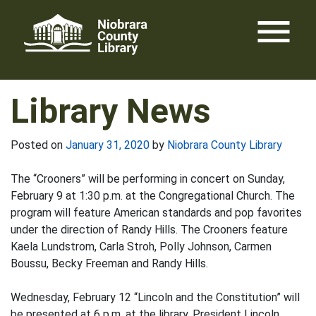
Skip
menu
to
content
Library News
Posted on
January 31, 2020
by
Niobrara County Library
The “Crooners” will be performing in concert on Sunday,
February 9 at 1:30 p.m. at the Congregational Church. The
program will feature American standards and pop favorites
under the direction of Randy Hills. The Crooners feature
Kaela Lundstrom, Carla Stroh, Polly Johnson, Carmen
Boussu, Becky Freeman and Randy Hills.
Wednesday, February 12 “Lincoln and the Constitution” will
be presented at 6 p.m. at the library. President Lincoln