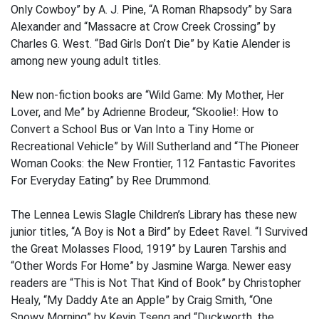
Only Cowboy” by A. J. Pine, “A Roman Rhapsody” by Sara
Alexander and “Massacre at Crow Creek Crossing” by
Charles G. West. “Bad Girls Don’t Die” by Katie Alender is
among new young adult titles.
New non-fiction books are “Wild Game: My Mother, Her
Lover, and Me” by Adrienne Brodeur, “Skoolie!: How to
Convert a School Bus or Van Into a Tiny Home or
Recreational Vehicle” by Will Sutherland and “The Pioneer
Woman Cooks: the New Frontier, 112 Fantastic Favorites
For Everyday Eating” by Ree Drummond.
The Lennea Lewis Slagle Children’s Library has these new
junior titles, “A Boy is Not a Bird” by Edeet Ravel. “I Survived
the Great Molasses Flood, 1919” by Lauren Tarshis and
“Other Words For Home” by Jasmine Warga. Newer easy
readers are “This is Not That Kind of Book” by Christopher
Healy, “My Daddy Ate an Apple” by Craig Smith, “One
Snowy Morning” by Kevin Tseng and “Duckworth, the