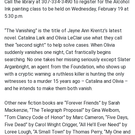
Call the library at 307-334-3490 to register for the Alcohol
Ink painting class to be held on Wednesday, February 19 at
5:30 p.m.
“The Vanishing” is the title of Jayne Ann Krentz’s latest
novel. Catalina Lark and Olivia LeClair use what they call
their “second sight” to help solve cases. When Olivia
suddenly vanishes one night, Cat frantically begins
searching. No one takes her missing seriously except Slater
Arganbright, an agent from the Foundation, who shows up
with a cryptic warning: a ruthless killer is hunting the only
witnesses to a murder 15 years ago – Catalina and Olivia –
and he intends to make them both vanish.
Other new fiction books are “Forever Friends” by Sarah
Mackenzie, “The Telegraph Proposal” by Gina Welborn,
“Tom Clancy Code of Honor” by Marc Cameron, “Five Days,
Five Dead” by Carol Wright Crigger, “All He’ll Ever Need” by
Loree Lough, “A Small Town” by Thomas Perry, “My One and