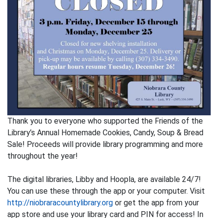
Thank you to everyone who supported the Friends of the
Library’s Annual Homemade Cookies, Candy, Soup & Bread
Sale! Proceeds will provide library programming and more
throughout the year!
The digital libraries, Libby and Hoopla, are available 24/7!
You can use these through the app or your computer. Visit
http://niobraracountylibrary.org
or get the app from your
app store and use your library card and PIN for access! In