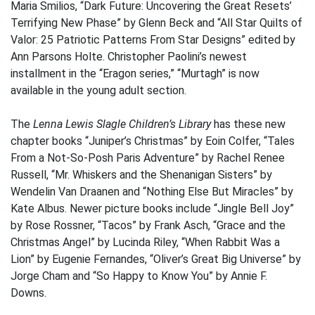
Maria Smilios, “Dark Future: Uncovering the Great Resets’
Terrifying New Phase” by Glenn Beck and “All Star Quilts of
Valor: 25 Patriotic Patterns From Star Designs” edited by
Ann Parsons Holte. Christopher Paolini’s newest
installment in the “Eragon series,” “Murtagh” is now
available in the young adult section.
The
Lenna Lewis Slagle Children’s Library
has these new
chapter books “Juniper’s Christmas” by Eoin Colfer, “Tales
From a Not-So-Posh Paris Adventure” by Rachel Renee
Russell, “Mr. Whiskers and the Shenanigan Sisters” by
Wendelin Van Draanen and “Nothing Else But Miracles” by
Kate Albus. Newer picture books include “Jingle Bell Joy”
by Rose Rossner, “Tacos” by Frank Asch, “Grace and the
Christmas Angel” by Lucinda Riley, “When Rabbit Was a
Lion” by Eugenie Fernandes, “Oliver’s Great Big Universe” by
Jorge Cham and “So Happy to Know You” by Annie F.
Downs.