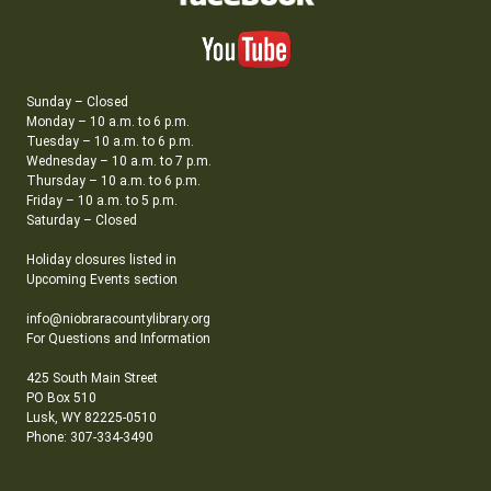
Sunday – Closed
Monday – 10 a.m. to 6 p.m.
Tuesday – 10 a.m. to 6 p.m.
Wednesday – 10 a.m. to 7 p.m.
Thursday – 10 a.m. to 6 p.m.
Friday – 10 a.m. to 5 p.m.
Saturday – Closed
Holiday closures listed in
Upcoming Events section
info@niobraracountylibrary.org
For Questions and Information
425 South Main Street
PO Box 510
Lusk, WY 82225-0510
Phone: 307-334-3490