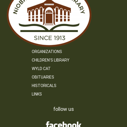
ORGANIZATIONS
CHILDREN’S LIBRARY
WYLD CAT
OBITUARIES
HISTORICALS
LINKS
follow us