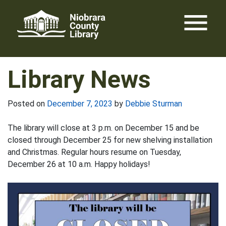
Skip
menu
to
content
Library News
Posted on
December 7, 2023
by
Debbie Sturman
The library will close at 3 p.m. on December 15 and be
closed through December 25 for new shelving installation
and Christmas. Regular hours resume on Tuesday,
December 26 at 10 a.m. Happy holidays!