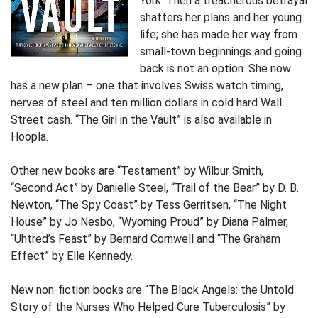
York. Then a treacherous betrayal
shatters her plans and her young
life; she has made her way from
small-town beginnings and going
back is not an option. She now
has a new plan – one that involves Swiss watch timing,
nerves of steel and ten million dollars in cold hard Wall
Street cash. “The Girl in the Vault” is also available in
Hoopla.
Other new books are “Testament” by Wilbur Smith,
“Second Act” by Danielle Steel, “Trail of the Bear” by D. B.
Newton, “The Spy Coast” by Tess Gerritsen, “The Night
House” by Jo Nesbo, “Wyoming Proud” by Diana Palmer,
“Uhtred’s Feast” by Bernard Cornwell and “The Graham
Effect” by Elle Kennedy.
New non-fiction books are “The Black Angels: the Untold
Story of the Nurses Who Helped Cure Tuberculosis” by