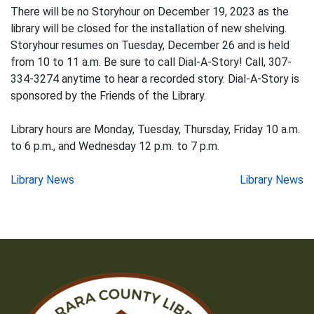
There will be no Storyhour on December 19, 2023 as the
library will be closed for the installation of new shelving.
Storyhour resumes on Tuesday, December 26 and is held
from 10 to 11 a.m. Be sure to call Dial-A-Story! Call, 307-
334-3274 anytime to hear a recorded story. Dial-A-Story is
sponsored by the Friends of the Library.
Library hours are Monday, Tuesday, Thursday, Friday 10 a.m.
to 6 p.m., and Wednesday 12 p.m. to 7 p.m.
Post
Library News
Library News
navigation