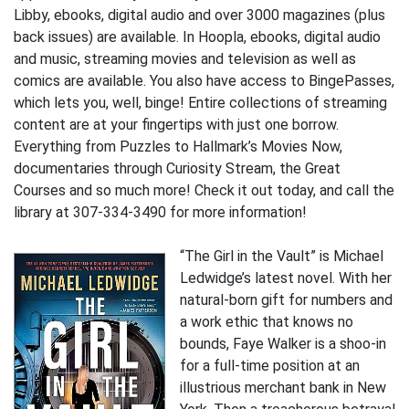
Libby, ebooks, digital audio and over 3000 magazines (plus
back issues) are available. In Hoopla, ebooks, digital audio
and music, streaming movies and television as well as
comics are available. You also have access to BingePasses,
which lets you, well, binge! Entire collections of streaming
content are at your fingertips with just one borrow.
Everything from Puzzles to Hallmark’s Movies Now,
documentaries through Curiosity Stream, the Great
Courses and so much more! Check it out today, and call the
library at 307-334-3490 for more information!
“The Girl in the Vault” is Michael
Ledwidge’s latest novel. With her
natural-born gift for numbers and
a work ethic that knows no
bounds, Faye Walker is a shoo-in
for a full-time position at an
illustrious merchant bank in New