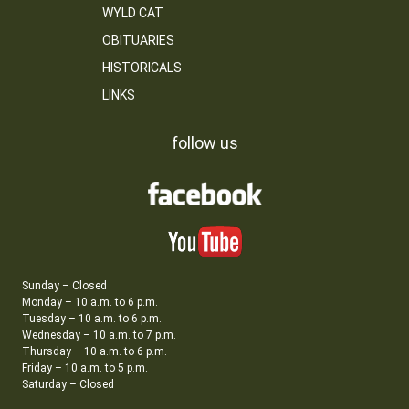
WYLD CAT
OBITUARIES
HISTORICALS
LINKS
follow us
Sunday – Closed
Monday – 10 a.m. to 6 p.m.
Tuesday – 10 a.m. to 6 p.m.
Wednesday – 10 a.m. to 7 p.m.
Thursday – 10 a.m. to 6 p.m.
Friday – 10 a.m. to 5 p.m.
Saturday – Closed