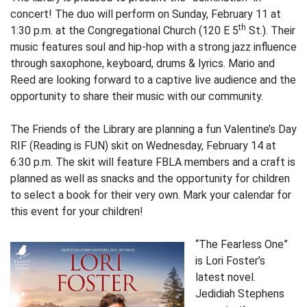
concert! The duo will perform on Sunday, February 11 at
th
1:30 p.m. at the Congregational Church (120 E 5
St.). Their
music features soul and hip-hop with a strong jazz influence
through saxophone, keyboard, drums & lyrics. Mario and
Reed are looking forward to a captive live audience and the
opportunity to share their music with our community.
The Friends of the Library are planning a fun Valentine’s Day
RIF (Reading is FUN) skit on Wednesday, February 14 at
6:30 p.m. The skit will feature FBLA members and a craft is
planned as well as snacks and the opportunity for children
to select a book for their very own. Mark your calendar for
this event for your children!
“The Fearless One”
is Lori Foster’s
latest novel.
Jedidiah Stephens