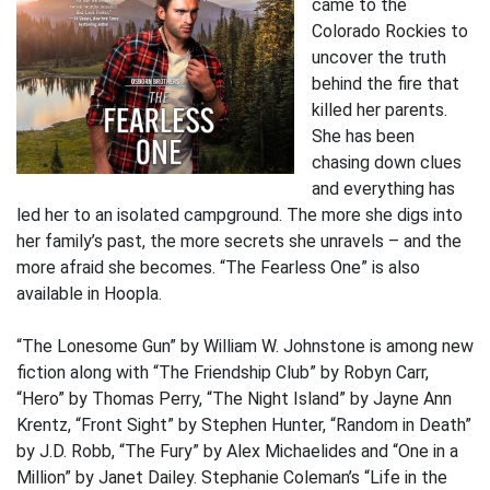
came to the
Colorado Rockies to
uncover the truth
behind the fire that
killed her parents.
She has been
chasing down clues
and everything has
led her to an isolated campground. The more she digs into
her family’s past, the more secrets she unravels – and the
more afraid she becomes. “The Fearless One” is also
available in Hoopla.
“The Lonesome Gun” by William W. Johnstone is among new
fiction along with “The Friendship Club” by Robyn Carr,
“Hero” by Thomas Perry, “The Night Island” by Jayne Ann
Krentz, “Front Sight” by Stephen Hunter, “Random in Death”
by J.D. Robb, “The Fury” by Alex Michaelides and “One in a
Million” by Janet Dailey. Stephanie Coleman’s “Life in the