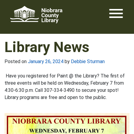
Skip
menu
to
content
Library News
Posted on
January 26, 2024
by
Debbie Sturman
Have you registered for Paint @ the Library? The first of
three events will be held on Wednesday, February 7 from
4:30-6:30 p.m. Call 307-334-3490 to secure your spot!
Library programs are free and open to the public.