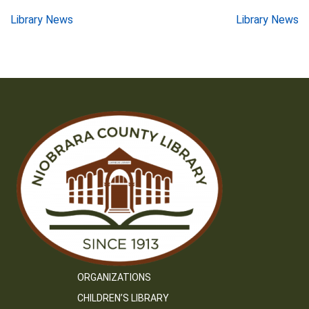
Post
Library News
Library News
navigation
ORGANIZATIONS
CHILDREN’S LIBRARY