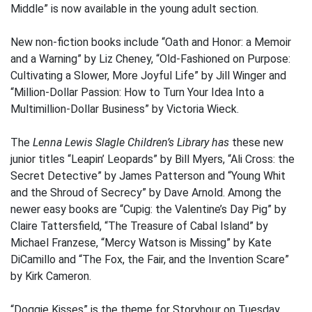
Middle” is now available in the young adult section.
New non-fiction books include “Oath and Honor: a Memoir
and a Warning” by Liz Cheney, “Old-Fashioned on Purpose:
Cultivating a Slower, More Joyful Life” by Jill Winger and
“Million-Dollar Passion: How to Turn Your Idea Into a
Multimillion-Dollar Business” by Victoria Wieck.
The
Lenna Lewis Slagle Children’s Library has
these new
junior titles “Leapin’ Leopards” by Bill Myers, “Ali Cross: the
Secret Detective” by James Patterson and “Young Whit
and the Shroud of Secrecy” by Dave Arnold. Among the
newer easy books are “Cupig: the Valentine’s Day Pig” by
Claire Tattersfield, “The Treasure of Cabal Island” by
Michael Franzese, “Mercy Watson is Missing” by Kate
DiCamillo and “The Fox, the Fair, and the Invention Scare”
by Kirk Cameron.
“Doggie Kisses” is the theme for Storyhour on Tuesday,