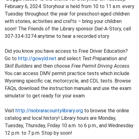
February 6, 2024. Storyhour is held from 10 to 11 a.m. every
Tuesday throughout the year for preschool-aged children
with stories, activities and crafts – bring your children
soon! The Friends of the Library sponsor Dial-A-Story, call
307-334-3274 anytime to hear a recorded story.
Did you know you have access to Free Driver Education?
Go to
http://gowyld.net
and select
Test Preparation and
Skill Builders
and then choose
Free Permit Driving Access
.
You can access DMV permit practice tests which include
Wyoming specific car, motorcycle, and CDL tests. Browse
FAQs, download the instruction manuals and use the exam
simulator to get ready for your exam.
Visit
http://niobraracountylibrary.org
to browse the online
catalog and local history! Library hours are Monday,
Tuesday, Thursday, Friday 10 a.m. to 6 p.m., and Wednesday
12 p.m. to 7 p.m. Stop by soon!