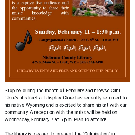
Stop by during the month of February and browse Clint
Clore’s abstract art display. Clore has recently returned to
his native Wyoming and is excited to share his art with our
community. A reception with the artist will be held on
Wednesday, February 7 at 5 p.m. Plan to attend!
The library is pleased to present the “Culmination” in