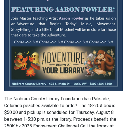
The Niobrara County Library Foundation has Palisade,
Colorado peaches available to order! The 18-20# box is
$50.00 and pick up is scheduled for Thursday, August 8
between 1-5:30 p.m. at the library. Proceeds benefit the
250K by 2025 Endowment Challenge! Call the library at