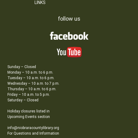
LINKS
follow us
Sunday – Closed
Monday – 10 a.m. to 6 p.m.
Tuesday – 10 a.m. to 6 p.m.
Wednesday – 10 a.m. to 7 p.m.
Thursday – 10 a.m. to 6 p.m.
Friday – 10 a.m. to 5 p.m.
Saturday – Closed
Holiday closures listed in
Upcoming Events section
info@niobraracountylibrary.org
For Questions and Information