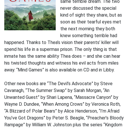
same terrible dream. The two
never discussed the special
kind of sight they share, but as
soon as their tearful eyes met
the next morning they both
knew something terrible had
happened. Thanks to Thea’s vision their parents’ killer will
spend his life in a supermax prison. The only thing is that
inmate has the same ability Thea does – and she can hear
his twisted thoughts and witness his evil acts from miles
away. “Mind Games” is also available on CD and in Libby.
Other new books are “The Devil’s Advocate” by Steve
Cavanagh, “The Summer Swap” by Sarah Morgan, “An
Unwanted Guest” by Shari Lapena, “Massacre Canyon” by
Wayne D. Dundee, “When Among Crows” by Veronica Roth,
“A Blizzard of Polar Bears” by Alice Henderson, “I’m Afraid
You’ve Got Dragons” by Peter S. Beagle, “Preacher’s Bloody
Rampage” by William W. Johnston plus the series “Kingdom