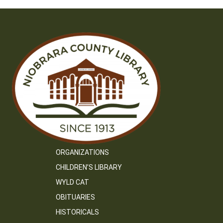
ORGANIZATIONS
CHILDREN’S LIBRARY
WYLD CAT
OBITUARIES
HISTORICALS