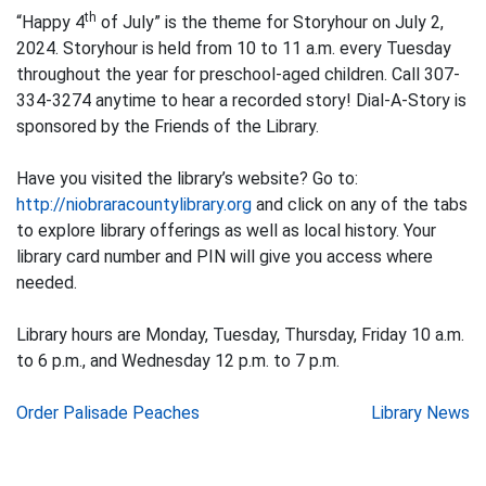
th
“Happy 4
of July” is the theme for Storyhour on July 2,
2024. Storyhour is held from 10 to 11 a.m. every Tuesday
throughout the year for preschool-aged children. Call 307-
334-3274 anytime to hear a recorded story! Dial-A-Story is
sponsored by the Friends of the Library.
Have you visited the library’s website? Go to:
http://niobraracountylibrary.org
and click on any of the tabs
to explore library offerings as well as local history. Your
library card number and PIN will give you access where
needed.
Library hours are Monday, Tuesday, Thursday, Friday 10 a.m.
to 6 p.m., and Wednesday 12 p.m. to 7 p.m.
Post
Order Palisade Peaches
Library News
navigation