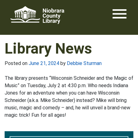
Skip
menu
to
content
Library News
Posted on
June 21, 2024
by
Debbie Sturman
The library presents “Wisconsin Schneider and the Magic of
Music” on Tuesday, July 2 at 4:30 p.m. Who needs Indiana
Jones for an adventure when you can have Wisconsin
Schneider (a.k.a. Mike Schneider) instead? Mike will bring
music, magic and comedy – and, he will unveil a brand-new
magic trick! Fun for all ages!