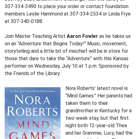
307-334-3490 to place your order or contact foundation
members Leslie Hammond at 307-334-2534 or Linda Frye
at 307-340-0188.
Join Master Teaching Artist
Aaron Fowler
as he takes us
on an “Adventure that Begins Today!” Music, movement,
storytelling and a little bit of mischief will be in store for
those that dare to take the “Adventure” with this Kansas
performer on Wednesday, July 10 at 1 p.m. Sponsored by
the Friends of the Library.
Nora Roberts’ latest novel is
“Mind Games.” Her parents had
taken them to their
grandmother in Kentucky for a
two-week stay, but that first
night both 12-year-old Thea
and her Grammie, Lucy, had the