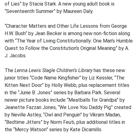
of Lies” by Stacia Stark. A new young adult book is
“Seventeenth Summer” by Maureen Daly.
“Character Matters and Other Life Lessons from George
H.W. Bush” by Jean Becker is among new non-fiction along
with “The Year of Living Constitutionally: One Man’s Humble
Quest to Follow the Constitution’s Original Meaning” by A.
J. Jacobs.
The
Lenna Lewis Slagle Children’s Library
has these new
junior titles “Code Name Kingfisher” by Liz Kessler, “The
Kitten Next Door” by Holly Webb, plus replacement titles
in the “Junie B. Jones” series by Barbara Park. Several
newer picture books include “Meatballs for Grandpa” by
Jeanette Fazzari Jones, “We Love You Daddy Pig” created
by Neville Astley, “Owl and Penguin” by Vikram Madan,
“Bedtime Jitters” by Norm Feuti, plus additional titles in
the “Mercy Watson” series by Kate Dicamillo.