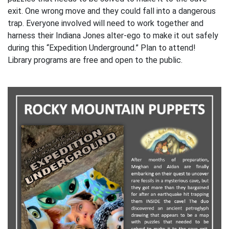
exit. One wrong move and they could fall into a dangerous
trap. Everyone involved will need to work together and
harness their Indiana Jones alter-ego to make it out safely
during this “Expedition Underground.” Plan to attend!
Library programs are free and open to the public.