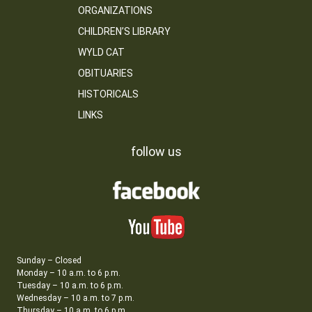
ORGANIZATIONS
CHILDREN’S LIBRARY
WYLD CAT
OBITUARIES
HISTORICALS
LINKS
follow us
Sunday – Closed
Monday – 10 a.m. to 6 p.m.
Tuesday – 10 a.m. to 6 p.m.
Wednesday – 10 a.m. to 7 p.m.
Thursday – 10 a.m. to 6 p.m.