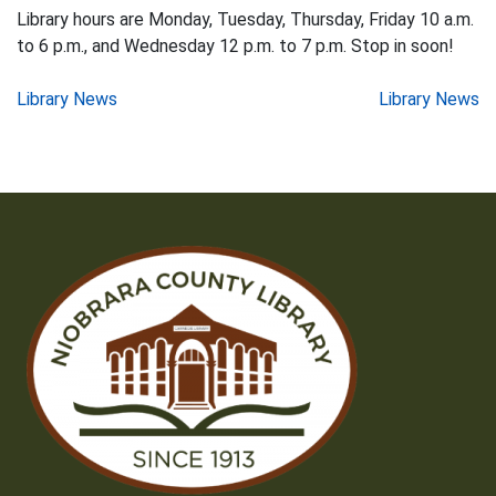
Library hours are Monday, Tuesday, Thursday, Friday 10 a.m.
to 6 p.m., and Wednesday 12 p.m. to 7 p.m. Stop in soon!
Post
Library News
Library News
navigation