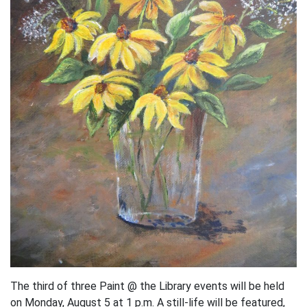
The third of three Paint @ the Library events will be held
on Monday, August 5 at 1 p.m. A still-life will be featured,