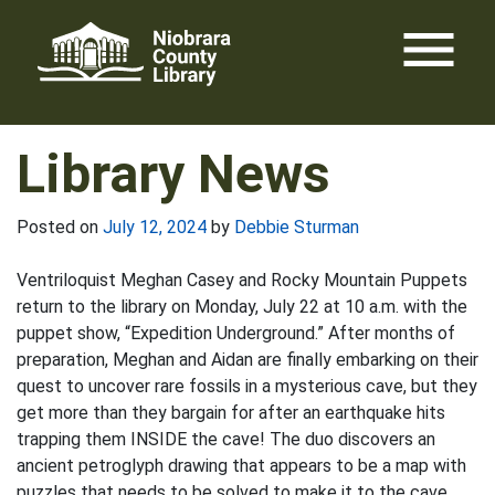
Skip
menu
to
content
Library News
Posted on
July 12, 2024
by
Debbie Sturman
Ventriloquist Meghan Casey and Rocky Mountain Puppets
return to the library on Monday, July 22 at 10 a.m. with the
puppet show, “Expedition Underground.” After months of
preparation, Meghan and Aidan are finally embarking on their
quest to uncover rare fossils in a mysterious cave, but they
get more than they bargain for after an earthquake hits
trapping them INSIDE the cave! The duo discovers an
ancient petroglyph drawing that appears to be a map with
puzzles that needs to be solved to make it to the cave