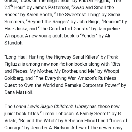
Gracie, “Look on the Bright Side” by Kristan Higgins, “The
th
24
Hour” by James Patterson, “Swap and Smell the
Roses” by Karen Booth, “The Sweetest Thing” by Sasha
Summers, “Beyond the Ranges” by John Ringo, “Reunion” by
Elise Juska, and “The Comfort of Ghosts” by Jacqueline
Winspear. A new young adult book is “Yonder” by Ali
Standish.
“Long Haul: Hunting the Highway Serial Killers” by Frank
Figliuzzi is among new non-fiction books along with “Bits
and Pieces: My Mother, My Brother, and Me” by Whoopi
Goldberg, and “The Everything War: Amazon’s Ruthless
Quest to Own the World and Remake Corporate Power” by
Dana Mattioli.
The
Lenna Lewis Slagle Children’s Library
has these new
junior book titles “Timmi Tobbson: A Family Secret” by B.
Vitale, “Bo and the Witch” by Rebecca Ellicott and “Lines of
Courage” by Jennifer A. Nielson. A few of the newer easy