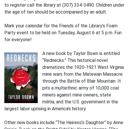
to register call the library at (307) 334-3490. Children under
the age of ten should be accompanied by an adult.
Mark your calendar for the Friends of the Library’s Foam
Party event to be held on Tuesday, August 6 at 5 p.m. Fun
for everyone!
A new book by Taylor Bown is entitled
“Rednecks.” This historical novel
dramatizes the 1920-1921 West Virginia
mine wars from the Matewan Massacre
through the Battle of Blair Mountain. It
pits a multiethnic army of 10,000 coal
miners against mine owners, state
militia, and the U.S. government in the
largest labor uprising in America’s history.
Other new books include “The Heiress’s Daughter” by Anne