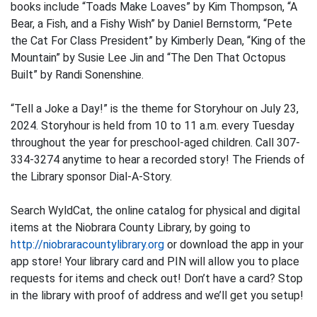
books include “Toads Make Loaves” by Kim Thompson, “A
Bear, a Fish, and a Fishy Wish” by Daniel Bernstorm, “Pete
the Cat For Class President” by Kimberly Dean, “King of the
Mountain” by Susie Lee Jin and “The Den That Octopus
Built” by Randi Sonenshine.
“Tell a Joke a Day!” is the theme for Storyhour on July 23,
2024. Storyhour is held from 10 to 11 a.m. every Tuesday
throughout the year for preschool-aged children. Call 307-
334-3274 anytime to hear a recorded story! The Friends of
the Library sponsor Dial-A-Story.
Search WyldCat, the online catalog for physical and digital
items at the Niobrara County Library, by going to
http://niobraracountylibrary.org
or download the app in your
app store! Your library card and PIN will allow you to place
requests for items and check out! Don’t have a card? Stop
in the library with proof of address and we’ll get you setup!