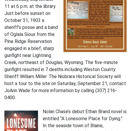
11 at 6 p.m. at the library.
Just before sunset on
October 31, 1903 a
sheriff’s posse and a band
of Oglala Sioux from the
Pine Ridge Reservation
engaged in a brief, sharp
gunfight near Lightning
Creek, northeast of Douglas, Wyoming. The five-minute
gunfight resulted in 7 deaths including Weston County
Sheriff William Miller. The Niobrara Historical Society will
host a tour to the site on Saturday, September 21, contact
JoAnn Wade for more information by calling (307) 216-
0400.
Nolan Chase’s debut Ethan Brand novel is
entitled “A Lonesome Place for Dying.”
In the seaside town of Blaine,