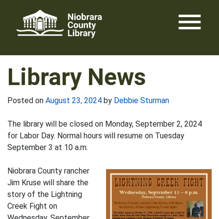
Skip
menu
to
content
Library News
Posted on
August 23, 2024
by
Debbie Sturman
The library will be closed on Monday, September 2, 2024
for Labor Day. Normal hours will resume on Tuesday
September 3 at 10 a.m.
Niobrara County rancher
Jim Kruse will share the
story of the Lightning
Creek Fight on
Wednesday, September