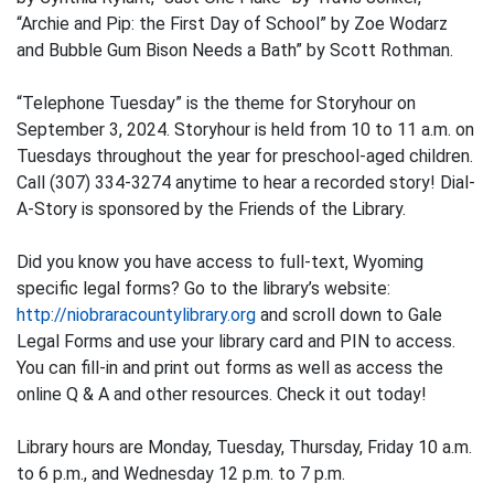
“Archie and Pip: the First Day of School” by Zoe Wodarz
and Bubble Gum Bison Needs a Bath” by Scott Rothman.
“Telephone Tuesday” is the theme for Storyhour on
September 3, 2024. Storyhour is held from 10 to 11 a.m. on
Tuesdays throughout the year for preschool-aged children.
Call (307) 334-3274 anytime to hear a recorded story! Dial-
A-Story is sponsored by the Friends of the Library.
Did you know you have access to full-text, Wyoming
specific legal forms? Go to the library’s website:
http://niobraracountylibrary.org
and scroll down to Gale
Legal Forms and use your library card and PIN to access.
You can fill-in and print out forms as well as access the
online Q & A and other resources. Check it out today!
Library hours are Monday, Tuesday, Thursday, Friday 10 a.m.
to 6 p.m., and Wednesday 12 p.m. to 7 p.m.