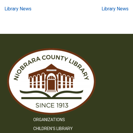
Post
Library News
Library News
navigation
ORGANIZATIONS
CHILDREN’S LIBRARY