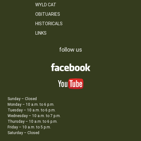
WYLD CAT
OBITUARIES
HISTORICALS
LINKS
follow us
Sunday – Closed
Monday – 10 a.m. to 6 p.m.
Tuesday – 10 a.m. to 6 p.m.
Wednesday – 10 a.m. to 7 p.m.
Thursday – 10 a.m. to 6 p.m.
Friday – 10 a.m. to 5 p.m.
Saturday – Closed