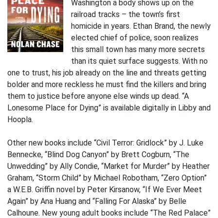
Washington a body shows up on the
railroad tracks – the town’s first
homicide in years. Ethan Brand, the newly
elected chief of police, soon realizes
this small town has many more secrets
than its quiet surface suggests. With no
one to trust, his job already on the line and threats getting
bolder and more reckless he must find the killers and bring
them to justice before anyone else winds up dead. “A
Lonesome Place for Dying” is available digitally in Libby and
Hoopla.
Other new books include “Civil Terror: Gridlock” by J. Luke
Bennecke, “Blind Dog Canyon” by Brett Cogburn, “The
Unwedding” by Ally Condie, “Market for Murder” by Heather
Graham, “Storm Child” by Michael Robotham, “Zero Option”
a W.E.B. Griffin novel by Peter Kirsanow, “If We Ever Meet
Again” by Ana Huang and “Falling For Alaska” by Belle
Calhoune. New young adult books include “The Red Palace”