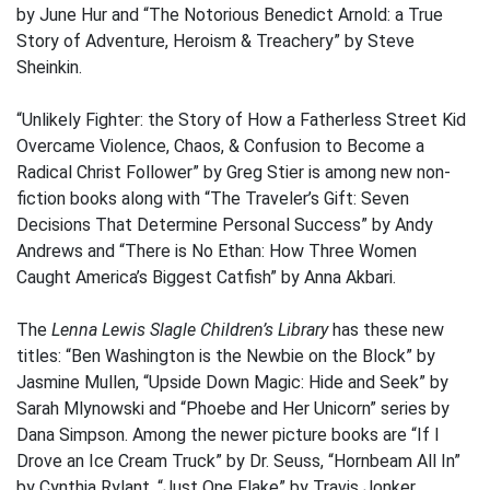
by June Hur and “The Notorious Benedict Arnold: a True
Story of Adventure, Heroism & Treachery” by Steve
Sheinkin.
“Unlikely Fighter: the Story of How a Fatherless Street Kid
Overcame Violence, Chaos, & Confusion to Become a
Radical Christ Follower” by Greg Stier is among new non-
fiction books along with “The Traveler’s Gift: Seven
Decisions That Determine Personal Success” by Andy
Andrews and “There is No Ethan: How Three Women
Caught America’s Biggest Catfish” by Anna Akbari.
The
Lenna Lewis Slagle Children’s Library
has these new
titles: “Ben Washington is the Newbie on the Block” by
Jasmine Mullen, “Upside Down Magic: Hide and Seek” by
Sarah Mlynowski and “Phoebe and Her Unicorn” series by
Dana Simpson. Among the newer picture books are “If I
Drove an Ice Cream Truck” by Dr. Seuss, “Hornbeam All In”
by Cynthia Rylant, “Just One Flake” by Travis Jonker,