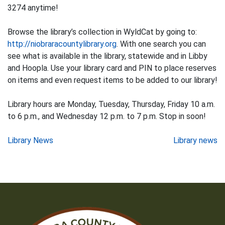
3274 anytime!
Browse the library’s collection in WyldCat by going to:
http://niobraracountylibrary.org
. With one search you can
see what is available in the library, statewide and in Libby
and Hoopla. Use your library card and PIN to place reserves
on items and even request items to be added to our library!
Library hours are Monday, Tuesday, Thursday, Friday 10 a.m.
to 6 p.m., and Wednesday 12 p.m. to 7 p.m. Stop in soon!
Post
Library News
Library news
navigation