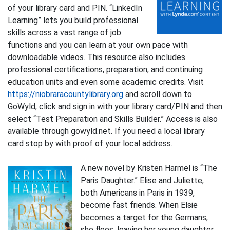
of your library card and PIN. “LinkedIn
Learning” lets you build professional
skills across a vast range of job
functions and you can learn at your own pace with
downloadable videos. This resource also includes
professional certifications, preparation, and continuing
education units and even some academic credits. Visit
https://niobraracountylibrary.org
and scroll down to
GoWyld, click and sign in with your library card/PIN and then
select “Test Preparation and Skills Builder.” Access is also
available through gowyld.net. If you need a local library
card stop by with proof of your local address.
A new novel by Kristen Harmel is “The
Paris Daughter.” Elise and Juliette,
both Americans in Paris in 1939,
become fast friends. When Elsie
becomes a target for the Germans,
she flees, leaving her young daughter,