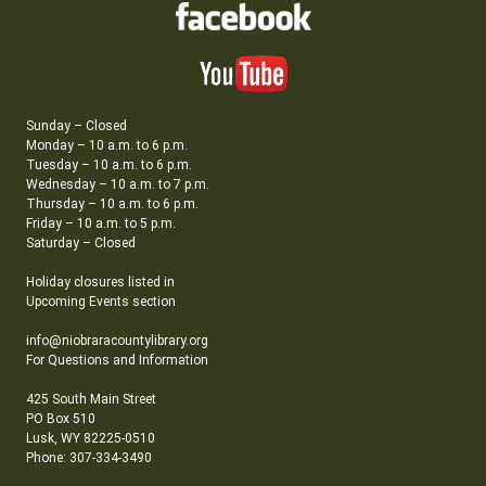
Sunday – Closed
Monday – 10 a.m. to 6 p.m.
Tuesday – 10 a.m. to 6 p.m.
Wednesday – 10 a.m. to 7 p.m.
Thursday – 10 a.m. to 6 p.m.
Friday – 10 a.m. to 5 p.m.
Saturday – Closed
Holiday closures listed in
Upcoming Events section
info@niobraracountylibrary.org
For Questions and Information
425 South Main Street
PO Box 510
Lusk, WY 82225-0510
Phone: 307-334-3490