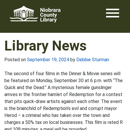
Skip
menu
to
content
Library News
Posted on
September 19, 2024
by
Debbie Sturman
The second of four films in the Dinner & Movie series will
be featured on Monday, September 30 at 6 p.m. with “The
Quick and the Dead.” A mysterious female gunslinger
arrives in the frontier hamlet of Redemption for a contest
that pits quick-draw artists against each other. The event
is the brainchild of Redemption’s evil and corrupt mayor
Herod – a criminal who has taken over the town and
charges a 50% tax on local businesses. This film is rated R
and 108 minutes; a meal will be provided.