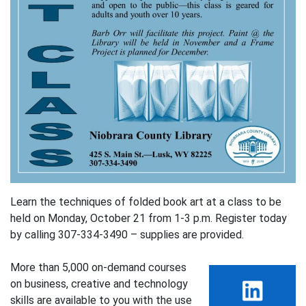
Learn the techniques of folded book art at a class to be
held on Monday, October 21 from 1-3 p.m. Register today
by calling 307-334-3490 – supplies are provided.
More than 5,000 on-demand courses
on business, creative and technology
skills are available to you with the use