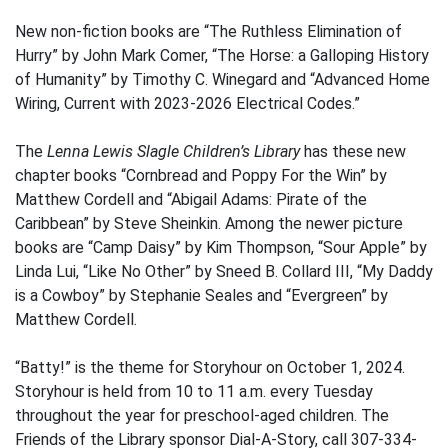
New non-fiction books are “The Ruthless Elimination of
Hurry” by John Mark Comer, “The Horse: a Galloping History
of Humanity” by Timothy C. Winegard and “Advanced Home
Wiring, Current with 2023-2026 Electrical Codes.”
The
Lenna Lewis Slagle Children’s Library
has these new
chapter books “Cornbread and Poppy For the Win” by
Matthew Cordell and “Abigail Adams: Pirate of the
Caribbean” by Steve Sheinkin. Among the newer picture
books are “Camp Daisy” by Kim Thompson, “Sour Apple” by
Linda Lui, “Like No Other” by Sneed B. Collard III, “My Daddy
is a Cowboy” by Stephanie Seales and “Evergreen” by
Matthew Cordell.
“Batty!” is the theme for Storyhour on October 1, 2024.
Storyhour is held from 10 to 11 a.m. every Tuesday
throughout the year for preschool-aged children. The
Friends of the Library sponsor Dial-A-Story, call 307-334-