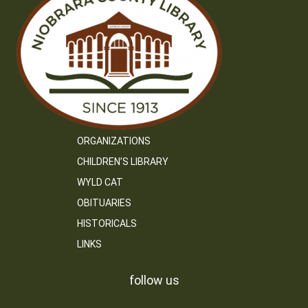
ORGANIZATIONS
CHILDREN’S LIBRARY
WYLD CAT
OBITUARIES
HISTORICALS
LINKS
follow us