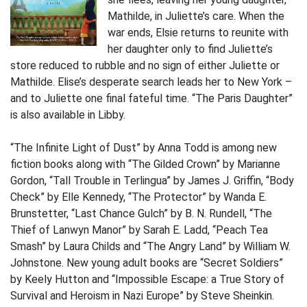
Mathilde, in Juliette’s care. When the
war ends, Elsie returns to reunite with
her daughter only to find Juliette’s
store reduced to rubble and no sign of either Juliette or
Mathilde. Elise’s desperate search leads her to New York –
and to Juliette one final fateful time. “The Paris Daughter”
is also available in Libby.
“The Infinite Light of Dust” by Anna Todd is among new
fiction books along with “The Gilded Crown” by Marianne
Gordon, “Tall Trouble in Terlingua” by James J. Griffin, “Body
Check” by Elle Kennedy, “The Protector” by Wanda E.
Brunstetter, “Last Chance Gulch” by B. N. Rundell, “The
Thief of Lanwyn Manor” by Sarah E. Ladd, “Peach Tea
Smash” by Laura Childs and “The Angry Land” by William W.
Johnstone. New young adult books are “Secret Soldiers”
by Keely Hutton and “Impossible Escape: a True Story of
Survival and Heroism in Nazi Europe” by Steve Sheinkin.