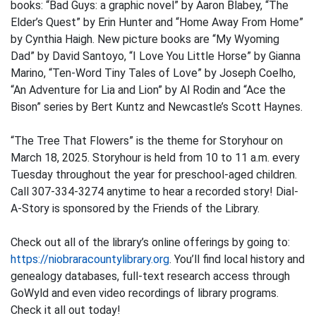
books: “Bad Guys: a graphic novel” by Aaron Blabey, “The
Elder’s Quest” by Erin Hunter and “Home Away From Home”
by Cynthia Haigh. New picture books are “My Wyoming
Dad” by David Santoyo, “I Love You Little Horse” by Gianna
Marino, “Ten-Word Tiny Tales of Love” by Joseph Coelho,
“An Adventure for Lia and Lion” by Al Rodin and “Ace the
Bison” series by Bert Kuntz and Newcastle’s Scott Haynes.
“The Tree That Flowers” is the theme for Storyhour on
March 18, 2025. Storyhour is held from 10 to 11 a.m. every
Tuesday throughout the year for preschool-aged children.
Call 307-334-3274 anytime to hear a recorded story! Dial-
A-Story is sponsored by the Friends of the Library.
Check out all of the library’s online offerings by going to:
https://niobraracountylibrary.org
. You’ll find local history and
genealogy databases, full-text research access through
GoWyld and even video recordings of library programs.
Check it all out today!