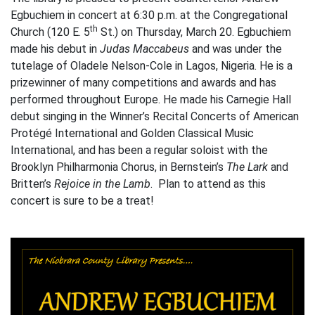
Egbuchiem in concert at 6:30 p.m. at the Congregational
th
Church (120 E. 5
St.) on Thursday, March 20. Egbuchiem
made his debut in
Judas Maccabeus
and was under the
tutelage of Oladele Nelson-Cole in Lagos, Nigeria. He is a
prizewinner of many competitions and awards and has
performed throughout Europe. He made his Carnegie Hall
debut singing in the Winner’s Recital Concerts of American
Protégé International and Golden Classical Music
International, and has been a regular soloist with the
Brooklyn Philharmonia Chorus, in Bernstein’s
The Lark
and
Britten’s
Rejoice in the Lamb
. Plan to attend as this
concert is sure to be a treat!