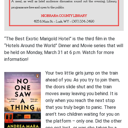
“The Best Exotic Marigold Hotel” is the third film in the
“Hotels Around the World” Dinner and Movie series that will
be held on Monday, March 31 at 6 p.m. Watch for more
information!
Your two little girls jump on the train
ahead of you. As you try to join them,
the doors slide shut and the train
moves away leaving you behind. It is
only when you reach the next stop
that you truly begin to panic. There
aren’t two children waiting for you on
the platform – only one. Did the other
one get lost…or was she taken by a