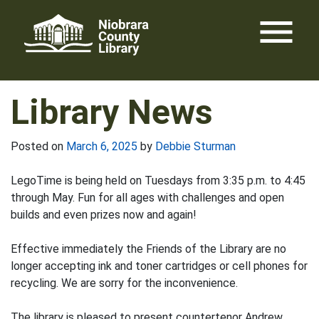
Skip
menu
to
content
Library News
Posted on
March 6, 2025
by
Debbie Sturman
LegoTime is being held on Tuesdays from 3:35 p.m. to 4:45
through May. Fun for all ages with challenges and open
builds and even prizes now and again!
Effective immediately the Friends of the Library are no
longer accepting ink and toner cartridges or cell phones for
recycling. We are sorry for the inconvenience.
The library is pleased to present countertenor Andrew