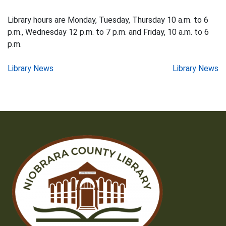
Library hours are Monday, Tuesday, Thursday 10 a.m. to 6
p.m., Wednesday 12 p.m. to 7 p.m. and Friday, 10 a.m. to 6
p.m.
Post
Library News
Library News
navigation