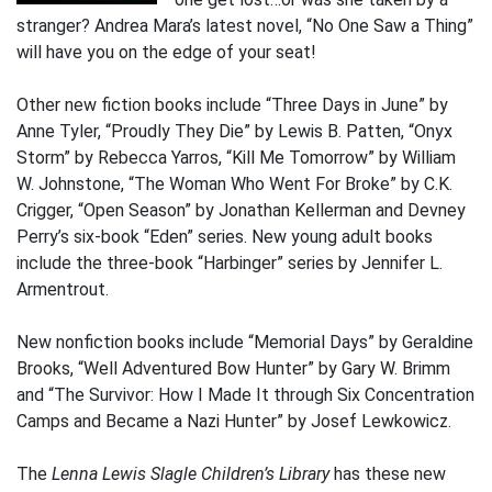
stranger? Andrea Mara’s latest novel, “No One Saw a Thing”
will have you on the edge of your seat!
Other new fiction books include “Three Days in June” by
Anne Tyler, “Proudly They Die” by Lewis B. Patten, “Onyx
Storm” by Rebecca Yarros, “Kill Me Tomorrow” by William
W. Johnstone, “The Woman Who Went For Broke” by C.K.
Crigger, “Open Season” by Jonathan Kellerman and Devney
Perry’s six-book “Eden” series. New young adult books
include the three-book “Harbinger” series by Jennifer L.
Armentrout.
New nonfiction books include “Memorial Days” by Geraldine
Brooks, “Well Adventured Bow Hunter” by Gary W. Brimm
and “The Survivor: How I Made It through Six Concentration
Camps and Became a Nazi Hunter” by Josef Lewkowicz.
The
Lenna Lewis Slagle Children’s Library
has these new