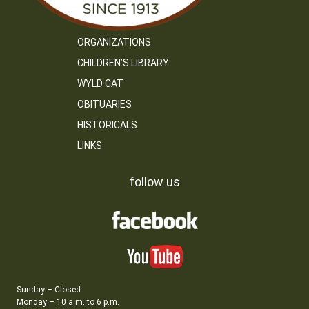
ORGANIZATIONS
CHILDREN’S LIBRARY
WYLD CAT
OBITUARIES
HISTORICALS
LINKS
follow us
Sunday – Closed
Monday – 10 a.m. to 6 p.m.