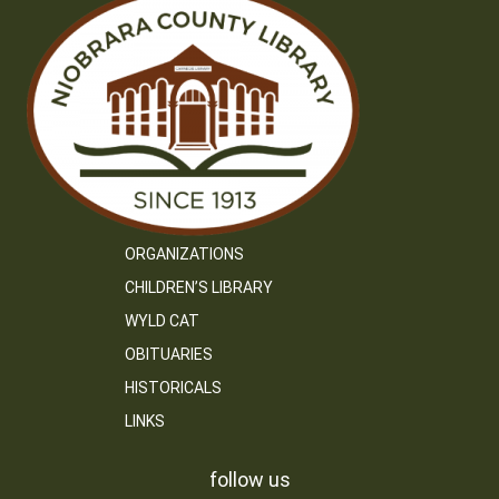
ORGANIZATIONS
CHILDREN’S LIBRARY
WYLD CAT
OBITUARIES
HISTORICALS
LINKS
follow us