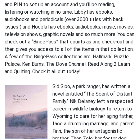
and PIN to set up an account and you’ll be reading,
listening or watching in no time. Libby has ebooks,
audiobooks and periodicals (over 3000 titles with back
issues!) and Hoopla has ebooks, audiobooks, music, movies,
television shows, graphic novels and so much more. You can
check out a “BingePass” that counts as one check-out and
then gives you access to all of the items in that collection.
A few of the BingePass collections are: Hallmark, Puzzle
Palace, Ken Burns, The Dove Channel, Read Along 2 Learn
and Quilting. Check it all out today!
Sid Sibo, a park ranger, has written a
novel entitled “The Scent of Distant
Family.” Nik Delaney left a respected
career in wildlife biology to return to
Wyoming to care for her aging father,
face a crumbling marriage, and parent
Finn, the son of her antagonistic
brother. Then Zolo, her foster dog,