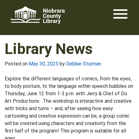
Skip
menu
to
content
Library News
Posted on
May 30, 2025
by
Debbie Sturman
Explore the different languages of comics, from the eyes,
to body posture, to the language within speech bubbles on
Thursday, June 12 from 1-3 p.m. with Jerry & Chet of Do
Art Productions. The workshop is interactive and creative
with tricks and turns – and, after seeing how easy
cartooning and creative expression can be, a group comic
will be created using characters and creativity from the
first half of the program! This program is suitable for all
ages.