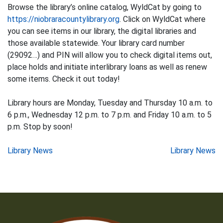
Browse the library’s online catalog, WyldCat by going to
https://niobraracountylibrary.org
. Click on WyldCat where
you can see items in our library, the digital libraries and
those available statewide. Your library card number
(29092…) and PIN will allow you to check digital items out,
place holds and initiate interlibrary loans as well as renew
some items. Check it out today!
Library hours are Monday, Tuesday and Thursday 10 a.m. to
6 p.m., Wednesday 12 p.m. to 7 p.m. and Friday 10 a.m. to 5
p.m. Stop by soon!
Post
Library News
Library News
navigation