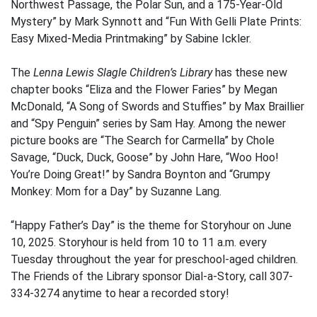
Northwest Passage, the Polar Sun, and a 175-Year-Old
Mystery” by Mark Synnott and “Fun With Gelli Plate Prints:
Easy Mixed-Media Printmaking” by Sabine Ickler.
The
Lenna Lewis Slagle Children’s Library
has these new
chapter books “Eliza and the Flower Faries” by Megan
McDonald, “A Song of Swords and Stuffies” by Max Braillier
and “Spy Penguin” series by Sam Hay. Among the newer
picture books are “The Search for Carmella” by Chole
Savage, “Duck, Duck, Goose” by John Hare, “Woo Hoo!
You’re Doing Great!” by Sandra Boynton and “Grumpy
Monkey: Mom for a Day” by Suzanne Lang.
“Happy Father’s Day” is the theme for Storyhour on June
10, 2025. Storyhour is held from 10 to 11 a.m. every
Tuesday throughout the year for preschool-aged children.
The Friends of the Library sponsor Dial-a-Story, call 307-
334-3274 anytime to hear a recorded story!