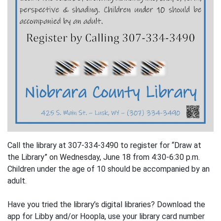
Call the library at 307-334-3490 to register for “Draw at
the Library” on Wednesday, June 18 from 4:30-6:30 p.m.
Children under the age of 10 should be accompanied by an
adult.
Have you tried the library’s digital libraries? Download the
app for Libby and/or Hoopla, use your library card number