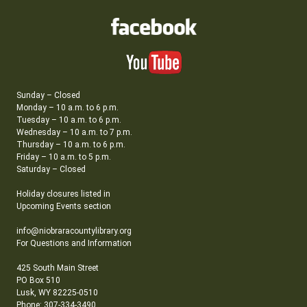
Sunday – Closed
Monday – 10 a.m. to 6 p.m.
Tuesday – 10 a.m. to 6 p.m.
Wednesday – 10 a.m. to 7 p.m.
Thursday – 10 a.m. to 6 p.m.
Friday – 10 a.m. to 5 p.m.
Saturday – Closed
Holiday closures listed in
Upcoming Events section
info@niobraracountylibrary.org
For Questions and Information
425 South Main Street
PO Box 510
Lusk, WY 82225-0510
Phone: 307-334-3490