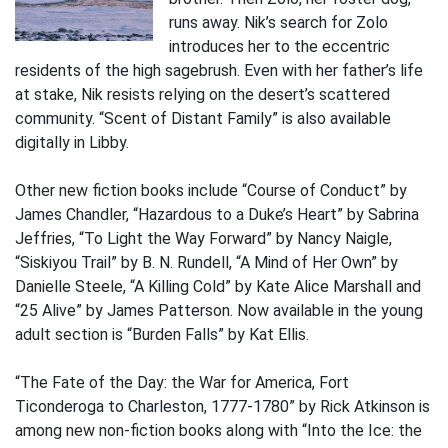
runs away. Nik’s search for Zolo
introduces her to the eccentric
residents of the high sagebrush. Even with her father’s life
at stake, Nik resists relying on the desert’s scattered
community. “Scent of Distant Family” is also available
digitally in Libby.
Other new fiction books include “Course of Conduct” by
James Chandler, “Hazardous to a Duke’s Heart” by Sabrina
Jeffries, “To Light the Way Forward” by Nancy Naigle,
“Siskiyou Trail” by B. N. Rundell, “A Mind of Her Own” by
Danielle Steele, “A Killing Cold” by Kate Alice Marshall and
“25 Alive” by James Patterson. Now available in the young
adult section is “Burden Falls” by Kat Ellis.
“The Fate of the Day: the War for America, Fort
Ticonderoga to Charleston, 1777-1780” by Rick Atkinson is
among new non-fiction books along with “Into the Ice: the