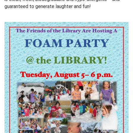
guaranteed to generate laughter and fun!