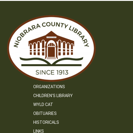
ORGANIZATIONS
CHILDREN’S LIBRARY
WYLD CAT
OBITUARIES
HISTORICALS
LINKS