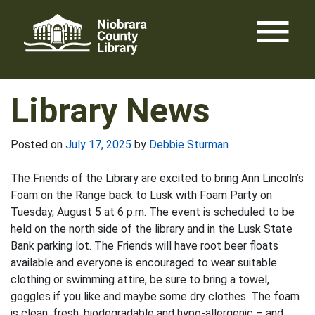
Skip
menu
to
content
Library News
Posted on
July 17, 2025
by
Debbie Sturman
The Friends of the Library are excited to bring Ann Lincoln’s
Foam on the Range back to Lusk with Foam Party on
Tuesday, August 5 at 6 p.m. The event is scheduled to be
held on the north side of the library and in the Lusk State
Bank parking lot. The Friends will have root beer floats
available and everyone is encouraged to wear suitable
clothing or swimming attire, be sure to bring a towel,
goggles if you like and maybe some dry clothes. The foam
is clean, fresh, biodegradable and hypo-allergenic – and