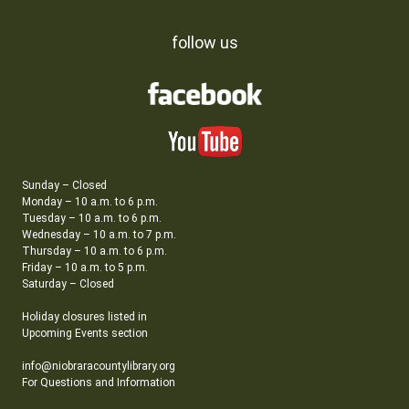
follow us
Sunday – Closed
Monday – 10 a.m. to 6 p.m.
Tuesday – 10 a.m. to 6 p.m.
Wednesday – 10 a.m. to 7 p.m.
Thursday – 10 a.m. to 6 p.m.
Friday – 10 a.m. to 5 p.m.
Saturday – Closed
Holiday closures listed in
Upcoming Events section
info@niobraracountylibrary.org
For Questions and Information