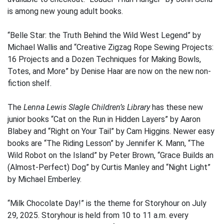
is among new young adult books.
“Belle Star: the Truth Behind the Wild West Legend” by
Michael Wallis and “Creative Zigzag Rope Sewing Projects:
16 Projects and a Dozen Techniques for Making Bowls,
Totes, and More” by Denise Haar are now on the new non-
fiction shelf.
The
Lenna Lewis Slagle Children’s Library
has these new
junior books “Cat on the Run in Hidden Layers” by Aaron
Blabey and “Right on Your Tail” by Cam Higgins. Newer easy
books are “The Riding Lesson” by Jennifer K. Mann, “The
Wild Robot on the Island” by Peter Brown, “Grace Builds an
(Almost-Perfect) Dog” by Curtis Manley and “Night Light”
by Michael Emberley.
“Milk Chocolate Day!” is the theme for Storyhour on July
29, 2025. Storyhour is held from 10 to 11 a.m. every