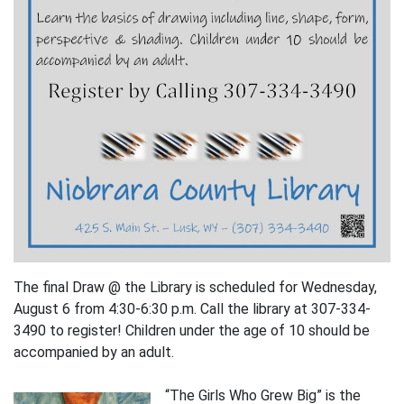
The final Draw @ the Library is scheduled for Wednesday,
August 6 from 4:30-6:30 p.m. Call the library at 307-334-
3490 to register! Children under the age of 10 should be
accompanied by an adult.
“The Girls Who Grew Big” is the