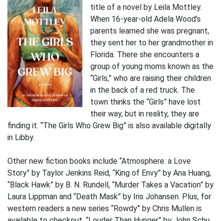
title of a novel by Leila Mottley.
When 16-year-old Adela Wood’s
parents learned she was pregnant,
they sent her to her grandmother in
Florida. There she encounters a
group of young moms known as the
“Girls,” who are raising their children
in the back of a red truck. The
town thinks the “Girls” have lost
their way, but in reality, they are
finding it. “The Girls Who Grew Big” is also available digitally
in Libby.
Other new fiction books include “Atmosphere: a Love
Story” by Taylor Jenkins Reid, “King of Envy” by Ana Huang,
“Black Hawk” by B. N. Rundell, “Murder Takes a Vacation” by
Laura Lippman and “Death Mask” by Iris Johansen. Plus, for
western readers a new series “Rowdy” by Chris Mullen is
available to checkout. “Louder Than Hunger” by John Schu