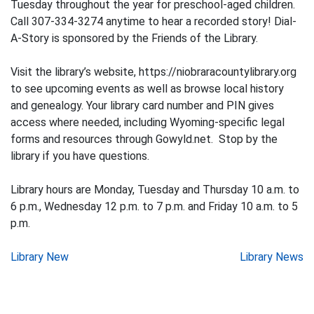
Tuesday throughout the year for preschool-aged children.
Call 307-334-3274 anytime to hear a recorded story! Dial-
A-Story is sponsored by the Friends of the Library.
Visit the library’s website, https://niobraracountylibrary.org
to see upcoming events as well as browse local history
and genealogy. Your library card number and PIN gives
access where needed, including Wyoming-specific legal
forms and resources through Gowyld.net. Stop by the
library if you have questions.
Library hours are Monday, Tuesday and Thursday 10 a.m. to
6 p.m., Wednesday 12 p.m. to 7 p.m. and Friday 10 a.m. to 5
p.m.
Post
Library New
Library News
navigation