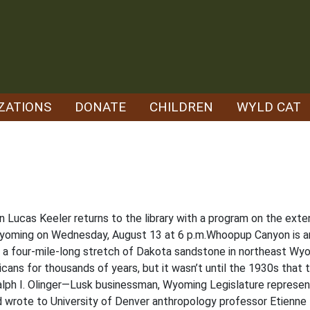
ZATIONS
DONATE
CHILDREN
WYLD CAT
an Lucas Keeler returns to the library with a program on the ext
yoming on Wednesday, August 13 at 6 p.m.Whoopup Canyon is an
g a four-mile-long stretch of Dakota sandstone in northeast Wy
cans for thousands of years, but it wasn’t until the 1930s that 
alph I. Olinger—Lusk businessman, Wyoming Legislature represe
 wrote to University of Denver anthropology professor Etienne B.