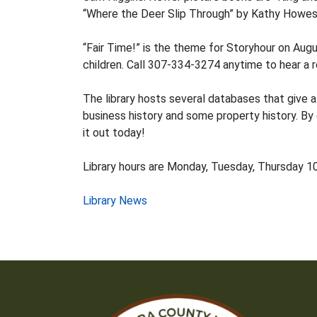
“Where the Deer Slip Through” by Kathy Howes
“Fair Time!” is the theme for Storyhour on Aug
children. Call 307-334-3274 anytime to hear a r
The library hosts several databases that give a
business history and some property history. By
it out today!
Library hours are Monday, Tuesday, Thursday 10 
Post
Library News
navigation