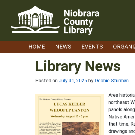
Skip
to
content
HOME
NEWS
EVENTS
ORGANI
Library News
Posted on
July 31, 2025
by
Debbie Sturman
Area histori
northeast W
panels alon
Native Ameri
that time, R
drawings and