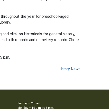
y throughout the year for preschool-aged
ibrary.
rg
and click on Historicals for general history,
ries, birth records and cemetery records. Check
5 p.m.
Library News
Sunday – Closed
Monday – 10 a.m. to 6 p.m.