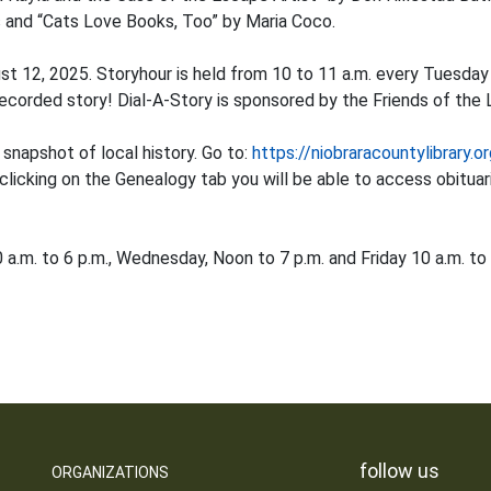
 and “Cats Love Books, Too” by Maria Coco.
ust 12, 2025. Storyhour is held from 10 to 11 a.m. every Tuesda
ecorded story! Dial-A-Story is sponsored by the Friends of the L
 snapshot of local history. Go to:
https://niobraracountylibrary.o
 clicking on the Genealogy tab you will be able to access obitua
a.m. to 6 p.m., Wednesday, Noon to 7 p.m. and Friday 10 a.m. to 
follow us
ORGANIZATIONS