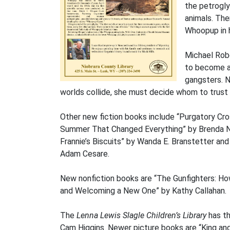
the petrogly
animals. The
Whoopup in h
Michael Robo
to become an
gangsters. N
worlds collide, she must decide whom to trust –
Other new fiction books include “Purgatory Cr
Summer That Changed Everything” by Brenda No
Frannie’s Biscuits” by Wanda E. Branstetter and
Adam Cesare.
New nonfiction books are “The Gunfighters: H
and Welcoming a New One” by Kathy Callahan.
The
Lenna Lewis Slagle Children’s Library
has th
Cam Higgins. Newer picture books are “King and 