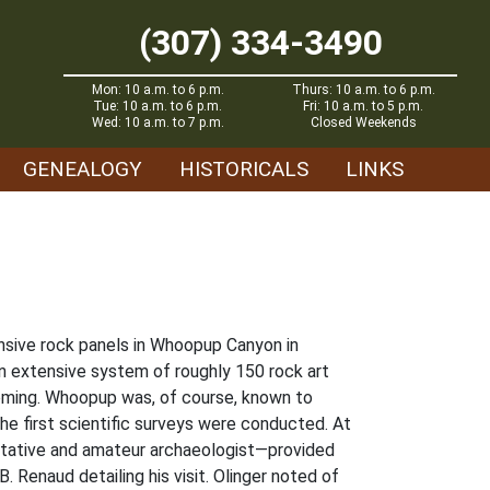
(307) 334-3490
Mon: 10 a.m. to 6 p.m.
Thurs: 10 a.m. to 6 p.m.
Tue: 10 a.m. to 6 p.m.
Fri: 10 a.m. to 5 p.m.
Wed: 10 a.m. to 7 p.m.
Closed Weekends
GENEALOGY
HISTORICALS
LINKS
ensive rock panels in Whoopup Canyon in
 extensive system of roughly 150 rock art
oming. Whoopup was, of course, known to
the first scientific surveys were conducted. At
ntative and amateur archaeologist—provided
 Renaud detailing his visit. Olinger noted of