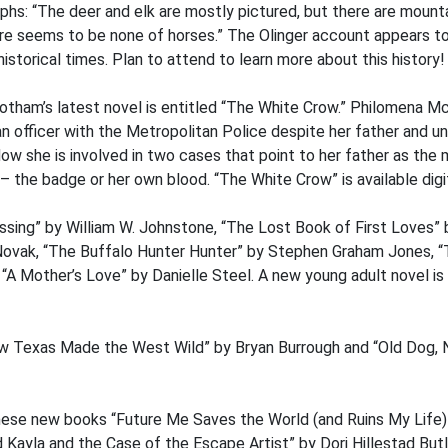
phs: “The deer and elk are mostly pictured, but there are mounta
re seems to be none of horses.” The Olinger account appears to
istorical times. Plan to attend to learn more about this history!
tham’s latest novel is entitled “The White Crow.” Philomena M
 officer with the Metropolitan Police despite her father and u
ow she is involved in two cases that point to her father as the
 the badge or her own blood. “The White Crow” is available digita
ossing” by William W. Johnstone, “The Lost Book of First Loves
vak, “The Buffalo Hunter Hunter” by Stephen Graham Jones, “T
 “A Mother’s Love” by Danielle Steel. A new young adult novel is 
ow Texas Made the West Wild” by Bryan Burrough and “Old Dog, 
ese new books “Future Me Saves the World (and Ruins My Life)
Kayla and the Case of the Escape Artist” by Dori Hillestad Butl