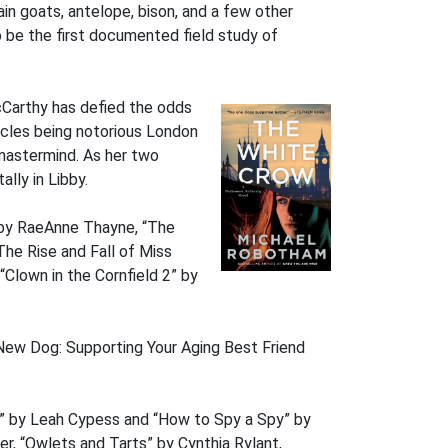
in goats, antelope, bison, and a few other
 be the first documented field study of
cCarthy has defied the odds
ncles being notorious London
 mastermind. As her two
lly in Libby.
” by RaeAnne Thayne, “The
he Rise and Fall of Miss
“Clown in the Cornfield 2” by
New Dog: Supporting Your Aging Best Friend
” by Leah Cypess and “How to Spy a Spy” by
er, “Owlets and Tarts” by Cynthia Rylant,