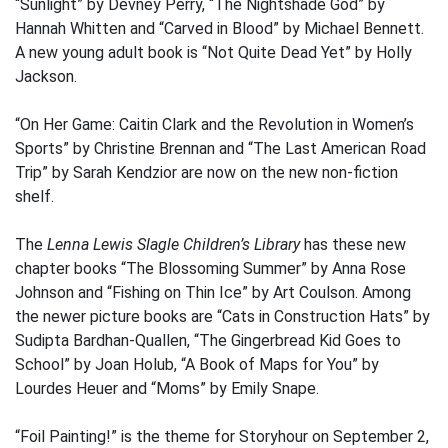
“Sunlight” by Devney Perry, “The Nightshade God” by
Hannah Whitten and “Carved in Blood” by Michael Bennett.
A new young adult book is “Not Quite Dead Yet” by Holly
Jackson.
“On Her Game: Caitin Clark and the Revolution in Women’s
Sports” by Christine Brennan and “The Last American Road
Trip” by Sarah Kendzior are now on the new non-fiction
shelf.
The
Lenna Lewis Slagle Children’s Library
has these new
chapter books “The Blossoming Summer” by Anna Rose
Johnson and “Fishing on Thin Ice” by Art Coulson. Among
the newer picture books are “Cats in Construction Hats” by
Sudipta Bardhan-Quallen, “The Gingerbread Kid Goes to
School” by Joan Holub, “A Book of Maps for You” by
Lourdes Heuer and “Moms” by Emily Snape.
“Foil Painting!” is the theme for Storyhour on September 2,