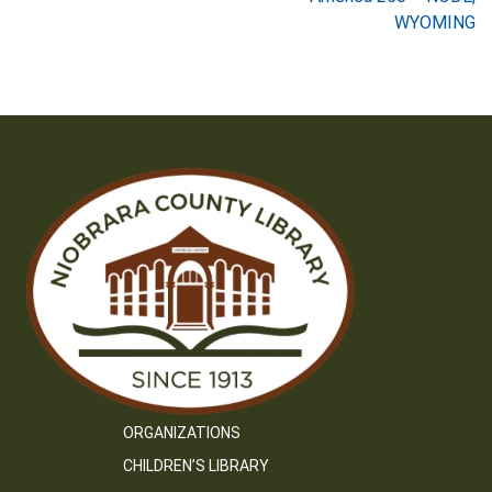
navigation
WYOMING
ORGANIZATIONS
CHILDREN’S LIBRARY