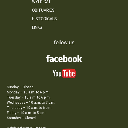
WYLD CAT
OBITUARIES
HISTORICALS
LINKS
follow us
Sunday – Closed
Monday – 10 a.m. to 6 p.m.
Tuesday – 10 a.m. to 6 p.m.
Wednesday – 10 a.m. to 7 p.m.
Thursday – 10 a.m. to 6 p.m.
Friday – 10 a.m. to 5 p.m.
Saturday – Closed