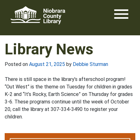
Skip
menu
to
content
Library News
Posted on
August 21, 2025
by
Debbie Sturman
There is still space in the library’s afterschool program!
“Out West” is the theme on Tuesday for children in grades
K-2 and “It’s Rocky, Earth Science” on Thursday for grades
3-6. These programs continue until the week of October
20, call the library at 307-334-3490 to register your
children.