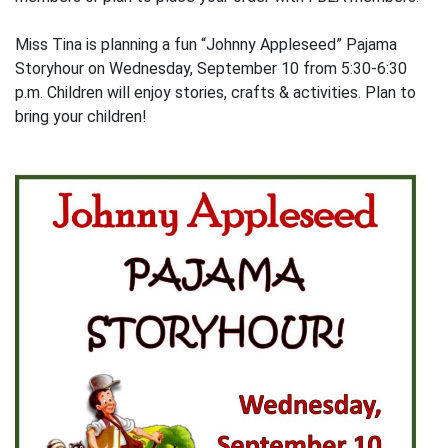
Miss Tina is planning a fun “Johnny Appleseed” Pajama
Storyhour on Wednesday, September 10 from 5:30-6:30
p.m. Children will enjoy stories, crafts & activities. Plan to
bring your children!