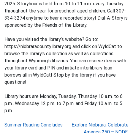
2025. Storyhour is held from 10 to 11 a.m. every Tuesday
throughout the year for preschool-aged children. Call 307-
334-3274 anytime to hear a recorded story! Dial-A-Story is
sponsored by the Friends of the Library.
Have you visited the library’s website? Go to:
https://niobraracountylibrary.org and click on WyldCat to
browse the library’s collection as well as collections
throughout Wyoming’s libraries. You can reserve items with
your library card and PIN and initiate interlibrary loan
borrows all in WyldCat! Stop by the library if you have
questions!
Library hours are Monday, Tuesday, Thursday 10 a.m. to 6
p.m., Wednesday 12 p.m. to 7 p.m. and Friday 10 a.m. to 5
p.m.
Post
Summer Reading Concludes
Explore Niobrara, Celebrate
America 250 – NODE,