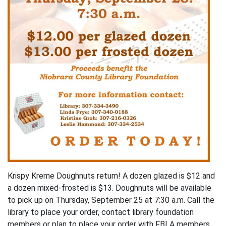
Krispy Kreme Doughnuts return! A dozen glazed is $12 and
a dozen mixed-frosted is $13. Doughnuts will be available
to pick up on Thursday, September 25 at 7:30 a.m. Call the
library to place your order, contact library foundation
members or plan to place your order with FBLA members.