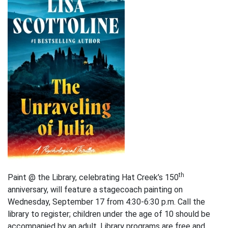
th
Paint @ the Library, celebrating Hat Creek’s 150
anniversary, will feature a stagecoach painting on
Wednesday, September 17 from 4:30-6:30 p.m. Call the
library to register; children under the age of 10 should be
accompanied by an adult. Library programs are free and