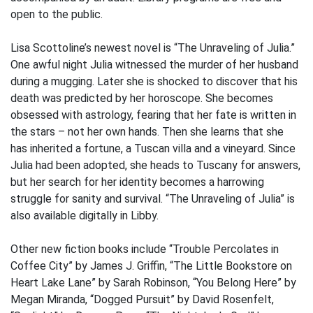
open to the public.
Lisa Scottoline’s newest novel is “The Unraveling of Julia.”
One awful night Julia witnessed the murder of her husband
during a mugging. Later she is shocked to discover that his
death was predicted by her horoscope. She becomes
obsessed with astrology, fearing that her fate is written in
the stars – not her own hands. Then she learns that she
has inherited a fortune, a Tuscan villa and a vineyard. Since
Julia had been adopted, she heads to Tuscany for answers,
but her search for her identity becomes a harrowing
struggle for sanity and survival. “The Unraveling of Julia” is
also available digitally in Libby.
Other new fiction books include “Trouble Percolates in
Coffee City” by James J. Griffin, “The Little Bookstore on
Heart Lake Lane” by Sarah Robinson, “You Belong Here” by
Megan Miranda, “Dogged Pursuit” by David Rosenfelt,