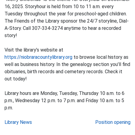
16, 2025. Storyhour is held from 10 to 11 a.m. every
Tuesday throughout the year for preschool-aged children.
The Friends of the Library sponsor the 24/7 storyline, Dial-
A-Story. Call 307-334-3274 anytime to hear a recorded
story!
Visit the library’s website at
https://niobraracountylibrary.org
to browse local history as
well as business history. In the genealogy section you’ll find
obituaries, birth records and cemetery records. Check it
out today!
Library hours are Monday, Tuesday, Thursday 10 a.m. to 6
p.m., Wednesday 12 p.m. to 7 p.m. and Friday 10 a.m. to 5
p.m.
Post
Library News
Position opening