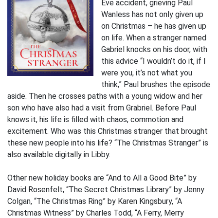
Eve accident, grieving Paul
Wanless has not only given up
on Christmas – he has given up
on life. When a stranger named
Gabriel knocks on his door, with
this advice “I wouldn’t do it, if I
were you, it’s not what you
think,” Paul brushes the episode
aside. Then he crosses paths with a young widow and her
son who have also had a visit from Grabriel. Before Paul
knows it, his life is filled with chaos, commotion and
excitement. Who was this Christmas stranger that brought
these new people into his life? “The Christmas Stranger” is
also available digitally in Libby.
Other new holiday books are “And to All a Good Bite” by
David Rosenfelt, “The Secret Christmas Library” by Jenny
Colgan, “The Christmas Ring” by Karen Kingsbury, “A
Christmas Witness” by Charles Todd, “A Ferry, Merry