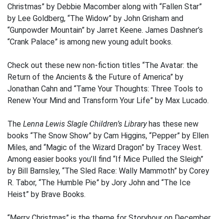
Christmas” by Debbie Macomber along with “Fallen Star”
by Lee Goldberg, “The Widow” by John Grisham and
“Gunpowder Mountain” by Jarret Keene. James Dashner’s
“Crank Palace” is among new young adult books.
Check out these new non-fiction titles “The Avatar: the
Return of the Ancients & the Future of America” by
Jonathan Cahn and “Tame Your Thoughts: Three Tools to
Renew Your Mind and Transform Your Life” by Max Lucado.
The
Lenna Lewis Slagle Children’s Library
has these new
books “The Snow Show” by Cam Higgins, “Pepper” by Ellen
Miles, and “Magic of the Wizard Dragon” by Tracey West.
Among easier books you’ll find “If Mice Pulled the Sleigh”
by Bill Barnsley, “The Sled Race: Wally Mammoth” by Corey
R. Tabor, “The Humble Pie” by Jory John and “The Ice
Heist” by Brave Books.
“Merry Christmas” is the theme for Storyhour on December