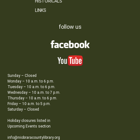
HISTORICALS
LINKS
follow us
Sunday – Closed
Monday – 10 a.m. to 6 p.m.
Tuesday – 10 a.m. to 6 p.m.
Wednesday – 10 a.m. to 7 p.m.
Thursday – 10 a.m. to 6 p.m.
Friday – 10 a.m. to 5 p.m.
Saturday – Closed
Holiday closures listed in
Upcoming Events section
info@niobraracountylibrary.org