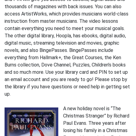
thousands of magazines with back issues. You can also
access ArtistWorks, which provides musicians world-class
instruction from master musicians. The video lessons
contain everything you need to meet your musical goals.
The other digital library, Hoopla, has ebooks, digital audio,
digital music, streaming television and movies, graphic
novels, and also BingePasses. BingePasses include
everything from Hallmark+, the Great Courses, the Ken
Burns collection, Dove Channel, Puzzles, Children’s books
and so much more. Use your library card and PIN to set up
an email account and you are ready to go! Please stop by
the library if you have questions or need help in getting set
up.
A new holiday novel is “The
Christmas Stranger” by Richard
Paul Evans. Three years after
losing his family in a Christmas