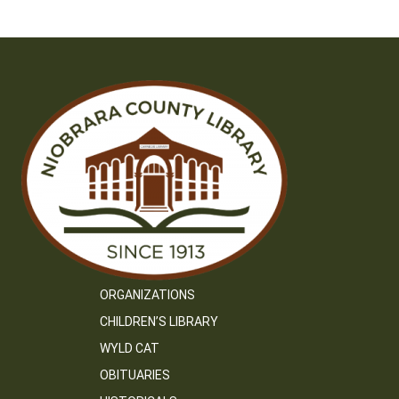
navigation
ORGANIZATIONS
CHILDREN’S LIBRARY
WYLD CAT
OBITUARIES