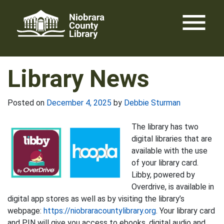
Skip
menu
to
content
Library News
Posted on
December 4, 2025
by
Debbie Sturman
The library has two
digital libraries that are
available with the use
of your library card.
Libby, powered by
Overdrive, is available in
digital app stores as well as by visiting the library’s
webpage:
https://niobraracountylibrary.org
. Your library card
and PIN will give you access to ebooks, digital audio and