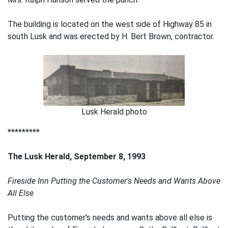
The building is located on the west side of Highway 85 in
south Lusk and was erected by H. Bert Brown, contractor.
Lusk Herald photo
*********
The Lusk Herald, September 8, 1993
Fireside Inn Putting the Customer's Needs and Wants Above
All Else
Putting the customer's needs and wants above all else is