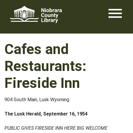
Skip
menu
to
content
Cafes and
Restaurants:
Fireside Inn
904 South Main, Lusk Wyoming
The Lusk Herald, September 16, 1954
PUBLIC GIVES FIRESIDE INN HERE BIG WELCOME