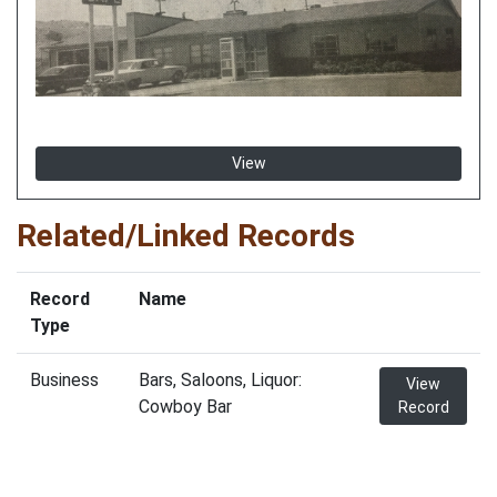
View
Related/Linked Records
Record
Name
Type
Business
Bars, Saloons, Liquor:
View
Cowboy Bar
Record