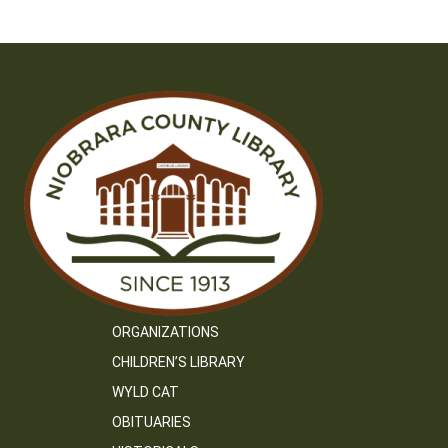
ORGANIZATIONS
CHILDREN’S LIBRARY
WYLD CAT
OBITUARIES