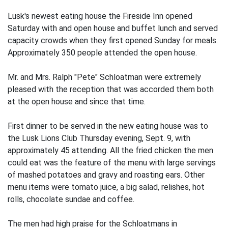
Lusk's newest eating house the Fireside Inn opened
Saturday with and open house and buffet lunch and served
capacity crowds when they first opened Sunday for meals.
Approximately 350 people attended the open house.
Mr. and Mrs. Ralph "Pete" Schloatman were extremely
pleased with the reception that was accorded them both
at the open house and since that time.
First dinner to be served in the new eating house was to
the Lusk Lions Club Thursday evening, Sept. 9, with
approximately 45 attending. All the fried chicken the men
could eat was the feature of the menu with large servings
of mashed potatoes and gravy and roasting ears. Other
menu items were tomato juice, a big salad, relishes, hot
rolls, chocolate sundae and coffee.
The men had high praise for the Schloatmans in