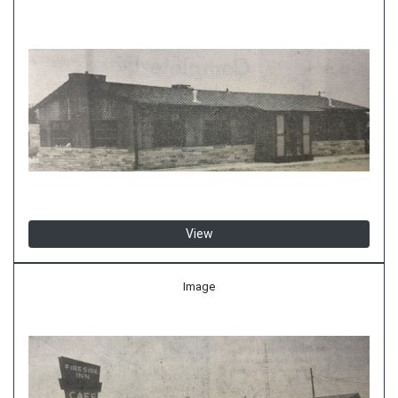
View
Image