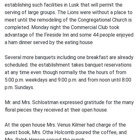
establishing such facilities in Lusk that will permit the
serving of large groups. The Lions were without a place to
meet until the remodeling of the Congregational Church is
completed. Monday night the Commercial Club took
advantage of the Fireside Inn and some 44 people enjoyed
a ham dinner served by the eating house
Several more banquets including one breakfast are already
scheduled. the establishment takes banquet reservations
at any time even though normally the the hours of from
5:00 p.m. weekdays and 9:00 p.m. and from noon until 8:00
p.m. Sundays.
Mr. and Mrs. Schloatman expressed gratitude for the many
floral pieces they received at their open house.
At the open house Mrs. Venus Kilmer had charge of the
guest book, Mrs. Otha Holcomb poured the coffee, and
Mrs. Ralph Hanson served the punch.