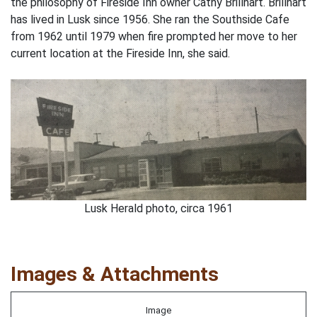
the philosophy of Fireside Inn owner Cathy Brillhart. Brillhart
has lived in Lusk since 1956. She ran the Southside Cafe
from 1962 until 1979 when fire prompted her move to her
current location at the Fireside Inn, she said.
Lusk Herald photo, circa 1961
Images & Attachments
Image