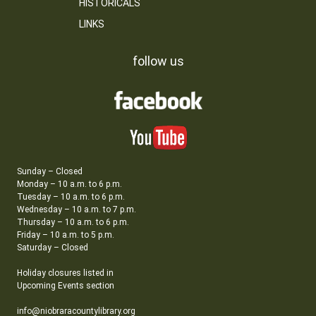
HISTORICALS
LINKS
follow us
Sunday – Closed
Monday – 10 a.m. to 6 p.m.
Tuesday – 10 a.m. to 6 p.m.
Wednesday – 10 a.m. to 7 p.m.
Thursday – 10 a.m. to 6 p.m.
Friday – 10 a.m. to 5 p.m.
Saturday – Closed
Holiday closures listed in
Upcoming Events section
info@niobraracountylibrary.org