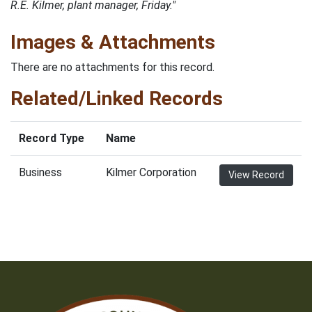
R.E. Kilmer, plant manager, Friday."
Images & Attachments
There are no attachments for this record.
Related/Linked Records
Record Type
Name
Business
Kilmer Corporation
View Record