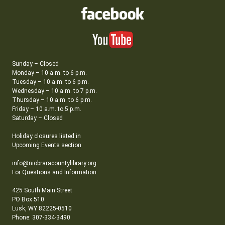
Sunday – Closed
Monday – 10 a.m. to 6 p.m.
Tuesday – 10 a.m. to 6 p.m.
Wednesday – 10 a.m. to 7 p.m.
Thursday – 10 a.m. to 6 p.m.
Friday – 10 a.m. to 5 p.m.
Saturday – Closed
Holiday closures listed in
Upcoming Events section
info@niobraracountylibrary.org
For Questions and Information
425 South Main Street
PO Box 510
Lusk, WY 82225-0510
Phone: 307-334-3490