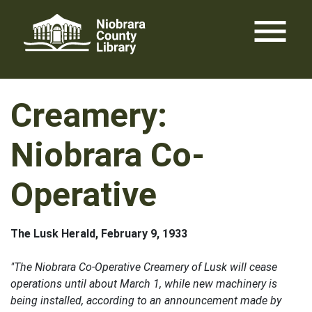
Skip
menu
to
content
Creamery:
Niobrara Co-
Operative
The Lusk Herald, February 9, 1933
"The Niobrara Co-Operative Creamery of Lusk will cease
operations until about March 1, while new machinery is
being installed, according to an announcement made by