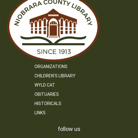
ORGANIZATIONS
CHILDREN’S LIBRARY
WYLD CAT
OBITUARIES
HISTORICALS
LINKS
follow us