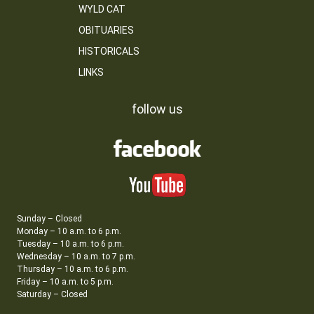
WYLD CAT
OBITUARIES
HISTORICALS
LINKS
follow us
Sunday – Closed
Monday – 10 a.m. to 6 p.m.
Tuesday – 10 a.m. to 6 p.m.
Wednesday – 10 a.m. to 7 p.m.
Thursday – 10 a.m. to 6 p.m.
Friday – 10 a.m. to 5 p.m.
Saturday – Closed