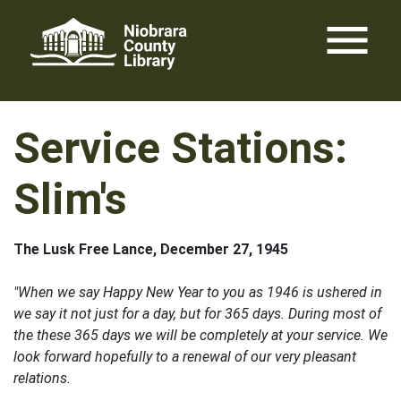
Skip
menu
to
content
Service Stations:
Slim's
The Lusk Free Lance, December 27, 1945
"When we say Happy New Year to you as 1946 is ushered in
we say it not just for a day, but for 365 days. During most of
the these 365 days we will be completely at your service. We
look forward hopefully to a renewal of our very pleasant
relations.