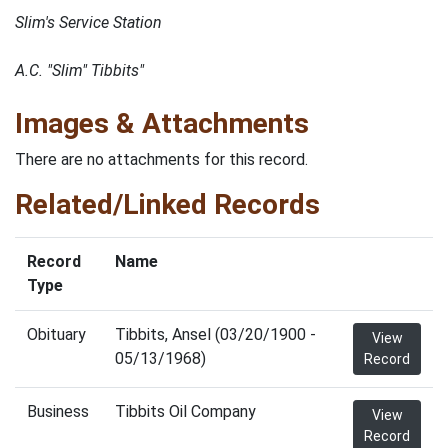
Slim's Service Station
A.C. "Slim" Tibbits"
Images & Attachments
There are no attachments for this record.
Related/Linked Records
Record
Name
Type
Obituary
Tibbits, Ansel (03/20/1900 -
View
05/13/1968)
Record
Business
Tibbits Oil Company
View
Record