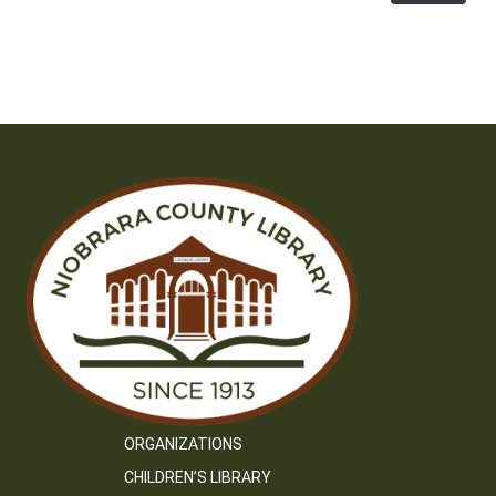
ORGANIZATIONS
CHILDREN’S LIBRARY