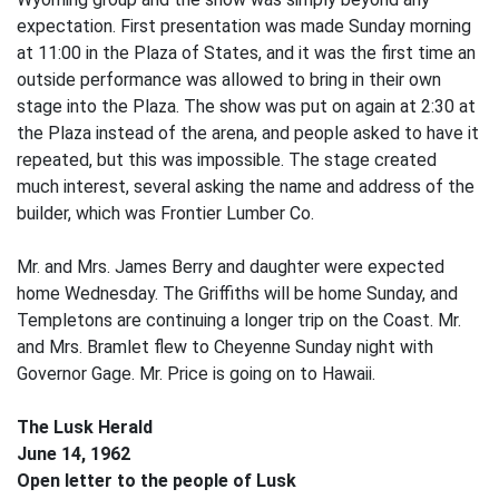
expectation. First presentation was made Sunday morning
at 11:00 in the Plaza of States, and it was the first time an
outside performance was allowed to bring in their own
stage into the Plaza. The show was put on again at 2:30 at
the Plaza instead of the arena, and people asked to have it
repeated, but this was impossible. The stage created
much interest, several asking the name and address of the
builder, which was Frontier Lumber Co.
Mr. and Mrs. James Berry and daughter were expected
home Wednesday. The Griffiths will be home Sunday, and
Templetons are continuing a longer trip on the Coast. Mr.
and Mrs. Bramlet flew to Cheyenne Sunday night with
Governor Gage. Mr. Price is going on to Hawaii.
The Lusk Herald
June 14, 1962
Open letter to the people of Lusk