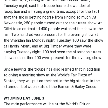
Tuesday night, said the troupe has had a wonderful
reception and is having a grand time, except for the fact
that the trio is getting hoarse from singing so much. At
Newcastle, 250 people turned out for the street show. At
Gillette an estimated 400 people watched the show in the
rain. Two hundred were present for the evening show at
the Sheridan Inn Monday night. Tuesday, 100 saw the show
at Hardin, Mont., and at Big Timber where they were
staying Tuesday night, 100 had seen the afternoon street
show and another 200 were present for the evening show.
Since leaving, the troupe has also learned that in addition
to giving a morning show at the World's Fair Plaza of
States, they will put on their act in the big stadium in the
afternoon between acts of the Barnum & Bailey Circus.
WYOMING DAY JUNE 3
The main performance will be at the World's Fair on