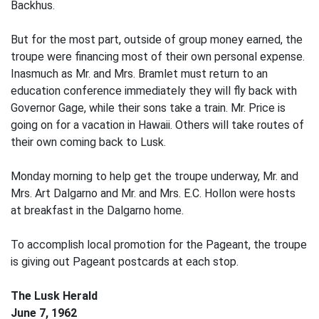
Backhus.
But for the most part, outside of group money earned, the
troupe were financing most of their own personal expense.
Inasmuch as Mr. and Mrs. Bramlet must return to an
education conference immediately they will fly back with
Governor Gage, while their sons take a train. Mr. Price is
going on for a vacation in Hawaii. Others will take routes of
their own coming back to Lusk.
Monday morning to help get the troupe underway, Mr. and
Mrs. Art Dalgarno and Mr. and Mrs. E.C. Hollon were hosts
at breakfast in the Dalgarno home.
To accomplish local promotion for the Pageant, the troupe
is giving out Pageant postcards at each stop.
The Lusk Herald
June 7, 1962