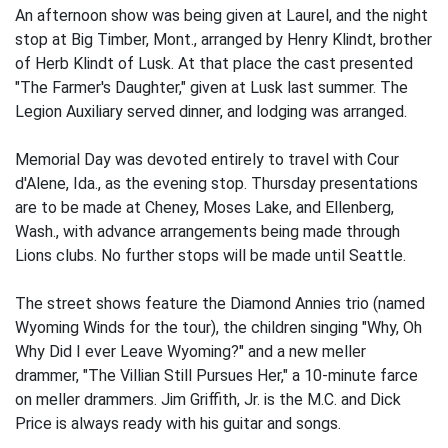
An afternoon show was being given at Laurel, and the night
stop at Big Timber, Mont., arranged by Henry Klindt, brother
of Herb Klindt of Lusk. At that place the cast presented
"The Farmer's Daughter," given at Lusk last summer. The
Legion Auxiliary served dinner, and lodging was arranged.
Memorial Day was devoted entirely to travel with Cour
d'Alene, Ida., as the evening stop. Thursday presentations
are to be made at Cheney, Moses Lake, and Ellenberg,
Wash., with advance arrangements being made through
Lions clubs. No further stops will be made until Seattle.
The street shows feature the Diamond Annies trio (named
Wyoming Winds for the tour), the children singing "Why, Oh
Why Did I ever Leave Wyoming?" and a new meller
drammer, "The Villian Still Pursues Her," a 10-minute farce
on meller drammers. Jim Griffith, Jr. is the M.C. and Dick
Price is always ready with his guitar and songs.