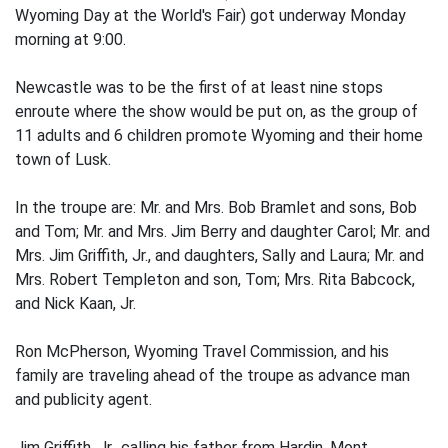
Wyoming Day at the World's Fair) got underway Monday
morning at 9:00.
Newcastle was to be the first of at least nine stops
enroute where the show would be put on, as the group of
11 adults and 6 children promote Wyoming and their home
town of Lusk.
In the troupe are: Mr. and Mrs. Bob Bramlet and sons, Bob
and Tom; Mr. and Mrs. Jim Berry and daughter Carol; Mr. and
Mrs. Jim Griffith, Jr., and daughters, Sally and Laura; Mr. and
Mrs. Robert Templeton and son, Tom; Mrs. Rita Babcock,
and Nick Kaan, Jr.
Ron McPherson, Wyoming Travel Commission, and his
family are traveling ahead of the troupe as advance man
and publicity agent.
Jim Griffith, Jr., calling his father from Hardin, Mont.,