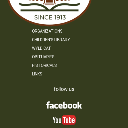
ORGANIZATIONS
CHILDREN’S LIBRARY
WYLD CAT
OBITUARIES
HISTORICALS
LINKS
follow us