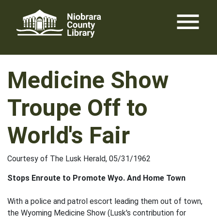
Skip
menu
to
content
Medicine Show
Troupe Off to
World's Fair
Courtesy of The Lusk Herald, 05/31/1962
Stops Enroute to Promote Wyo. And Home Town
With a police and patrol escort leading them out of town,
the Wyoming Medicine Show (Lusk's contribution for