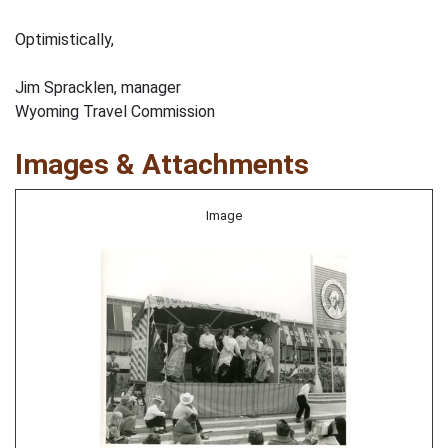
Optimistically,
Jim Spracklen, manager
Wyoming Travel Commission
Images & Attachments
Image