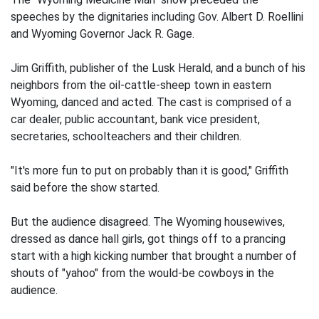
speeches by the dignitaries including Gov. Albert D. Roellini
and Wyoming Governor Jack R. Gage.
Jim Griffith, publisher of the Lusk Herald, and a bunch of his
neighbors from the oil-cattle-sheep town in eastern
Wyoming, danced and acted. The cast is comprised of a
car dealer, public accountant, bank vice president,
secretaries, schoolteachers and their children.
"It's more fun to put on probably than it is good," Griffith
said before the show started.
But the audience disagreed. The Wyoming housewives,
dressed as dance hall girls, got things off to a prancing
start with a high kicking number that brought a number of
shouts of "yahoo" from the would-be cowboys in the
audience.