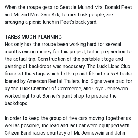
When the troupe gets to Seattle Mr. and Mrs. Donald Peet
and Mr. and Mrs. Sam Kirk, former Lusk people, are
arranging a picnic lunch in Peet's back yard.
TAKES MUCH PLANNING
Not only has the troupe been working hard for several
months raising money for this project, but in preparation for
the actual trip. Construction of the portable stage and
painting of backdrops was necessary. The Lusk Lions Club
financed the stage which folds up and fits into a 5x8 trailer
loaned by American Rental Trailers, Inc. Signs were paid for
by the Lusk Chamber of Commerce, and Coye Jennewein
worked nights at Bonner's paint shop to prepare the
backdrops.
In order to keep the group of five cars moving together as
well as possible, the lead and last car were equipped with
Citizen Band radios courtesy of Mr. Jennewein and John