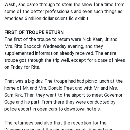
Wash., and came through to steal the show for a time from
some of the better professionals and even such things as
America's 6 million dollar scientific exhibit.
FIRST OF TROUPE RETURN
The first of the troupe to return were Nick Kaan, Jr. and
Mrs. Rita Babcock Wednesday evening, and they
supplemented information already received. The entire
troupe got through the trip well, except for a case of hives
on Friday for Rita.
That was a big day. The troupe had had picnic lunch at the
home of Mr. and Mrs. Donald Peet and with Mr. and Mrs.
Sam Kirk. Then they went to the airport to meet Governor
Gage and his part. From there they were conducted by
police escort in open cars to downtown hotels.
The returnees said also that the reception for the
Wyoming group and the show was simply beyond any