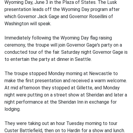
Wyoming Day, June 3 in the Plaza of States. The Lusk
presentation leads off the Wyoming Day program after
which Governor Jack Gage and Governor Roseillini of
Washington will speak.
Immediately following the Wyoming Day flag raising
ceremony, the troupe will join Governor Gage's party on a
conducted tour of the fair. Saturday night Governor Gage is
to entertain the party at dinner in Seattle.
The troupe stopped Monday morning at Newcastle to
make the first presentation and received a warm welcome.
At mid afternoon they stopped at Gillette, and Monday
night were putting on a street show at Sheridan and later a
night performance at the Sheridan Inn in exchange for
lodging.
They were taking out an hour Tuesday morning to tour
Custer Battlefield, then on to Hardin for a show and lunch.