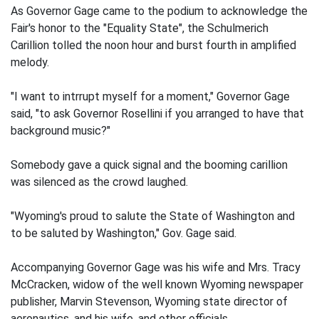
As Governor Gage came to the podium to acknowledge the
Fair's honor to the "Equality State", the Schulmerich
Carillion tolled the noon hour and burst fourth in amplified
melody.
"I want to intrrupt myself for a moment," Governor Gage
said, "to ask Governor Rosellini if you arranged to have that
background music?"
Somebody gave a quick signal and the booming carillion
was silenced as the crowd laughed.
"Wyoming's proud to salute the State of Washington and
to be saluted by Washington," Gov. Gage said.
Accompanying Governor Gage was his wife and Mrs. Tracy
McCracken, widow of the well known Wyoming newspaper
publisher, Marvin Stevenson, Wyoming state director of
aeronautics, and his wife, and other officials.