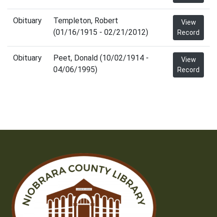
Obituary
Templeton, Robert
View
(01/16/1915 - 02/21/2012)
Record
Obituary
Peet, Donald (10/02/1914 -
View
04/06/1995)
Record