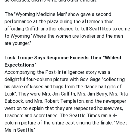
The "Wyoming Medicine Man" show gave a second
performance at the plaza during the afternoon thus
affording Griffith another chance to tell Seattlites to come
to Wyoming "Where the women are lovelier and the men
are younger."
Lusk Troupe Says Response Exceeds Their "Wildest
Expectations"
Accompanying the Post-Intelligencer story was a
delightful four-column picture with Gov. Gage "collecting
his share of kisses and hugs from the dance hall girls of
Lusk". They were Mrs. Jim Griffith, Mrs. Jim Berry, Mrs. Rita
Babcock, and Mrs. Robert Templeton, and the newspaper
went on to explain that they are respected housewives,
teachers and secretaries. The Seattle Times ran a 4-
column picture of the entire cast singing the finale, "Meet
Me in Seattle."