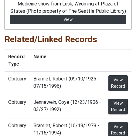
Medicine show from Lusk, Wyoming at Plaza of
States (Photo property of The Seattle Public Library)
View
Related/Linked Records
Record
Name
Type
Obituary
Bramlet, Robert (09/10/1925 -
View
07/15/1996)
Record
Obituary
Jennewein, Coye (12/23/1906 -
View
03/27/1992)
Record
Obituary
Bramlet, Robert (10/18/1978 -
View
11/16/1994)
Record