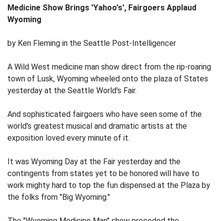
Medicine Show Brings 'Yahoo's', Fairgoers Applaud
Wyoming
by Ken Fleming in the Seattle Post-Intelligencer
A Wild West medicine man show direct from the rip-roaring
town of Lusk, Wyoming wheeled onto the plaza of States
yesterday at the Seattle World's Fair.
And sophisticated fairgoers who have seen some of the
world's greatest musical and dramatic artists at the
exposition loved every minute of it.
It was Wyoming Day at the Fair yesterday and the
contingents from states yet to be honored will have to
work mighty hard to top the fun dispensed at the Plaza by
the folks from "Big Wyoming."
The "Wyoming Medicine Man" show preceded the