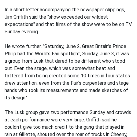
In a short letter accompanying the newspaper clippings,
Jim Griffith said the "show exceeded our wildest
expectations" and that films of the show were to be on TV
Sunday evening.
He wrote further, "Saturday, June 2, Great Britain's Prince
Philip had the World's Fair spotlight, Sunday, June 3, it was
a group from Lusk that dared to be different who stood
out. Even the stage, which was somewhat beat and
tattered from being erected some 10 times in four states
drew attention, even from the Fair's carpenters and stage
hands who took its measurements and made sketches of
its design."
The Lusk group gave two performance Sunday and crowds
at each performance were very large. Griffith said he
couldn't give too much credit to the gang that played in
rain at Gillette, shouted over the roar of trucks in Cheeny,