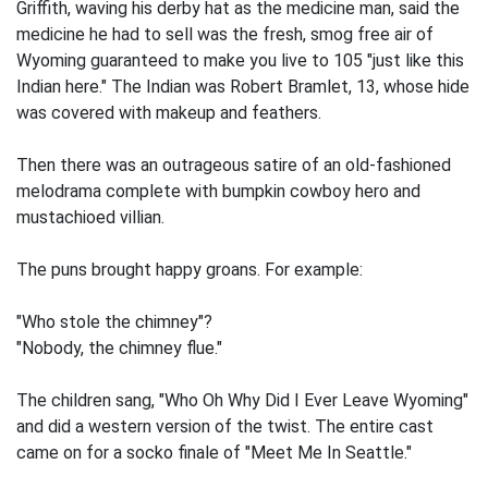
Griffith, waving his derby hat as the medicine man, said the
medicine he had to sell was the fresh, smog free air of
Wyoming guaranteed to make you live to 105 "just like this
Indian here." The Indian was Robert Bramlet, 13, whose hide
was covered with makeup and feathers.
Then there was an outrageous satire of an old-fashioned
melodrama complete with bumpkin cowboy hero and
mustachioed villian.
The puns brought happy groans. For example:
"Who stole the chimney"?
"Nobody, the chimney flue."
The children sang, "Who Oh Why Did I Ever Leave Wyoming"
and did a western version of the twist. The entire cast
came on for a socko finale of "Meet Me In Seattle."