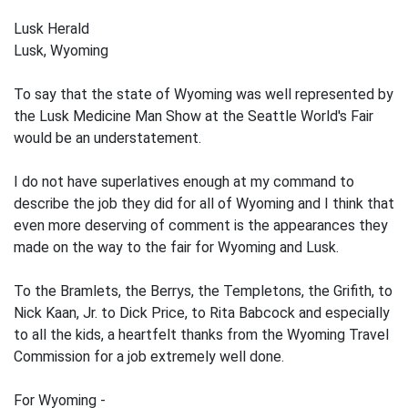
Lusk Herald
Lusk, Wyoming
To say that the state of Wyoming was well represented by
the Lusk Medicine Man Show at the Seattle World's Fair
would be an understatement.
I do not have superlatives enough at my command to
describe the job they did for all of Wyoming and I think that
even more deserving of comment is the appearances they
made on the way to the fair for Wyoming and Lusk.
To the Bramlets, the Berrys, the Templetons, the Grifith, to
Nick Kaan, Jr. to Dick Price, to Rita Babcock and especially
to all the kids, a heartfelt thanks from the Wyoming Travel
Commission for a job extremely well done.
For Wyoming -