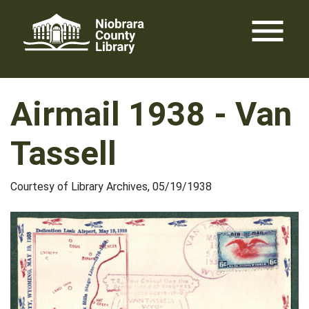
Skip
menu
to
content
Airmail 1938 - Van
Tassell
Courtesy of Library Archives, 05/19/1938