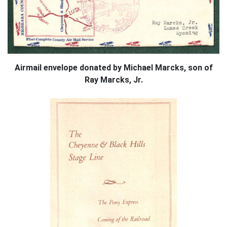
Airmail envelope donated by Michael Marcks, son of
Ray Marcks, Jr.