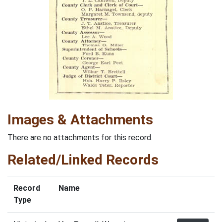
Images & Attachments
There are no attachments for this record.
Related/Linked Records
Record
Name
Type