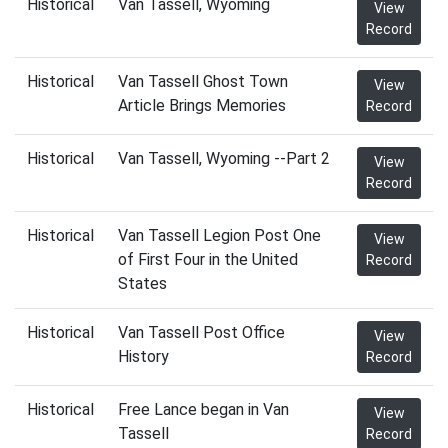
Historical
Van Tassell, Wyoming
View
Record
Historical
Van Tassell Ghost Town
View
Article Brings Memories
Record
Historical
Van Tassell, Wyoming --Part 2
View
Record
Historical
Van Tassell Legion Post One
View
of First Four in the United
Record
States
Historical
Van Tassell Post Office
View
History
Record
Historical
Free Lance began in Van
View
Tassell
Record