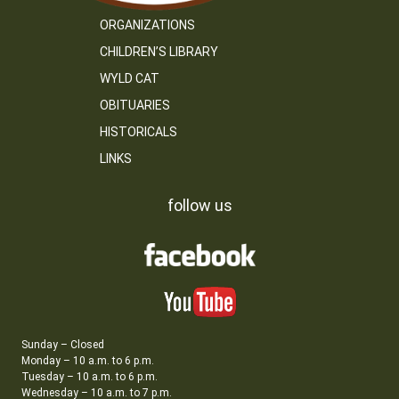
ORGANIZATIONS
CHILDREN’S LIBRARY
WYLD CAT
OBITUARIES
HISTORICALS
LINKS
follow us
Sunday – Closed
Monday – 10 a.m. to 6 p.m.
Tuesday – 10 a.m. to 6 p.m.
Wednesday – 10 a.m. to 7 p.m.