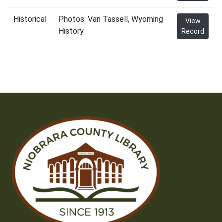
Historical
Photos: Van Tassell, Wyoming
View
History
Record