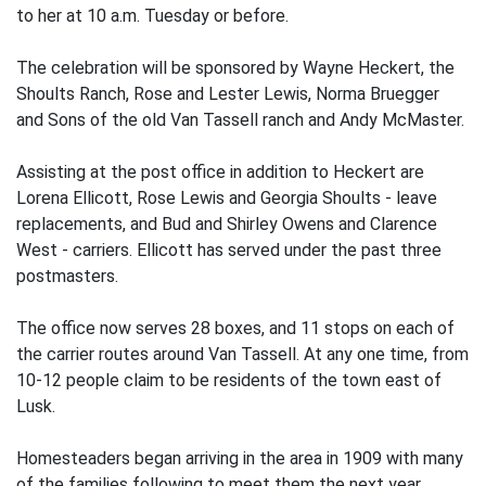
to her at 10 a.m. Tuesday or before.
The celebration will be sponsored by Wayne Heckert, the
Shoults Ranch, Rose and Lester Lewis, Norma Bruegger
and Sons of the old Van Tassell ranch and Andy McMaster.
Assisting at the post office in addition to Heckert are
Lorena Ellicott, Rose Lewis and Georgia Shoults - leave
replacements, and Bud and Shirley Owens and Clarence
West - carriers. Ellicott has served under the past three
postmasters.
The office now serves 28 boxes, and 11 stops on each of
the carrier routes around Van Tassell. At any one time, from
10-12 people claim to be residents of the town east of
Lusk.
Homesteaders began arriving in the area in 1909 with many
of the families following to meet them the next year.