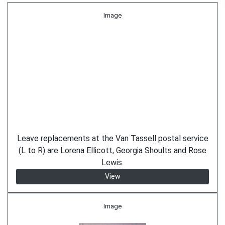
Image
Leave replacements at the Van Tassell postal service
(L to R) are Lorena Ellicott, Georgia Shoults and Rose
Lewis.
View
Image