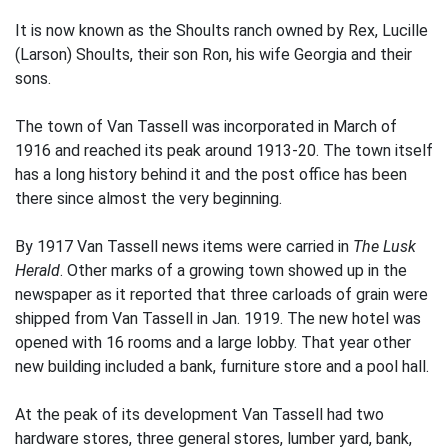
It is now known as the Shoults ranch owned by Rex, Lucille
(Larson) Shoults, their son Ron, his wife Georgia and their
sons.
The town of Van Tassell was incorporated in March of
1916 and reached its peak around 1913-20. The town itself
has a long history behind it and the post office has been
there since almost the very beginning.
By 1917 Van Tassell news items were carried in
The Lusk
Herald
. Other marks of a growing town showed up in the
newspaper as it reported that three carloads of grain were
shipped from Van Tassell in Jan. 1919. The new hotel was
opened with 16 rooms and a large lobby. That year other
new building included a bank, furniture store and a pool hall.
At the peak of its development Van Tassell had two
hardware stores, three general stores, lumber yard, bank,