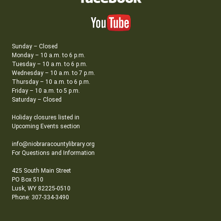
Sunday – Closed
Monday – 10 a.m. to 6 p.m.
Tuesday – 10 a.m. to 6 p.m.
Wednesday – 10 a.m. to 7 p.m.
Thursday – 10 a.m. to 6 p.m.
Friday – 10 a.m. to 5 p.m.
Saturday – Closed
Holiday closures listed in
Upcoming Events section
info@niobraracountylibrary.org
For Questions and Information
425 South Main Street
PO Box 510
Lusk, WY 82225-0510
Phone: 307-334-3490