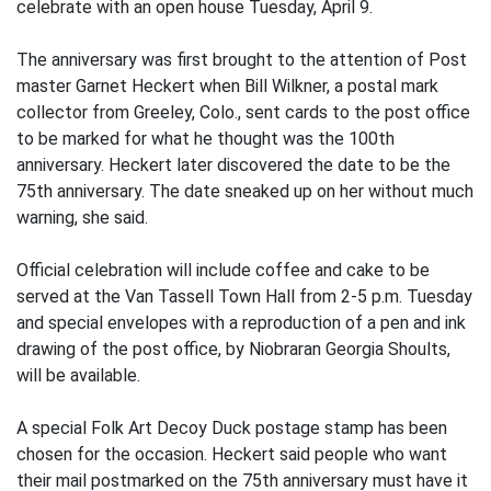
celebrate with an open house Tuesday, April 9.
The anniversary was first brought to the attention of Post
master Garnet Heckert when Bill Wilkner, a postal mark
collector from Greeley, Colo., sent cards to the post office
to be marked for what he thought was the 100th
anniversary. Heckert later discovered the date to be the
75th anniversary. The date sneaked up on her without much
warning, she said.
Official celebration will include coffee and cake to be
served at the Van Tassell Town Hall from 2-5 p.m. Tuesday
and special envelopes with a reproduction of a pen and ink
drawing of the post office, by Niobraran Georgia Shoults,
will be available.
A special Folk Art Decoy Duck postage stamp has been
chosen for the occasion. Heckert said people who want
their mail postmarked on the 75th anniversary must have it