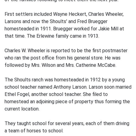
First settlers included Wayne Heckert, Charles Wheeler,
Larsons and now the Shoults' and Fred Bruegger
homesteaded in 1911. Bruegger worked for Jakie Mill at
that time. The Erlewine family came in 1913.
Charles W. Wheeler is reported to be the first postmaster
who ran the post office from his general store. He was
followed by Mrs. Wilson and Mrs. Catherine McCabe.
The Shoults ranch was homesteaded in 1912 by a young
school teacher named Anthony Larson. Larson soon married
Ethel Fogel, another school teacher. She filed to
homestead an adjoining piece of property thus forming the
current location.
They taught school for several years, each of them driving
a team of horses to school.