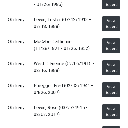
- 01/26/1986)
Record
Obituary
Lewis, Lester (07/12/1913 -
View
03/18/1988)
Record
Obituary
McCabe, Catherine
View
(11/28/1871 - 01/25/1952)
Record
Obituary
West, Clarence (02/05/1916 -
View
02/16/1988)
Record
Obituary
Bruegger, Fred (02/03/1941 -
View
04/26/2007)
Record
Obituary
Lewis, Rose (03/27/1915 -
View
02/03/2017)
Record