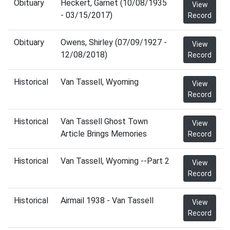
Obituary
Heckert, Garnet (10/08/1935
View
- 03/15/2017)
Record
Obituary
Owens, Shirley (07/09/1927 -
View
12/08/2018)
Record
Historical
Van Tassell, Wyoming
View
Record
Historical
Van Tassell Ghost Town
View
Article Brings Memories
Record
Historical
Van Tassell, Wyoming --Part 2
View
Record
Historical
Airmail 1938 - Van Tassell
View
Record