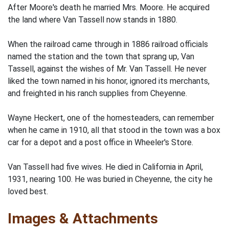
After Moore's death he married Mrs. Moore. He acquired
the land where Van Tassell now stands in 1880.
When the railroad came through in 1886 railroad officials
named the station and the town that sprang up, Van
Tassell, against the wishes of Mr. Van Tassell. He never
liked the town named in his honor, ignored its merchants,
and freighted in his ranch supplies from Cheyenne.
Wayne Heckert, one of the homesteaders, can remember
when he came in 1910, all that stood in the town was a box
car for a depot and a post office in Wheeler's Store.
Van Tassell had five wives. He died in California in April,
1931, nearing 100. He was buried in Cheyenne, the city he
loved best.
Images & Attachments