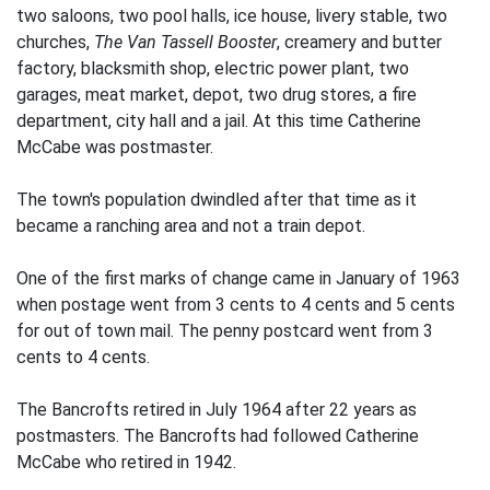
two saloons, two pool halls, ice house, livery stable, two
churches,
The Van Tassell Booster
, creamery and butter
factory, blacksmith shop, electric power plant, two
garages, meat market, depot, two drug stores, a fire
department, city hall and a jail. At this time Catherine
McCabe was postmaster.
The town's population dwindled after that time as it
became a ranching area and not a train depot.
One of the first marks of change came in January of 1963
when postage went from 3 cents to 4 cents and 5 cents
for out of town mail. The penny postcard went from 3
cents to 4 cents.
The Bancrofts retired in July 1964 after 22 years as
postmasters. The Bancrofts had followed Catherine
McCabe who retired in 1942.