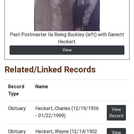
Past Postmaster Ila Rising Buckley (left) with Garnett
Heckert.
View
Related/Linked Records
Record
Name
Type
Obituary
Heckert, Charles (12/19/1936
View
- 01/22/1999)
Record
Obituary
Heckert, Wayne (12/14/1902
View