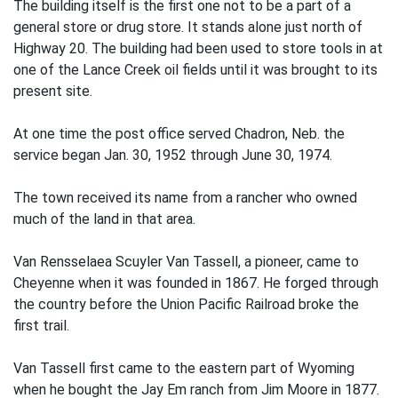
The building itself is the first one not to be a part of a
general store or drug store. It stands alone just north of
Highway 20. The building had been used to store tools in at
one of the Lance Creek oil fields until it was brought to its
present site.
At one time the post office served Chadron, Neb. the
service began Jan. 30, 1952 through June 30, 1974.
The town received its name from a rancher who owned
much of the land in that area.
Van Rensselaea Scuyler Van Tassell, a pioneer, came to
Cheyenne when it was founded in 1867. He forged through
the country before the Union Pacific Railroad broke the
first trail.
Van Tassell first came to the eastern part of Wyoming
when he bought the Jay Em ranch from Jim Moore in 1877.