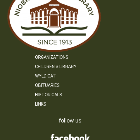
ORGANIZATIONS
CHILDREN’S LIBRARY
WYLD CAT
OBITUARIES
HISTORICALS
LINKS
follow us