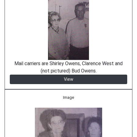
Mail carriers are Shirley Owens, Clarence West and
(not pictured) Bud Owens.
View
Image