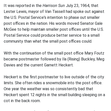
It was reported in the
Harrison Sun
July 23, 1964, that
Lester Lewis, mayor of Van Tassell had spoke out against
the U.S. Postal Service's intention to phase out smaller
post offices in the nation. His words moved Senator Gale
McGee to help maintain smaller post offices until the U.S.
Postal Service could produce better service to a small
community than what the small post offices could.
With the continuation of the small post office Mary Foutz
became postmaster followed by Ila (Rising) Buckley, Meg
Davies and the current Garnett Heckert.
Heckert is the first postmaster to live outside of the city
limits. She often rides a snowmobile into the post office.
One year the weather was so consistently bad that
Heckert spent 12 nights in the small building sleeping on a
cot in the back room.