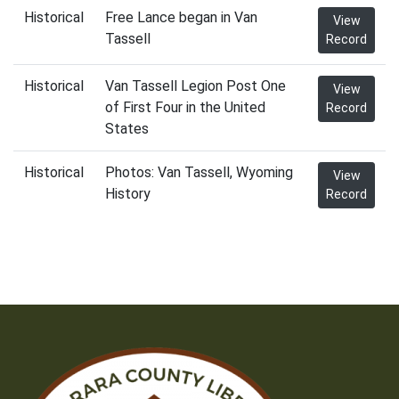
Historical
Free Lance began in Van
View
Tassell
Record
Historical
Van Tassell Legion Post One
View
of First Four in the United
Record
States
Historical
Photos: Van Tassell, Wyoming
View
History
Record