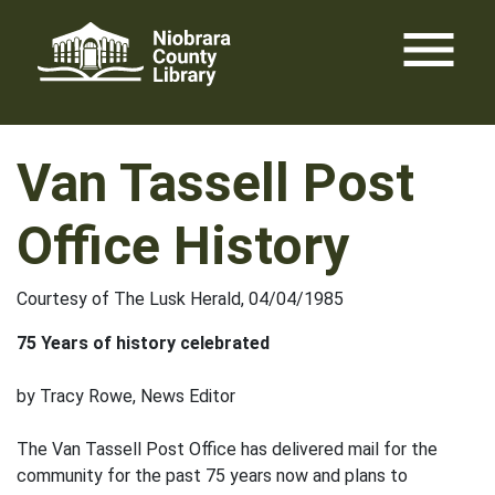
Skip
menu
to
content
Van Tassell Post
Office History
Courtesy of The Lusk Herald, 04/04/1985
75 Years of history celebrated
by Tracy Rowe, News Editor
The Van Tassell Post Office has delivered mail for the
community for the past 75 years now and plans to