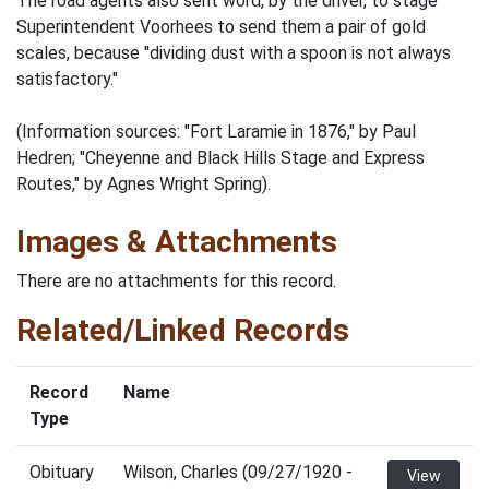
The road agents also sent word, by the driver, to stage
Superintendent Voorhees to send them a pair of gold
scales, because "dividing dust with a spoon is not always
satisfactory."
(Information sources: "Fort Laramie in 1876," by Paul
Hedren; "Cheyenne and Black Hills Stage and Express
Routes," by Agnes Wright Spring).
Images & Attachments
There are no attachments for this record.
Related/Linked Records
Record
Name
Type
Obituary
Wilson, Charles (09/27/1920 -
View