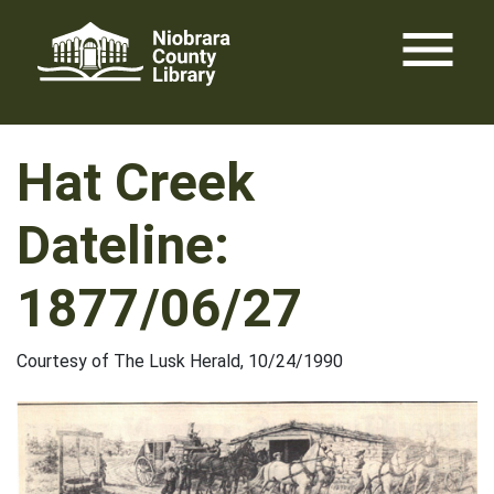
Skip
menu
to
content
Hat Creek
Dateline:
1877/06/27
Courtesy of The Lusk Herald, 10/24/1990