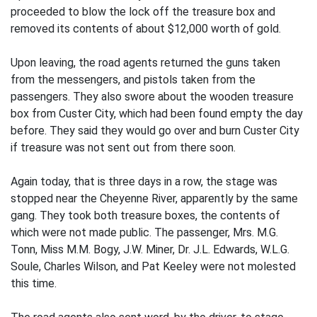
proceeded to blow the lock off the treasure box and
removed its contents of about $12,000 worth of gold.
Upon leaving, the road agents returned the guns taken
from the messengers, and pistols taken from the
passengers. They also swore about the wooden treasure
box from Custer City, which had been found empty the day
before. They said they would go over and burn Custer City
if treasure was not sent out from there soon.
Again today, that is three days in a row, the stage was
stopped near the Cheyenne River, apparently by the same
gang. They took both treasure boxes, the contents of
which were not made public. The passenger, Mrs. M.G.
Tonn, Miss M.M. Bogy, J.W. Miner, Dr. J.L. Edwards, W.L.G.
Soule, Charles Wilson, and Pat Keeley were not molested
this time.