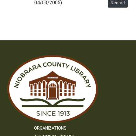
04/03/2005)
Record
ORGANIZATIONS