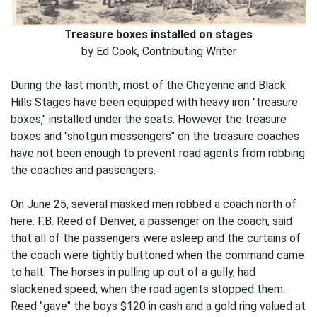
Treasure boxes installed on stages
by Ed Cook, Contributing Writer
During the last month, most of the Cheyenne and Black
Hills Stages have been equipped with heavy iron "treasure
boxes," installed under the seats. However the treasure
boxes and "shotgun messengers" on the treasure coaches
have not been enough to prevent road agents from robbing
the coaches and passengers.
On June 25, several masked men robbed a coach north of
here. F.B. Reed of Denver, a passenger on the coach, said
that all of the passengers were asleep and the curtains of
the coach were tightly buttoned when the command came
to halt. The horses in pulling up out of a gully, had
slackened speed, when the road agents stopped them.
Reed "gave" the boys $120 in cash and a gold ring valued at