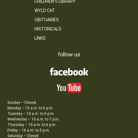
CHILDREN’S LIBRARY
WYLD CAT
OBITUARIES
HISTORICALS
LINKS
follow us
Sunday – Closed
Monday – 10 a.m. to 6 p.m.
Tuesday – 10 a.m. to 6 p.m.
Wednesday – 10 a.m. to 7 p.m.
Thursday – 10 a.m. to 6 p.m.
Friday – 10 a.m. to 5 p.m.
Saturday – Closed