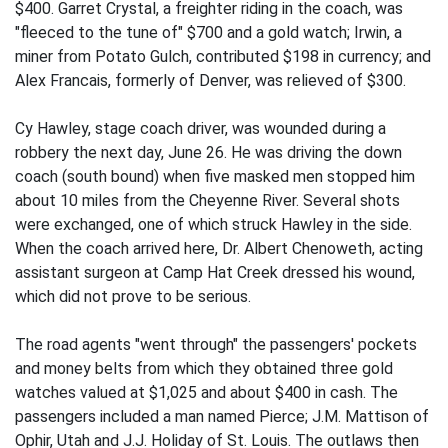
$400. Garret Crystal, a freighter riding in the coach, was
"fleeced to the tune of" $700 and a gold watch; Irwin, a
miner from Potato Gulch, contributed $198 in currency; and
Alex Francais, formerly of Denver, was relieved of $300.
Cy Hawley, stage coach driver, was wounded during a
robbery the next day, June 26. He was driving the down
coach (south bound) when five masked men stopped him
about 10 miles from the Cheyenne River. Several shots
were exchanged, one of which struck Hawley in the side.
When the coach arrived here, Dr. Albert Chenoweth, acting
assistant surgeon at Camp Hat Creek dressed his wound,
which did not prove to be serious.
The road agents "went through" the passengers' pockets
and money belts from which they obtained three gold
watches valued at $1,025 and about $400 in cash. The
passengers included a man named Pierce; J.M. Mattison of
Ophir, Utah and J.J. Holiday of St. Louis. The outlaws then