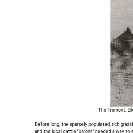
The Fremont, Elk
Before long, the sparsely populated, rich grass
and the local cattle "barons" needed a way to 