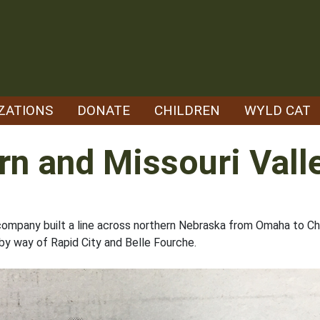
ZATIONS
DONATE
CHILDREN
WYLD CAT
rn and Missouri Vall
e company built a line across northern Nebraska from Omaha to C
 by way of Rapid City and Belle Fourche.