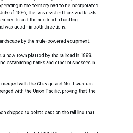
erating in the territory had to be incorporated
July of 1886, the rails reached Lusk and locals
heir needs and the needs of a bustling
ad was good - in both directions.
lly landscape by the mule-powered equipment.
, a new town platted by the railroad in 1888.
tune establishing banks and other businesses in
ne merged with the Chicago and Northwestern
rged with the Union Pacific, proving that the
en shipped to points east on the rail line that