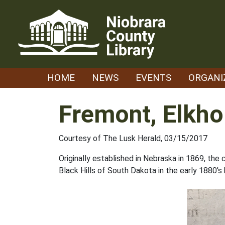
Skip
to
content
HOME
NEWS
EVENTS
ORGANI
Fremont, Elkho
Courtesy of The Lusk Herald, 03/15/2017
Originally established in Nebraska in 1869, th
Black Hills of South Dakota in the early 1880's