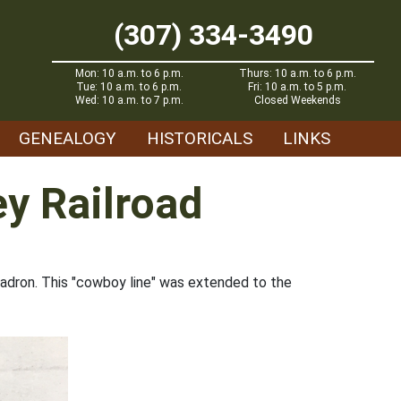
(307) 334-3490
Mon: 10 a.m. to 6 p.m.
Thurs: 10 a.m. to 6 p.m.
Tue: 10 a.m. to 6 p.m.
Fri: 10 a.m. to 5 p.m.
Wed: 10 a.m. to 7 p.m.
Closed Weekends
GENEALOGY
HISTORICALS
LINKS
ey Railroad
hadron. This "cowboy line" was extended to the