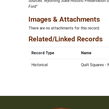
Sources: Wyoming State Historic Preservation 
Ford"
Images & Attachments
There are no attachments for this record.
Related/Linked Records
Record Type
Name
Historical
Quilt Squares -