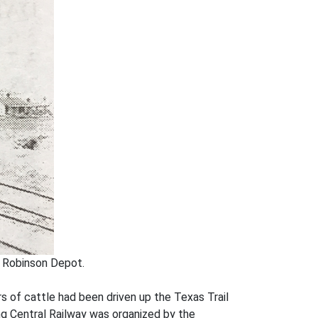
. Robinson Depot.
s of cattle had been driven up the Texas Trail
ng Central Railway was organized by the