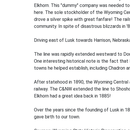
Elkhorn. This "dummy" company was needed to co
here. The sole stockholder of the Wyoming Centr
drove a silver spike with great fanfare! The ra
community. In spite of disastrous blizzards in '
Driving east of Lusk towards Harrison, Nebraska
The line was rapidly extended westward to Dougl
One interesting historical note is the fact tha
towns he helped establish, including Chadron an
After statehood in 1890, the Wyoming Central
railway. The C&NW extended the line to Shosho
Elkhorn had a great idea back in 1885!
Over the years since the founding of Lusk in 18
gave birth to our town.