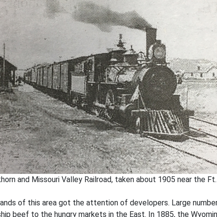
horn and Missouri Valley Railroad, taken about 1905 near the Ft
lands of this area got the attention of developers. Large number
ship beef to the hungry markets in the East. In 1885, the Wyomi