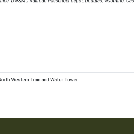
office. DW&MC Railroad Passenger depot, Douglas, Wyoming. Cas
 North Western Train and Water Tower