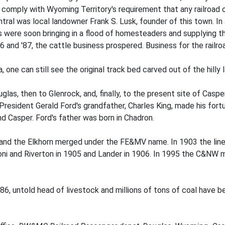
mply with Wyoming Territory's requirement that any railroad op
al was local landowner Frank S. Lusk, founder of this town. In 
ils were soon bringing in a flood of homesteaders and supplying t
86 and '87, the cattle business prospered. Business for the railro
, one can still see the original track bed carved out of the hi
as, then to Glenrock, and, finally, to the present site of Casper
t President Gerald Ford's grandfather, Charles King, made his for
d Casper. Ford's father was born in Chadron.
 and the Elkhorn merged under the FE&MV name. In 1903 the li
ni and Riverton in 1905 and Lander in 1906. In 1995 the C&NW me
86, untold head of livestock and millions of tons of coal have be