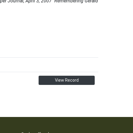
per Journal, April 3, 2007 "Remembering Gerald
View Record