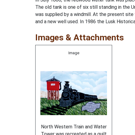
The old tank is one of six still standing in the
was supplied by a windmill. At the present s
and a new well used. In 1986 the Lusk Historical
Images & Attachments
Image
North Western Train and Water
Tower was recreated as a quilt