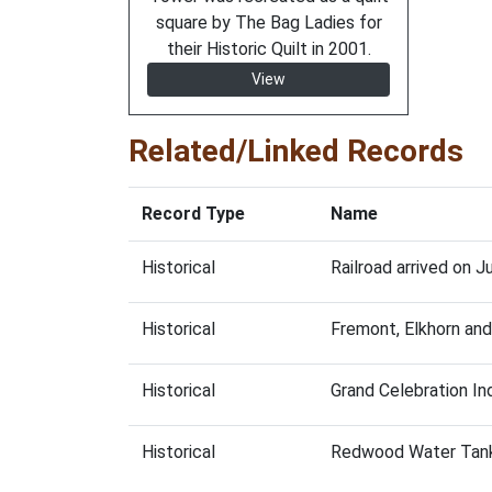
square by The Bag Ladies for
their Historic Quilt in 2001.
View
Related/Linked Records
Record Type
Name
Historical
Railroad arrived on J
Historical
Fremont, Elkhorn and
Historical
Grand Celebration Ind
Historical
Redwood Water Tan