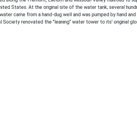
 United States. At the original site of the water tank, several hu
ite water came from a hand-dug well and was pumped by hand an
 Society renovated the "leaning" water tower to its' original glo