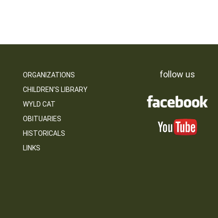
follow us
ORGANIZATIONS
CHILDREN’S LIBRARY
WYLD CAT
OBITUARIES
HISTORICALS
LINKS