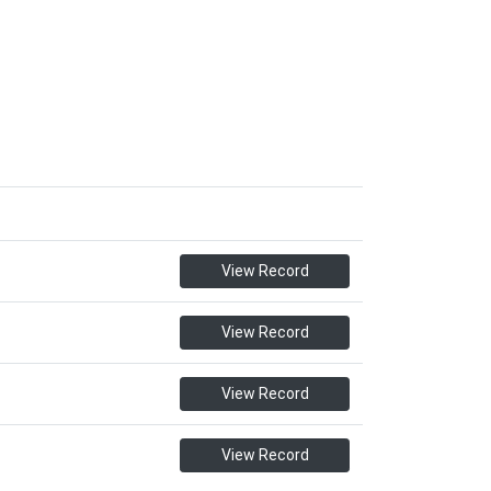
View Record
View Record
View Record
View Record