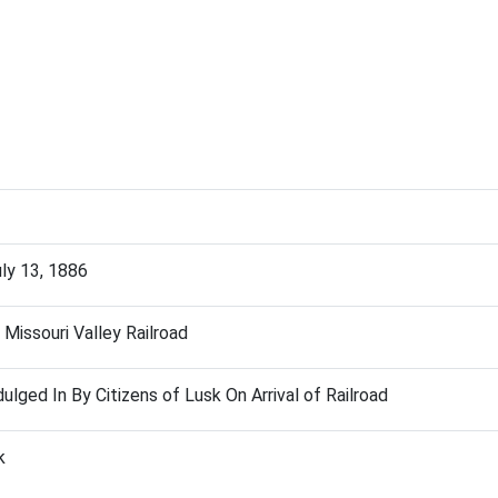
uly 13, 1886
 Missouri Valley Railroad
ulged In By Citizens of Lusk On Arrival of Railroad
k