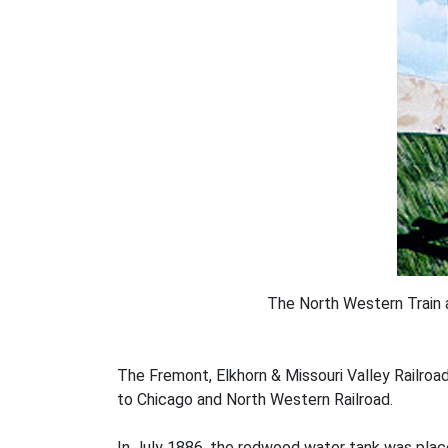
The North Western Train 
The Fremont, Elkhorn & Missouri Valley Railroa
to Chicago and North Western Railroad.
In July 1886, the redwood water tank was place