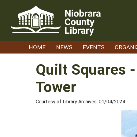
Skip
to
content
HOME
NEWS
EVENTS
ORGANI
Quilt Squares 
Tower
Courtesy of Library Archives, 01/04/2024