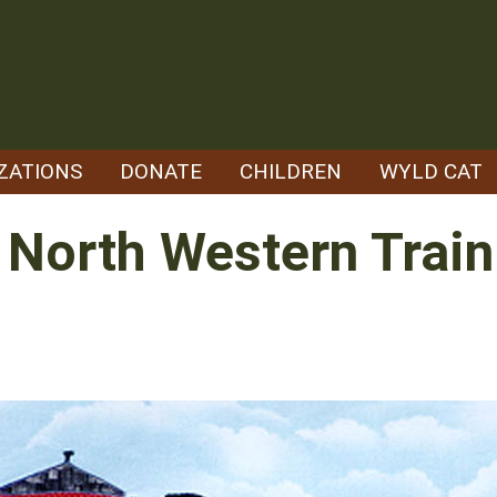
ZATIONS
DONATE
CHILDREN
WYLD CAT
- North Western Trai