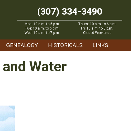
(307) 334-3490
Mon: 10 a.m. to 6 p.m.
Thurs: 10 a.m. to 6 p.m.
Tue: 10 a.m. to 6 p.m.
Fri: 10 a.m. to 5 p.m.
Wed: 10 a.m. to 7 p.m.
Closed Weekends
GENEALOGY
HISTORICALS
LINKS
n and Water