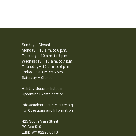
Sunday – Closed
Monday – 10 a.m. to 6 p.m.
Tuesday – 10 a.m. to 6 p.m.
Wednesday – 10 a.m. to 7 p.m.
Thursday – 10 a.m. to 6 p.m.
Friday – 10 a.m. to 5 p.m.
Saturday – Closed
Holiday closures listed in
Upcoming Events section
info@niobraracountylibrary.org
For Questions and Information
425 South Main Street
PO Box 510
Lusk, WY 82225-0510