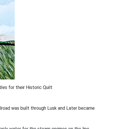
dies
for their Historic Quilt
ailroad was built through Lusk and Later became
pply water for the steam engines on the line.