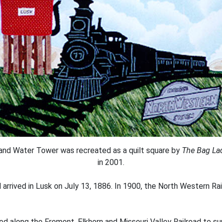
and Water Tower was recreated as a quilt square by
The Bag La
in 2001.
d arrived in Lusk on July 13, 1886. In 1900, the North Western R
d along the Fremont, Elkhorn and Missouri Valley Railroad to su