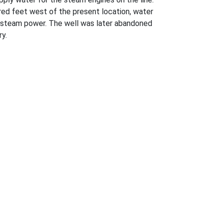
ndred feet west of the present location, water
d steam power. The well was later abandoned
ry.