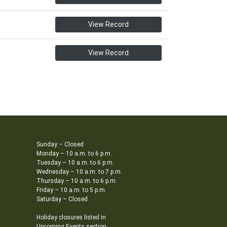
View Record
View Record
Sunday – Closed
Monday – 10 a.m. to 6 p.m.
Tuesday – 10 a.m. to 6 p.m.
Wednesday – 10 a.m. to 7 p.m.
Thursday – 10 a.m. to 6 p.m.
Friday – 10 a.m. to 5 p.m.
Saturday – Closed
Holiday closures listed in
Upcoming Events section