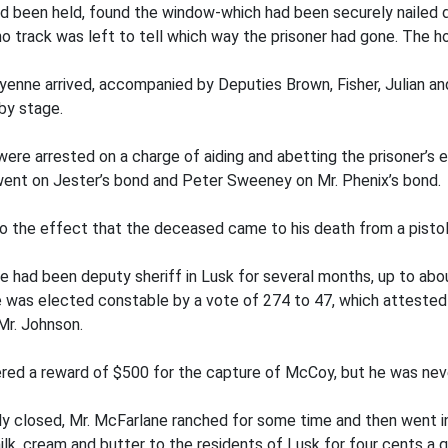
had been held, found the window-which had been securely nail
o track was left to tell which way the prisoner had gone. The ho
eyenne arrived, accompanied by Deputies Brown, Fisher, Julian a
by stage.
were arrested on a charge of aiding and abetting the prisoner’s
went on Jester’s bond and Peter Sweeney on Mr. Phenix’s bond.
to the effect that the deceased came to his death from a pistol
 He had been deputy sheriff in Lusk for several months, up to ab
e was elected constable by a vote of 274 to 47, which attested 
Mr. Johnson.
ffered a reward of $500 for the capture of McCoy, but he was nev
ly closed, Mr. McFarlane ranched for some time and then went i
milk, cream and butter to the residents of Lusk for four cents a