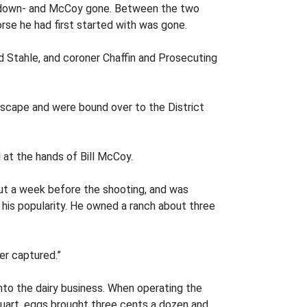
ed down- and McCoy gone. Between the two
rse he had first started with was gone.
nd Stahle, and coroner Chaffin and Prosecuting
 escape and were bound over to the District
 at the hands of Bill McCoy.
out a week before the shooting, and was
his popularity. He owned a ranch about three
er captured.”
nto the dairy business. When operating the
 quart, eggs brought three cents a dozen and