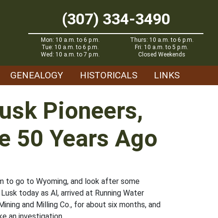
(307) 334-3490
Mon: 10 a.m. to 6 p.m.
Thurs: 10 a.m. to 6 p.m.
Tue: 10 a.m. to 6 p.m.
Fri: 10 a.m. to 5 p.m.
Wed: 10 a.m. to 7 p.m.
Closed Weekends
GENEALOGY
HISTORICALS
LINKS
Lusk Pioneers,
le 50 Years Ago
im to go to Wyoming, and look after some
 Lusk today as Al, arrived at Running Water
ining and Milling Co., for about six months, and
e an investigation.