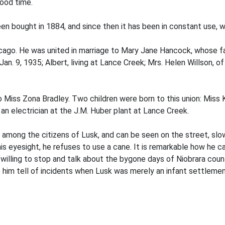
good time.
en bought in 1884, and since then it has been in constant use, w
cago. He was united in marriage to Mary Jane Hancock, whose fat
an. 9, 1935; Albert, living at Lance Creek; Mrs. Helen Willson, of
 Miss Zona Bradley. Two children were born to this union: Miss 
an electrician at the J.M. Huber plant at Lance Creek.
or among the citizens of Lusk, and can be seen on the street, slo
his eyesight, he refuses to use a cane. It is remarkable how he c
willing to stop and talk about the bygone days of Niobrara county
o him tell of incidents when Lusk was merely an infant settlemen