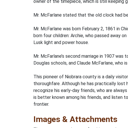
owner of the timepiece, which is still keeping 
Mr. McFarlane stated that the old clock had be
Mr. McFarlane was born February 2, 1861 in Chi
born four children: Archie, who passed away on J
Lusk light and power house.
Mr. McFarlane’s second marriage in 1907 was to
Douglas schools, and Claude McFarlane, who is 
This pioneer of Niobrara county is a daily visit
thoroughfare. Although he has practically lost 
recognize his early-day friends, who are always 
is better known among his friends, and listen t
frontier.
Images & Attachments