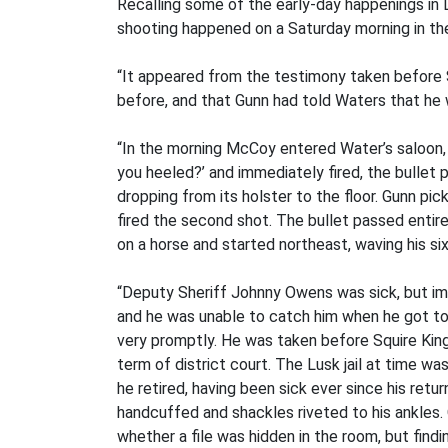
Recalling some of the early-day happenings in 
shooting happened on a Saturday morning in the
“It appeared from the testimony taken before 
before, and that Gunn had told Waters that he 
“In the morning McCoy entered Water’s saloon,
you heeled?’ and immediately fired, the bullet 
dropping from its holster to the floor. Gunn p
fired the second shot. The bullet passed entire
on a horse and started northeast, waving his si
“Deputy Sheriff Johnny Owens was sick, but imm
and he was unable to catch him when he got to 
very promptly. He was taken before Squire Kin
term of district court. The Lusk jail at time wa
he retired, having been sick ever since his ret
handcuffed and shackles riveted to his ankles.
whether a file was hidden in the room, but find