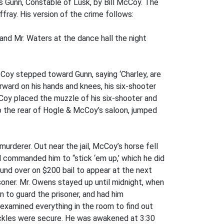
s Gunn, Constable of Lusk, by Bill McCoy. The
ray. His version of the crime follows:
nd Mr. Waters at the dance hall the night
Coy stepped toward Gunn, saying ‘Charley, are
rward on his hands and knees, his six-shooter
cCoy placed the muzzle of his six-shooter and
 to the rear of Hogle & McCoy’s saloon, jumped
rderer. Out near the jail, McCoy’s horse fell
 commanded him to “stick ‘em up,’ which he did
nd over on $200 bail to appear at the next
isoner. Mr. Owens stayed up until midnight, when
n to guard the prisoner, and had him
 examined everything in the room to find out
shackles were secure. He was awakened at 3:30