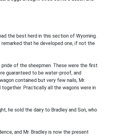
ad the best herd in this section of Wyoming.
n remarked that he developed one, if not the
e pride of the sheepmen. These were the first
were guaranteed to be water-proof, and
 wagon contained but very few nails, Mr.
together. Practically all the wagons were in
ght, he sold the dairy to Bradley and Son, who
idence, and Mr. Bradley is now the present