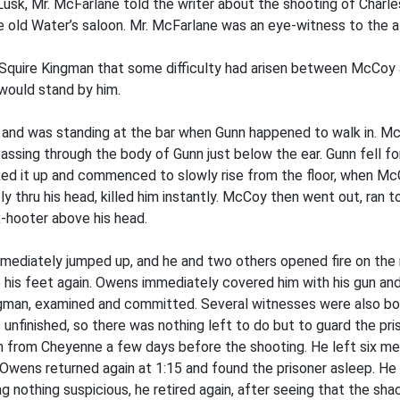
Lusk, Mr. McFarlane told the writer about the shooting of Charle
 old Water’s saloon. Mr. McFarlane was an eye-witness to the aff
Squire Kingman that some difficulty had arisen between McCoy a
would stand by him.
 and was standing at the bar when Gunn happened to walk in. Mc
passing through the body of Gunn just below the ear. Gunn fell fo
icked it up and commenced to slowly rise from the floor, when M
ly thru his head, killed him instantly. McCoy then went out, ran
x-hooter above his head.
ediately jumped up, and he and two others opened fire on the mu
his feet again. Owens immediately covered him with his gun and
gman, examined and committed. Several witnesses were also bou
s unfinished, so there was nothing left to do but to guard the pr
urn from Cheyenne a few days before the shooting. He left six me
 Owens returned again at 1:15 and found the prisoner asleep. He
ing nothing suspicious, he retired again, after seeing that the 