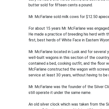
butter sold for fifteen cents a pound.
Mr. McFarlane sold milk cows for $12.50 apiece, 
For about 15 years Mr. McFarlane was engaged i
He made a practice of breeding his herd with t
first, best herds of White Face in Eastern Wyo
Mr. McFarlane located in Lusk and for several 
well-built wagons in this section of the count
contained a bed, cooking outfit, and the floor 
McFarlane constructed the wagon with screws, b
service at least 30 years, without having to be 
Mr. McFarlane was the founder of the Silver Clif
still operate it under the same name.
An old silver clock which was taken from the Sil