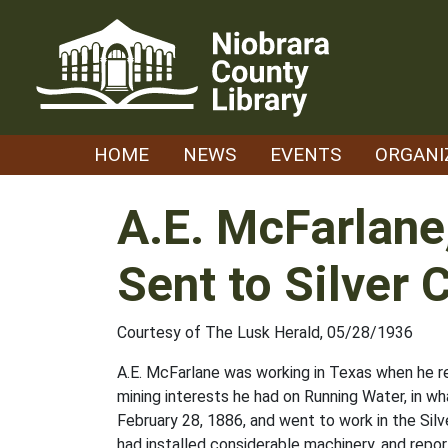
Skip
to
content
HOME
NEWS
EVENTS
ORGANI
A.E. McFarlane
Sent to Silver 
Courtesy of The Lusk Herald, 05/28/1936
A.E. McFarlane was working in Texas when he r
mining interests he had on Running Water, in wh
February 28, 1886, and went to work in the Silv
had installed considerable machinery, and repor