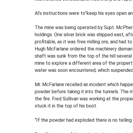
Al’s instructions were to”keep his eyes open an
The mine was being operated by Supt. McPherso
holdings. One silver brick was shipped east, af
profitable, as it was free milling ore, and had
Hugh McFarlane ordered the machinery dismant
shaft was sunk from the top of the hill severa
mine to explore a different area of the property
water was soon encountered, which suspended 
Mr. McFarlane recalled an incident which happen
powder before taking it into the tunnels. The 
the fire. Fred Sullivan was working at the prope
stuck it in the top of his boot.
“If the powder had exploded there is no telling