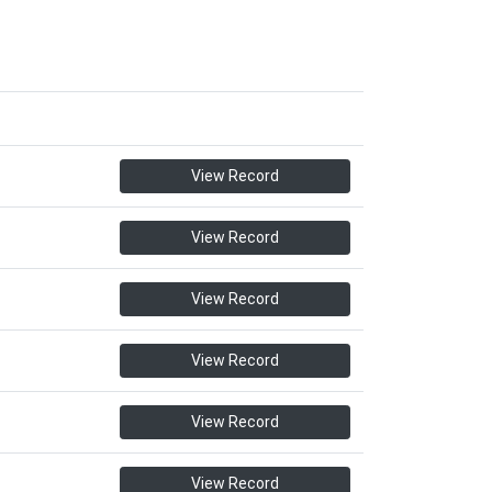
View Record
View Record
View Record
View Record
View Record
View Record