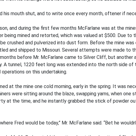
d his mouth shut, and to write once every month, oftener if nece
n, and during the first few months McFarlane was at the mines
ter being mined and retorted, which was valued at $500. Due to 
 to be crushed and pulverized into dust form. Before the mine wa
led and shipped to Missouri. Several attempts were made to th
l months before Mr. McFarlane came to Silver Cliff, but anothe
. A tunnel, 1220 feet long was extended into the north side of th
operations on this undertaking.
ed at the mine one cold morning, early in the spring. It was nece
miners were sitting around the blaze, swapping yarns, when one s
rty at the time, and he instantly grabbed the stick of powder out 
 where Fred would be today,” Mr. McFarlane said. “Bet he wouldn’