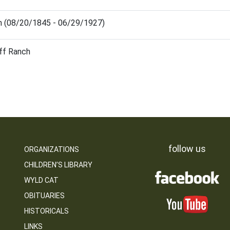
en (08/20/1845 - 06/29/1927)
iff Ranch
follow us
ORGANIZATIONS
CHILDREN’S LIBRARY
WYLD CAT
OBITUARIES
HISTORICALS
LINKS