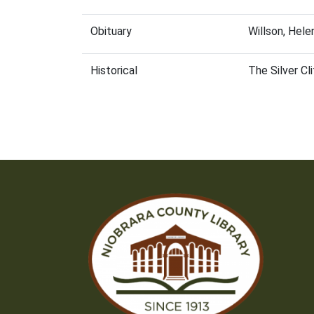
Obituary
Willson, Hel
Historical
The Silver Cl