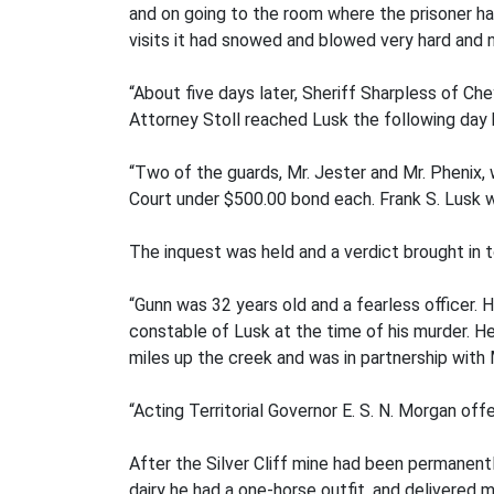
and on going to the room where the prisoner 
visits it had snowed and blowed very hard and n
“About five days later, Sheriff Sharpless of Ch
Attorney Stoll reached Lusk the following day 
“Two of the guards, Mr. Jester and Mr. Phenix, 
Court under $500.00 bond each. Frank S. Lusk 
The inquest was held and a verdict brought in 
“Gunn was 32 years old and a fearless officer.
constable of Lusk at the time of his murder. H
miles up the creek and was in partnership with 
“Acting Territorial Governor E. S. N. Morgan o
After the Silver Cliff mine had been permanent
dairy he had a one-horse outfit, and delivered 