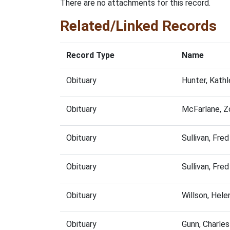
There are no attachments for this record.
Related/Linked Records
Record Type
Name
Obituary
Hunter, Kath
Obituary
McFarlane, Z
Obituary
Sullivan, Fr
Obituary
Sullivan, Fr
Obituary
Willson, Hel
Obituary
Gunn, Charle