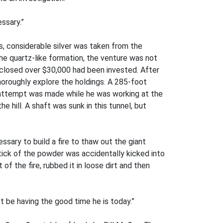
ssary.”
, considerable silver was taken from the
the quartz-like formation, the venture was not
s closed over $30,000 had been invested. After
oroughly explore the holdings. A 285-foot
r attempt was made while he was working at the
e hill. A shaft was sunk in this tunnel, but
ssary to build a fire to thaw out the giant
tick of the powder was accidentally kicked into
of the fire, rubbed it in loose dirt and then
t be having the good time he is today.”