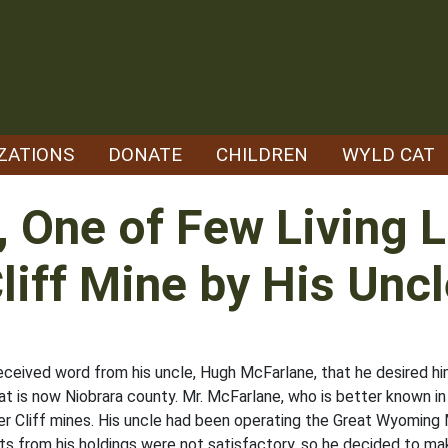
ZATIONS
DONATE
CHILDREN
WYLD CAT
, One of Few Living 
Cliff Mine by His Unc
eceived word from his uncle, Hugh McFarlane, that he desired h
at is now Niobrara county. Mr. McFarlane, who is better known in
er Cliff mines. His uncle had been operating the Great Wyoming M
ts from his holdings were not satisfactory, so he decided to mak