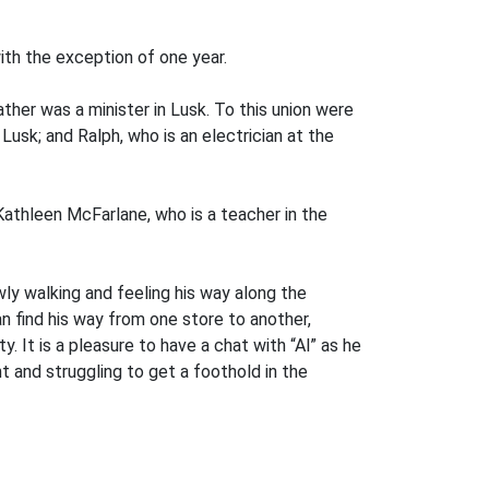
ith the exception of one year.
her was a minister in Lusk. To this union were
 Lusk; and Ralph, who is an electrician at the
Kathleen McFarlane, who is a teacher in the
wly walking and feeling his way along the
an find his way from one store to another,
. It is a pleasure to have a chat with “Al” as he
t and struggling to get a foothold in the