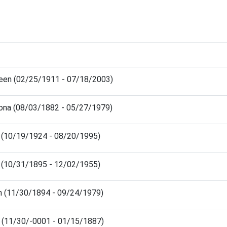
leen (02/25/1911 - 07/18/2003)
ona (08/03/1882 - 05/27/1979)
ed (10/19/1924 - 08/20/1995)
ed (10/31/1895 - 12/02/1955)
en (11/30/1894 - 09/24/1979)
s (11/30/-0001 - 01/15/1887)