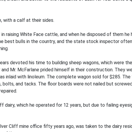
with a calf at their sides.
n raising White Face cattle, and when he disposed of them he h
he best bulls in the country, and the state stock inspector ofte
ming.
years devoted his time to building sheep wagons, which were th
ry and Mr. McFarlane prided himself in their construction. They 
was inlaid with linoleum. The complete wagon sold for $285. The
olts, and tacks. The floor boards were not nailed but screwed 
repaired.
f dairy, which he operated for 12 years, but due to failing eyesi
ver Cliff mine office fifty years ago, was taken to the dairy res