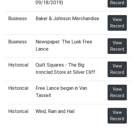
09/18/2019)
Record
Business
Baker & Johnson Merchandise
View
Record
Business
Newspaper: The Lusk Free
View
Lance
Record
Historical
Quilt Squares - The Big
View
Ironclad Store at Silver Cliff
Record
Historical
Free Lance began in Van
View
Tassell
Record
Historical
Wind, Rain and Hail
View
Record