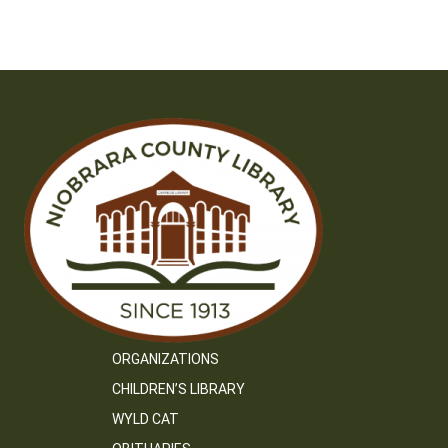
ORGANIZATIONS
CHILDREN’S LIBRARY
WYLD CAT