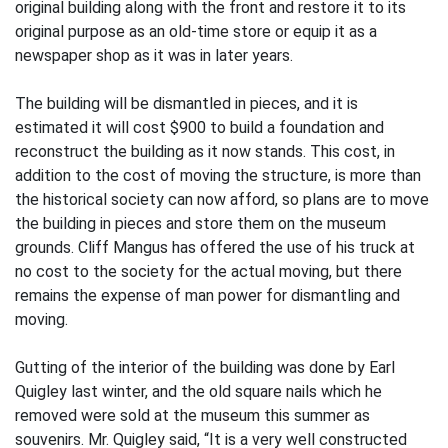
original building along with the front and restore it to its
original purpose as an old-time store or equip it as a
newspaper shop as it was in later years.
The building will be dismantled in pieces, and it is
estimated it will cost $900 to build a foundation and
reconstruct the building as it now stands. This cost, in
addition to the cost of moving the structure, is more than
the historical society can now afford, so plans are to move
the building in pieces and store them on the museum
grounds. Cliff Mangus has offered the use of his truck at
no cost to the society for the actual moving, but there
remains the expense of man power for dismantling and
moving.
Gutting of the interior of the building was done by Earl
Quigley last winter, and the old square nails which he
removed were sold at the museum this summer as
souvenirs. Mr. Quigley said, “It is a very well constructed