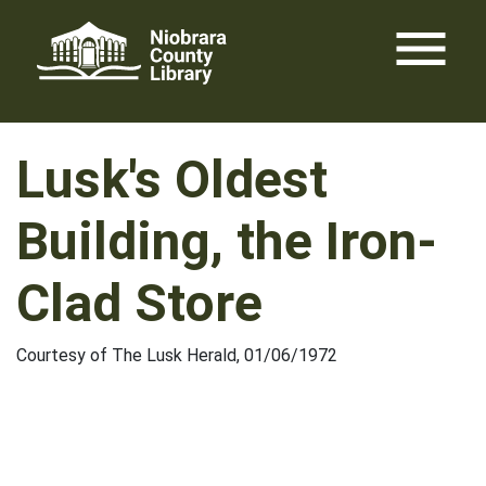
Skip
menu
to
content
Lusk's Oldest
Building, the Iron-
Clad Store
Courtesy of The Lusk Herald, 01/06/1972