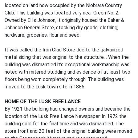
located on land now occupied by the Niobrara Country
Club. This building was located very near Green No. 2.
Owned by Ellis Johnson, it originally housed the Baker &
Johnson General Store, stocking dry goods, clothing,
hardware, groceries, flour and seed.
It was called the Iron Clad Store due to the galvanized
metal siding that was original to the structure. . When the
building was dismantled it’s exceptional workmanship was
noted with mitered studding and evidence of at least two
floors being worn completely through. The building was
moved to the Lusk town site in 1886.
HOME OF THE LUSK FREE LANCE
By 1921 the building had changed owners and became the
location of the Lusk Free Lance Newspaper. In 1972 the
building sold for the final time and was dismantled. The
store front and 20 feet of the original building were moved