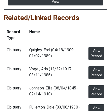
View
Related/Linked Records
Record
Name
Type
Obituary
Quigley, Earl (04/18/1909 -
View
01/02/1989)
Record
Obituary
Vogel, Ada (12/22/1917 -
View
03/11/1986)
Record
Obituary
Johnson, Ellis (08/04/1845 -
View
02/14/1910)
Record
Obituary
Fullerton, Dale (03/08/1930 -
View