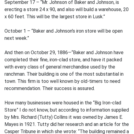
September 17 – “Mr. Johnson of Baker and Johnson, is
erecting a store 24 x 90, and also will build a warehouse, 20
x 60 feet. This will be the largest store in Lusk.”
October 1 – “Baker and Johnson’s iron store will be open
next week.”
And then on October 29, 1886—“Baker and Johnson have
completed their fine, iron-clad store, and have it packed
with every class of general merchandise used by the
ranchman. Their building is one of the most substantial in
town. This firm is too well known by old-timers to need
recommendation. Their success is assured.
How many businesses were housed in the “Big Iron-clad
Store” I do not know, but according to information supplied
by Mrs. Richard (Tutty) Collins it was owned by James E.
Mayes in 1921. Tutty did her research and an article for the
Casper Tribune in which she wrote: “The building remained a