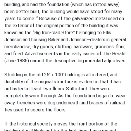
building, and had the foundation (which has rotted away)
been better built, the building would have stood for many
years to come. “ Because of the galvanized metal used on
the exterior of the original portion of the building it was
known as the “Big Iron-clad Store” belonging to Ellis
Johnson and housing Baker and Johnson—dealers in general
merchandise, dry goods, clothing, hardware, groceries, flour,
and feed. Advertisements in the early issues of The Herald
(June 1886) carried the descriptive big iron-clad adjectives.
Studding in the old 25’ x 100’ building is all mitered, and
durability of the original structure is evident in that it has
outlasted at least two floors. Still intact, they were
completely worn through. As the foundation began to wear
away, trenches were dug underneath and braces of railroad
ties used to secure the floors.
If the historical society moves the front portion of the
building, it will likely not be the first time it was moved.