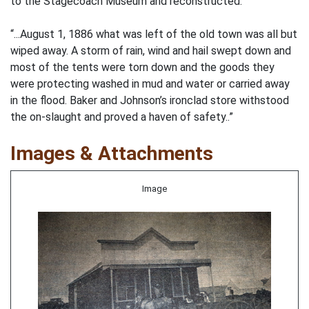
to the Stagecoach Museum and reconstructed.
“...August 1, 1886 what was left of the old town was all but
wiped away. A storm of rain, wind and hail swept down and
most of the tents were torn down and the goods they
were protecting washed in mud and water or carried away
in the flood. Baker and Johnson’s ironclad store withstood
the on-slaught and proved a haven of safety..”
Images & Attachments
Image