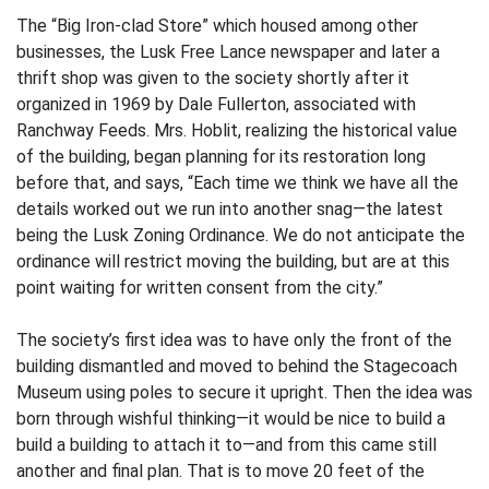
The “Big Iron-clad Store” which housed among other
businesses, the Lusk Free Lance newspaper and later a
thrift shop was given to the society shortly after it
organized in 1969 by Dale Fullerton, associated with
Ranchway Feeds. Mrs. Hoblit, realizing the historical value
of the building, began planning for its restoration long
before that, and says, “Each time we think we have all the
details worked out we run into another snag—the latest
being the Lusk Zoning Ordinance. We do not anticipate the
ordinance will restrict moving the building, but are at this
point waiting for written consent from the city.”
The society’s first idea was to have only the front of the
building dismantled and moved to behind the Stagecoach
Museum using poles to secure it upright. Then the idea was
born through wishful thinking—it would be nice to build a
build a building to attach it to—and from this came still
another and final plan. That is to move 20 feet of the