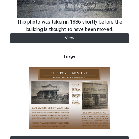
This photo was taken in 1886 shortly before the
building is thought to have been moved.
View
Image