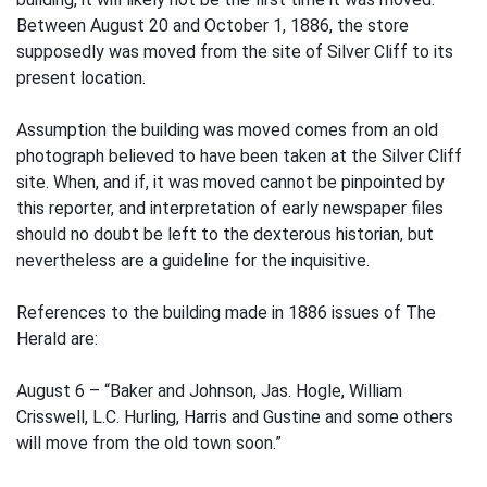
Between August 20 and October 1, 1886, the store
supposedly was moved from the site of Silver Cliff to its
present location.
Assumption the building was moved comes from an old
photograph believed to have been taken at the Silver Cliff
site. When, and if, it was moved cannot be pinpointed by
this reporter, and interpretation of early newspaper files
should no doubt be left to the dexterous historian, but
nevertheless are a guideline for the inquisitive.
References to the building made in 1886 issues of The
Herald are:
August 6 – “Baker and Johnson, Jas. Hogle, William
Crisswell, L.C. Hurling, Harris and Gustine and some others
will move from the old town soon.”