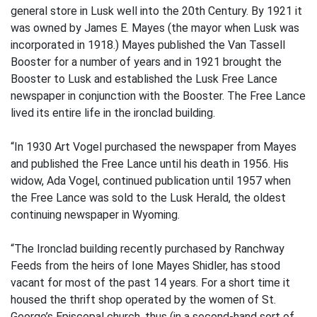
general store in Lusk well into the 20th Century. By 1921 it
was owned by James E. Mayes (the mayor when Lusk was
incorporated in 1918.) Mayes published the Van Tassell
Booster for a number of years and in 1921 brought the
Booster to Lusk and established the Lusk Free Lance
newspaper in conjunction with the Booster. The Free Lance
lived its entire life in the ironclad building.
“In 1930 Art Vogel purchased the newspaper from Mayes
and published the Free Lance until his death in 1956. His
widow, Ada Vogel, continued publication until 1957 when
the Free Lance was sold to the Lusk Herald, the oldest
continuing newspaper in Wyoming.
“The Ironclad building recently purchased by Ranchway
Feeds from the heirs of Ione Mayes Shidler, has stood
vacant for most of the past 14 years. For a short time it
housed the thrift shop operated by the women of St.
George’s Episcopal church, thus (in a second-hand sort of