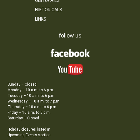
OBITUARIES
HISTORICALS
LINKS
follow us
Sunday – Closed
Monday – 10 a.m. to 6 p.m.
Tuesday – 10 a.m. to 6 p.m.
Wednesday – 10 a.m. to 7 p.m.
Thursday – 10 a.m. to 6 p.m.
Friday – 10 a.m. to 5 p.m.
Saturday – Closed
Holiday closures listed in
Upcoming Events section