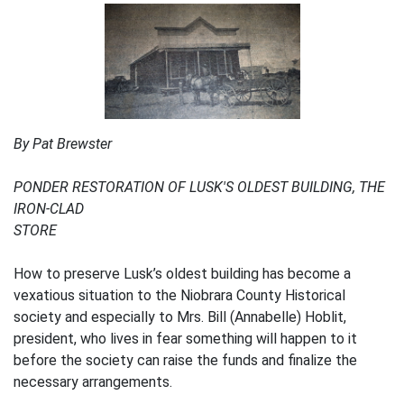
By Pat Brewster
PONDER RESTORATION OF LUSK'S OLDEST BUILDING, THE
IRON-CLAD
STORE
How to preserve Lusk’s oldest building has become a
vexatious situation to the Niobrara County Historical
society and especially to Mrs. Bill (Annabelle) Hoblit,
president, who lives in fear something will happen to it
before the society can raise the funds and finalize the
necessary arrangements.