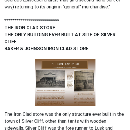
way) returning to its origin in “general” merchandise."
***************************
THE IRON CLAD STORE
THE ONLY BUILDING EVER BUILT AT SITE OF SILVER
CLIFF
BAKER & JOHNSON IRON CLAD STORE
The Iron Clad store was the only structure ever built in the
town of Silver Cliff, other than tents with wooden
sidewalls. Silver Cliff was the fore runner to Lusk and