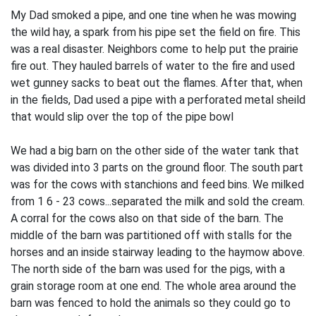
My Dad smoked a pipe, and one tine when he was mowing
the wild hay, a spark from his pipe set the field on fire. This
was a real disaster. Neighbors come to help put the prairie
fire out. They hauled barrels of water to the fire and used
wet gunney sacks to beat out the flames. After that, when
in the fields, Dad used a pipe with a perforated metal sheild
that would slip over the top of the pipe bowl
We had a big barn on the other side of the water tank that
was divided into 3 parts on the ground floor. The south part
was for the cows with stanchions and feed bins. We milked
from 1 6 - 23 cows...separated the milk and sold the cream.
A corral for the cows also on that side of the barn. The
middle of the barn was partitioned off with stalls for the
horses and an inside stairway leading to the haymow above.
The north side of the barn was used for the pigs, with a
grain storage room at one end. The whole area around the
barn was fenced to hold the animals so they could go to