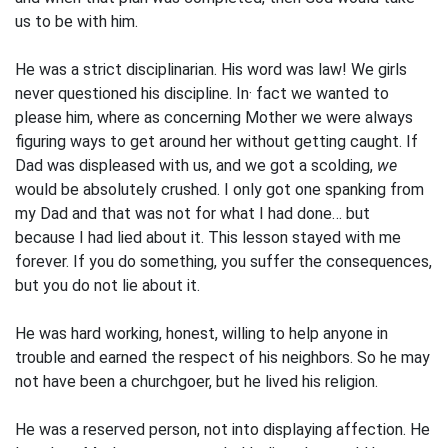
us to be with him.
He was a strict disciplinarian. His word was law! We girls
never questioned his discipline. In· fact we wanted to
please him, where as concerning Mother we were always
figuring ways to get around her without getting caught. If
Dad was displeased with us, and we got a scolding,
we
would be absolutely crushed. I only got one spanking from
my Dad and that was not for what I had done… but
because I had lied about it. This lesson stayed with me
forever. If you do something, you suffer the consequences,
but you do not lie about it.
He was hard working, honest, willing to help anyone in
trouble and earned the respect of his neighbors. So he may
not have been a churchgoer, but he lived his religion.
He was a reserved person, not into displaying affection. He