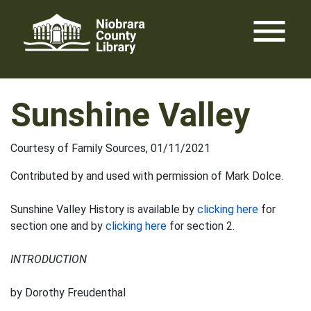
Skip
menu
to
content
Sunshine Valley
Courtesy of Family Sources, 01/11/2021
Contributed by and used with permission of Mark Dolce.
Sunshine Valley History is available by
clicking here
for
section one and by
clicking here
for section 2.
INTRODUCTION
by Dorothy Freudenthal