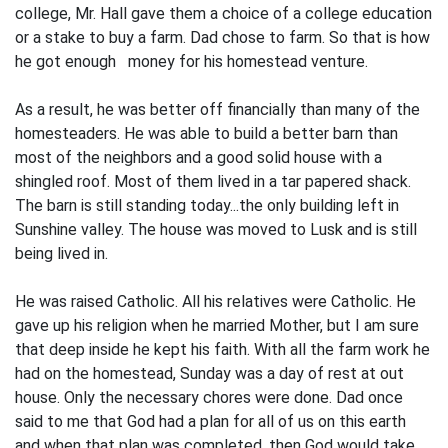
college, Mr. Hall gave them a choice of a college education
or a stake to buy a farm. Dad chose to farm. So that is how
he got enough money for his homestead venture.
As a result, he was better off financially than many of the
homestead­ers. He was able to build a better barn than
most of the neighbors and a good solid house with a
shingled roof. Most of them lived in a tar papered shack.
The barn is still standing today...the only build­ing left in
Sunshine valley. The house was moved to Lusk and is still
being lived in.
He was raised Catholic. All his relatives were Catholic. He
gave up his religion when he married Mother, but I am sure
that deep inside he kept his faith. With all the farm work he
had on the homestead, Sunday was a day of rest at out
house. Only the necessary chores were done. Dad once
said to me that God had a plan for all of us on this earth
and when that plan was completed, then God would take