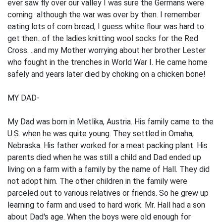
ever saw fly over our valley I was sure the Germans were
coming although the war was over by then. I remember
eating lots of corn bread, I guess white flour was hard to
get then...of the ladies knitting wool socks for the Red
Cross. ..and my Mother worrying about her brother Lester
who fought in the trenches in World War I. He came home
safely and years later died by choking on a chicken bone!
MY DAD-
My Dad was born in Metlika, Austria. His family came to the
U.S. when he was quite young. They settled in Omaha,
Nebraska. His father worked for a meat packing plant. His
parents died when he was still a child and Dad ended up
living on a farm with a family by the name of Hall. They did
not adopt him. The other children in the family were
parceled out to various relatives or friends. So he grew up
learning to farm and used to hard work. Mr. Hall had a son
about Dad's age. When the boys were old enough for