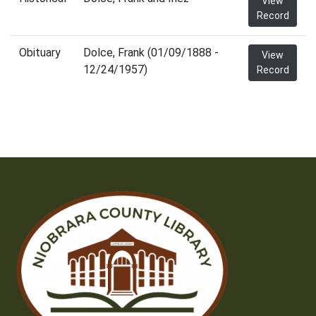
View
Record
Obituary
Dolce, Frank (01/09/1888 -
View
12/24/1957)
Record