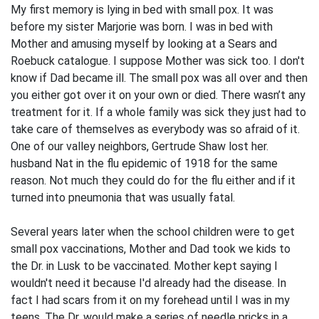
My first memory is lying in bed with small pox. It was
before my sister Marjorie was born. I was in bed with
Mother and amusing myself by looking at a Sears and
Roebuck catalogue. I suppose Mother was sick too. I don't
know if Dad became ill. The small pox was all over and then
you either got over it on your own or died. There wasn’t any
treatment for it. If a whole family was sick they just had to
take care of themselves as everybody was so afraid of it.
One of our valley neighbors, Gertrude Shaw lost her.
husband Nat in the flu epidemic of 1918 for the same
reason. Not much they could do for the flu either and if it
turned into pneumonia that was usually fatal.
Several years later when the school children were to get
small pox vaccinations, Mother and Dad took we kids to
the Dr. in Lusk to be vaccinated. Mother kept saying I
wouldn't need it because I'd already had the disease. In
fact I had scars from it on my forehead until I was in my
teens. The Dr. would make a series of needle pricks in a