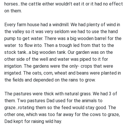
horses...the cattle either wouldn't eat it or it had no effect
on them.
Every farm house had a windmill. We had plenty of wind in
the valley so it was very seldom we had to use the hand
pump to get water. There was a big wooden barrel for the
water to flow into. Then a trough led from that to the
stock tank...a big wooden tank. Our garden was on the
other side of the well and water was piped to it for
irrigation. The gardens were the only- crops that were
irrigated. The oats, corn, wheat and beans were planted in
the fields and depended on the rains to grow.
The pastures were thick with natural grass. We had 3 of
them. Two pastures Dad used for the animals to
graze...rotating them so the feed would stay good. The
other one, which was too far away for the cows to graze,
Dad kept for raising wild hay.