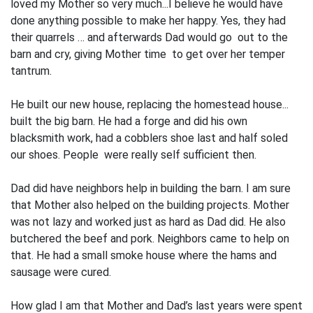
loved my Mother so very much...I believe he would have
done anything possible to make her happy. Yes, they had
their quarrels … and afterwards Dad would go out to the
barn and cry, giving Mother time to get over her temper
tantrum.
He built our new house, replacing the homestead house...
built the big barn. He had a forge and did his own
blacksmith work, had a cobblers shoe last and half soled
our shoes. People were really self sufficient then.
Dad did have neighbors help in building the barn. I am sure
that Mother also helped on the building projects. Mother
was not lazy and worked just as hard as Dad did. He also
butchered the beef and pork. Neighbors came to help on
that. He had a small smoke house where the hams and
sausage were cured.
How glad I am that Mother and Dad’s last years were spent