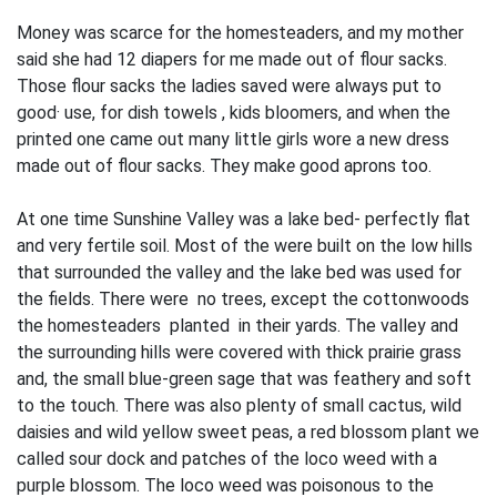
Money was scarce for the homesteaders, and my mother
said she had 12 diapers for me made out of flour sacks.
Those flour sacks the ladies saved were always put to
good· use, for dish towels , kids bloomers, and when the
printed one came out many little girls wore a new dress
made out of flour sacks. They mak
e
good aprons too.
At one time Sunshine Valley was a lake bed- perfectly flat
and very fertile soil. Most of the were built on the low hills
that surrounded the valley and the lake bed was used for
the fields. There were no trees, except the cottonwoods
the homesteaders planted in their yards. The valley and
the surrounding hills were covered with thick prairie grass
and, the small blue-green sage that was feathery and soft
to the touch. There was also plenty of small cactus, wild
daisies and wild yellow sweet peas, a red blossom plant we
called sour dock and patches of the loco weed with a
purple blossom. The loco weed was poisonous to the