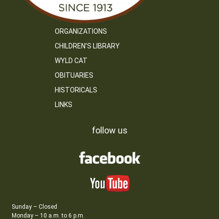
ORGANIZATIONS
CHILDREN’S LIBRARY
WYLD CAT
OBITUARIES
HISTORICALS
LINKS
follow us
Sunday – Closed
Monday – 10 a.m. to 6 p.m.