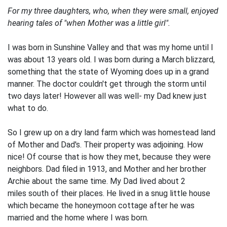
For my three daughters, who, when they were small, enjoyed
hearing tales of "when Mother was a little girl".
I was born in Sunshine Valley and that was my home until I
was about 13 years old. I was born during a March blizzard,
something that the state of Wyoming does up in a grand
manner. The doctor couldn't get through the storm until
two days later! However all was well- my Dad knew just
what to do.
So I grew up on a dry land farm which was homestead land
of Mother and Dad's. Their property was adjoining. How
nice! Of course that is how they met, because they were
neighbors. Dad filed in 1913, and Mother and her brother
Archie about the same time. My Dad lived about 2
miles south of their places. He lived in a snug little house
which became the honeymoon cottage after he was
married and the home where I was born.