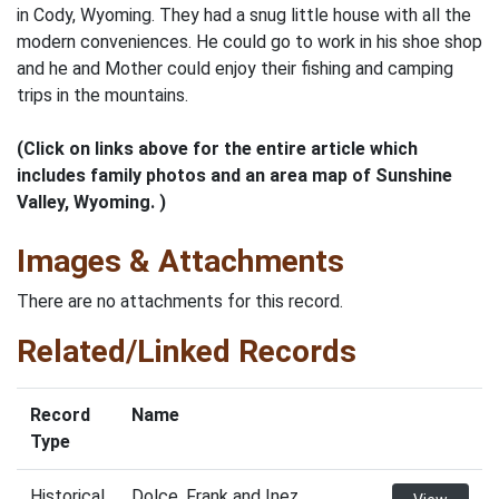
in Cody, Wyoming. They had a snug little house with all the
modern conveniences. He could go to work in his shoe shop
and he and Mother could enjoy their fishing and camping
trips in the mountains.
(Click on links above for the entire article which
includes family photos and an area map of Sunshine
Valley, Wyoming. )
Images & Attachments
There are no attachments for this record.
Related/Linked Records
Record
Name
Type
Historical
Dolce, Frank and Inez