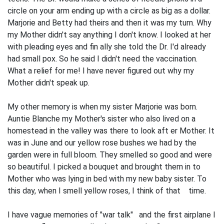
circle on your arm ending up with a circle as big as a dollar.
Marjorie and Betty had theirs and then it was my turn. Why
my Mother didn't say anything I don't know. I looked at her
with pleading eyes and fin­ ally she told the Dr. I'd already
had small pox. So he said I didn't need the vaccination.
What a relief for me! I have never figured out why my
Mother didn't speak up.
My other memory is when my sister Marjorie was born.
Auntie Blanche my Mother's sister who also lived on a
homestead in the valley was there to look aft er Mother. It
was in June and our yellow rose bushes we had by the
garden were in full bloom. They smelled so good and were
so beautiful. I picked a bouquet and brought them in to
Mother who was lying in bed with my new baby sister. To
this day, when I smell yellow roses, I think of that time.
I have vague memories of "war talk" and the first airplane I