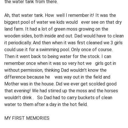
the water tank from there.
Ah, that water tank. How well I remember it! It was the
biggest pool of water we kids would ever see on that dry
land farm. It had a lot of green moss growing on the
wooden sides, both inside and out. Dad would have to clean
it periodically. And then when it was first cleaned we 3 girls
could use it for a swimming pool. Only once of course.
Then it went back to being water for the stock. I can
remember once when it was so very hot we girls got in
without permission, thinking Dad wouldn't know the
difference because he was way out in the field and
Mother was in the house. Did we ever get scolded good
that evening! We had stirred up the moss and the horses
wouldn’t drink . So Dad had to carry buckets of clean
water to them after a day in the hot field.
MY FIRST MEMORIES