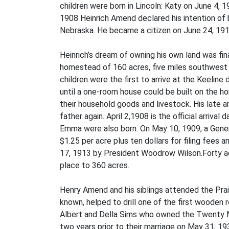
children were born in Lincoln: Katy on June 4
1908 Heinrich Amend declared his intention of b
Nebraska. He became a citizen on June 24, 1914
Heinrich’s dream of owning his own land was fi
homestead of 160 acres, five miles southwest 
children were the first to arrive at the Keeli
until a one-room house could be built on the h
their household goods and livestock. His late a
father again. April 2,1908 is the official arriv
Emma were also born. On May 10, 1909, a Gener
$1.25 per acre plus ten dollars for filing fees
17, 1913 by President Woodrow Wilson.Forty acr
place to 360 acres.
Henry Amend and his siblings attended the Prai
known, helped to drill one of the first wooden r
Albert and Della Sims who owned the Twenty Mi
two years prior to their marriage on May 31, 19