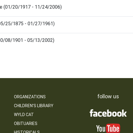
le (01/20/1917 - 11/24/2006)
(05/25/1875 - 01/27/1961)
(10/08/1901 - 05/13/2002)
follow us
ORGANIZATIONS
CHILDREN’S LIBRARY
WYLD CAT
OBITUARIES
HISTORICALS