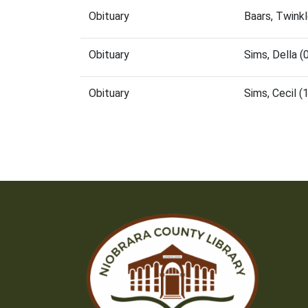
Obituary
Baars, Twink
Obituary
Sims, Della 
Obituary
Sims, Cecil 