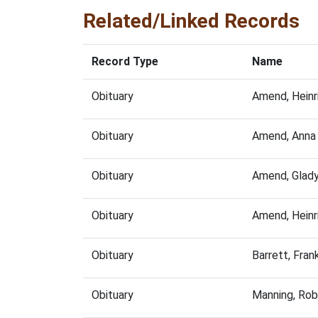
Related/Linked Records
Record Type
Name
Obituary
Amend, Heinr
Obituary
Amend, Anna
Obituary
Amend, Glad
Obituary
Amend, Heinr
Obituary
Barrett, Fra
Obituary
Manning, Rob