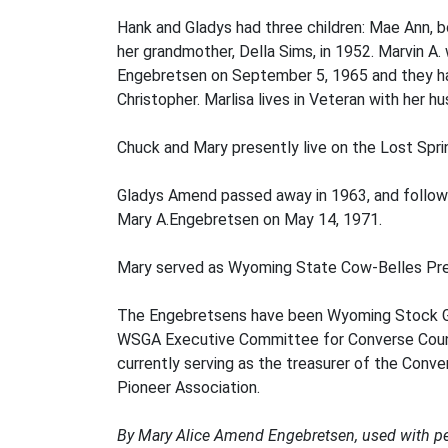
Hank and Gladys had three children: Mae Ann, 
her grandmother, Della Sims, in 1952. Marvin A. 
Engebretsen on September 5, 1965 and they have
Christopher. Marlisa lives in Veteran with her 
Chuck and Mary presently live on the Lost Spri
Gladys Amend passed away in 1963, and followin
Mary A.Engebretsen on May 14, 1971.
Mary served as Wyoming State Cow-Belles Pre
The Engebretsens have been Wyoming Stock Gro
WSGA Executive Committee for Converse County
currently serving as the treasurer of the Con
Pioneer Association.
By Mary Alice Amend Engebretsen, used with p