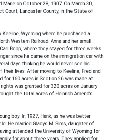
nd Marie on October 28, 1907. On March 30,
ct Court, Lancaster County, in the State of
 to Keeline, Wyoming where he purchased a
orth Western Railroad. Anna and her small
. Carl Bopp, where they stayed for three weeks
onger since he came on the immigration car with
eral days thinking he would never see his
f their lives. After moving to Keeline, Fred and
nd for 160 acres in Section 26 was made at
d rights was granted for 320 acres on January
rought the total acres of Heinrich Amend’s
oung boy. In 1927, Hank, as he was better
Field. He married Gladys M. Sims, daughter of
aving attended the University of Wyoming for
amily for about three years. They applied for