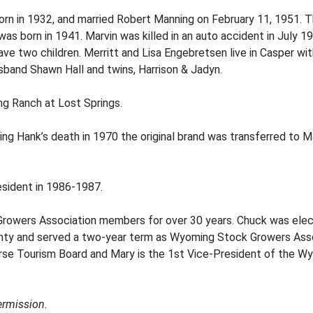
born in 1932, and married Robert Manning on February 11, 1951
was born in 1941. Marvin was killed in an auto accident in July 19
 two children. Merritt and Lisa Engebretsen live in Casper with 
husband Shawn Hall and twins, Harrison & Jadyn.
ng Ranch at Lost Springs.
g Hank’s death in 1970 the original brand was transferred to Ma
sident in 1986-1987.
wers Association members for over 30 years. Chuck was elect
 and served a two-year term as Wyoming Stock Growers Associ
verse Tourism Board and Mary is the 1st Vice-President of the W
ermission.