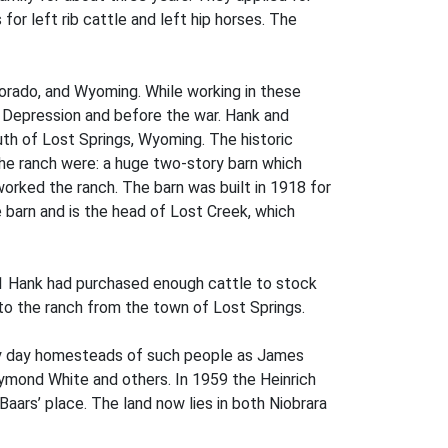
for left rib cattle and left hip horses. The
lorado, and Wyoming. While working in these
he Depression and before the war. Hank and
uth of Lost Springs, Wyoming. The historic
 the ranch were: a huge two-story barn which
rked the ranch. The barn was built in 1918 for
 barn and is the head of Lost Creek, which
1941 Hank had purchased enough cattle to stock
nto the ranch from the town of Lost Springs.
arly day homesteads of such people as James
aymond White and others. In 1959 the Heinrich
rs’ place. The land now lies in both Niobrara