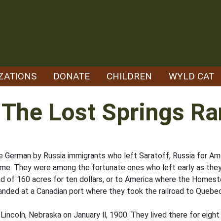
ZATIONS
DONATE
CHILDREN
WYLD CAT
 The Lost Springs R
 German by Russia immigrants who left Saratoff, Russia for Ame
me. They were among the fortunate ones who left early as they
 of 160 acres for ten dollars, or to America where the Homes
anded at a Canadian port where they took the railroad to Quebec,
ncoln, Nebraska on January ll, 1900. They lived there for eight y