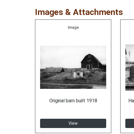
Images & Attachments
Image
Original barn built 1918
Ha
View