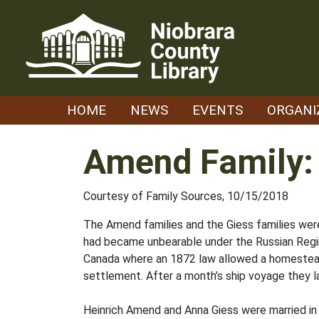
Skip
to
content
HOME
NEWS
EVENTS
ORGANI
Amend Family:
Courtesy of Family Sources, 10/15/2018
The Amend families and the Giess families were
had became unbearable under the Russian Regi
Canada where an 1872 law allowed a homestead
settlement. After a month’s ship voyage they l
Heinrich Amend and Anna Giess were married in Li