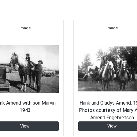
Image
Image
nk Amend with son Marvin
Hank and Gladys Amend, 1
1943
Photos courtesy of Mary A
Amend Engebretsen
View
View