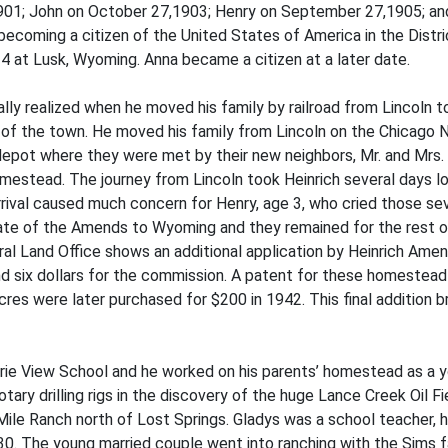
, 1901; John on October 27,1903; Henry on September 27,1905; a
ecoming a citizen of the United States of America in the Distri
 at Lusk, Wyoming. Anna became a citizen at a later date.
nally realized when he moved his family by railroad from Lincoln
of the town. He moved his family from Lincoln on the Chicago N
ne depot where they were met by their new neighbors, Mr. and Mrs
omestead. The journey from Lincoln took Heinrich several days l
rrival caused much concern for Henry, age 3, who cried those sev
al date of the Amends to Wyoming and they remained for the rest o
al Land Office shows an additional application by Heinrich Ame
 and six dollars for the commission. A patent for these homestea
es were later purchased for $200 in 1942. This final addition b
rie View School and he worked on his parents’ homestead as a y
otary drilling rigs in the discovery of the huge Lance Creek Oil 
le Ranch north of Lost Springs. Gladys was a school teacher, h
30. The young married couple went into ranching with the Sims f