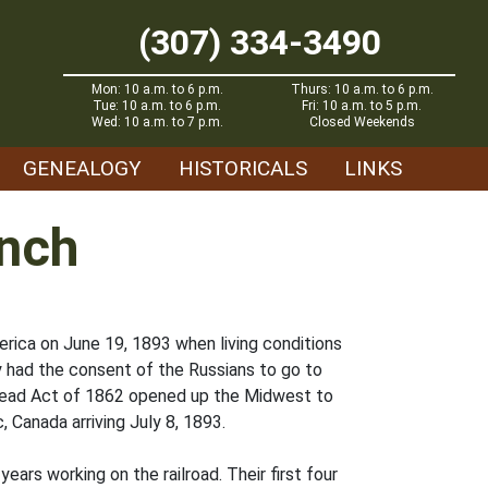
(307) 334-3490
Mon: 10 a.m. to 6 p.m.
Thurs: 10 a.m. to 6 p.m.
Tue: 10 a.m. to 6 p.m.
Fri: 10 a.m. to 5 p.m.
Wed: 10 a.m. to 7 p.m.
Closed Weekends
GENEALOGY
HISTORICALS
LINKS
anch
rica on June 19, 1893 when living conditions
 had the consent of the Russians to go to
tead Act of 1862 opened up the Midwest to
 Canada arriving July 8, 1893.
ears working on the railroad. Their first four