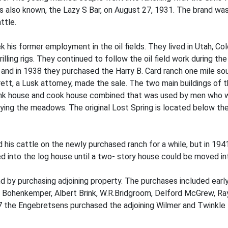
 is also known, the Lazy S Bar, on August 27, 1931. The brand was 
ttle.
 his former employment in the oil fields. They lived in Utah, Co
lling rigs. They continued to follow the oil field work during t
 and in 1938 they purchased the Harry B. Card ranch one mile so
rett, a Lusk attorney, made the sale. The two main buildings of
nk house and cook house combined that was used by men who wo
ing the meadows. The original Lost Spring is located below the
ed his cattle on the newly purchased ranch for a while, but in 
ed into the log house until a two- story house could be moved i
and by purchasing adjoining property. The purchases included e
iam Bohenkemper, Albert Brink, W.R.Bridgroom, Delford McGrew, R
he Engebretsens purchased the adjoining Wilmer and Twinkle Baa