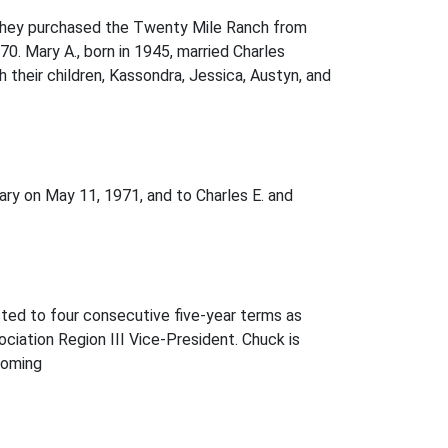
. They purchased the Twenty Mile Ranch from
70. Mary A., born in 1945, married Charles
their children, Kassondra, Jessica, Austyn, and
ry on May 11, 1971, and to Charles E. and
ed to four consecutive five-year terms as
ation Region III Vice-President. Chuck is
yoming