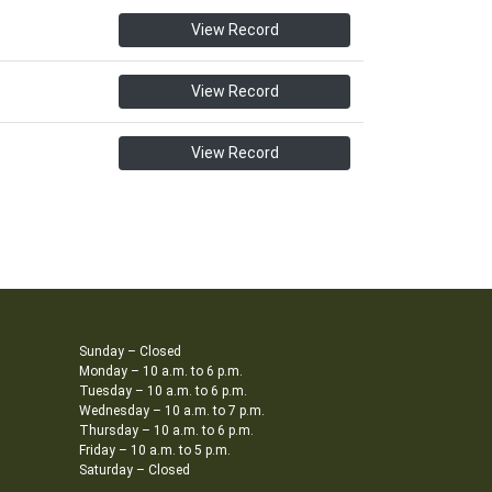
View Record
View Record
View Record
Sunday – Closed
Monday – 10 a.m. to 6 p.m.
Tuesday – 10 a.m. to 6 p.m.
Wednesday – 10 a.m. to 7 p.m.
Thursday – 10 a.m. to 6 p.m.
Friday – 10 a.m. to 5 p.m.
Saturday – Closed