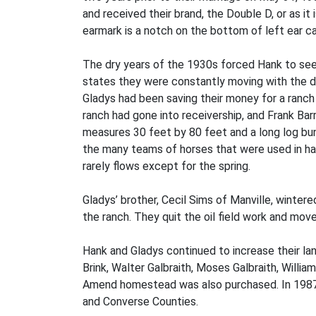
and received their brand, the Double D, or as it
earmark is a notch on the bottom of left ear ca
The dry years of the 1930s forced Hank to seek
states they were constantly moving with the dri
Gladys had been saving their money for a ranch
ranch had gone into receivership, and Frank Bar
measures 30 feet by 80 feet and a long log bu
the many teams of horses that were used in hay
rarely flows except for the spring.
Gladys’ brother, Cecil Sims of Manville, winter
the ranch. They quit the oil field work and mov
Hank and Gladys continued to increase their l
Brink, Walter Galbraith, Moses Galbraith, Will
Amend homestead was also purchased. In 1987 t
and Converse Counties.