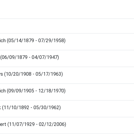
ich (05/14/1879 - 07/29/1958)
 (06/09/1879 - 04/07/1947)
ys (10/20/1908 - 05/17/1963)
ich (09/09/1905 - 12/18/1970)
nk (11/10/1892 - 05/30/1962)
ert (11/07/1929 - 02/12/2006)