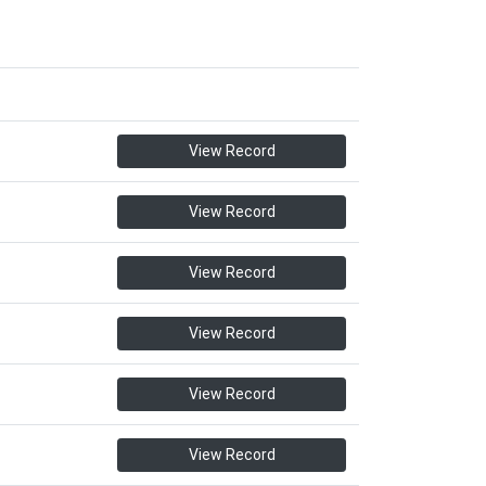
View Record
View Record
View Record
View Record
View Record
View Record