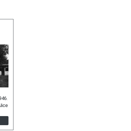
946.
lice