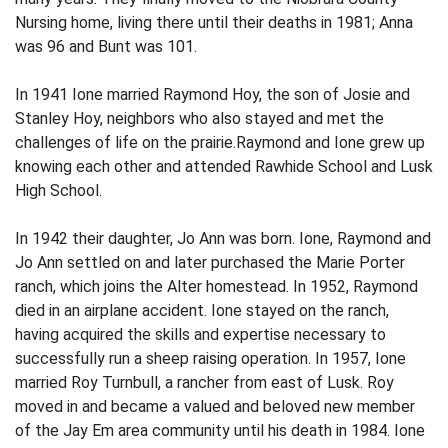
Nursing home, living there until their deaths in 1981; Anna
was 96 and Bunt was 101.
In 1941 Ione married Raymond Hoy, the son of Josie and
Stanley Hoy, neighbors who also stayed and met the
challenges of life on the prairie.Raymond and Ione grew up
knowing each other and attended Rawhide School and Lusk
High School.
In 1942 their daughter, Jo Ann was born. Ione, Raymond and
Jo Ann settled on and later purchased the Marie Porter
ranch, which joins the Alter homestead. In 1952, Raymond
died in an airplane accident. Ione stayed on the ranch,
having acquired the skills and expertise necessary to
successfully run a sheep raising operation. In 1957, Ione
married Roy Turnbull, a rancher from east of Lusk. Roy
moved in and became a valued and beloved new member
of the Jay Em area community until his death in 1984. Ione