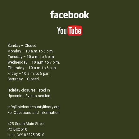
Sunday – Closed
Monday – 10 a.m. to 6 p.m.
Tuesday – 10 a.m. to 6 p.m.
Wednesday – 10 a.m. to 7 p.m.
Thursday – 10 a.m. to 6 p.m.
Friday – 10 a.m. to 5 p.m.
Saturday – Closed
Holiday closures listed in
Upcoming Events section
info@niobraracountylibrary.org
For Questions and Information
425 South Main Street
PO Box 510
Lusk, WY 82225-0510