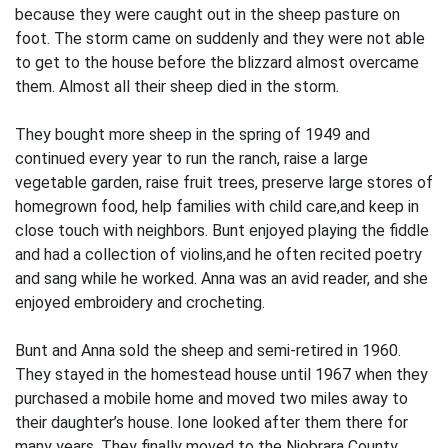
because they were caught out in the sheep pasture on
foot. The storm came on suddenly and they were not able
to get to the house before the blizzard almost overcame
them. Almost all their sheep died in the storm.
They bought more sheep in the spring of 1949 and
continued every year to run the ranch, raise a large
vegetable garden, raise fruit trees, preserve large stores of
homegrown food, help families with child care,and keep in
close touch with neighbors. Bunt enjoyed playing the fiddle
and had a collection of violins,and he often recited poetry
and sang while he worked. Anna was an avid reader, and she
enjoyed embroidery and crocheting.
Bunt and Anna sold the sheep and semi-retired in 1960.
They stayed in the homestead house until 1967 when they
purchased a mobile home and moved two miles away to
their daughter’s house. Ione looked after them there for
many years. They finally moved to the Niobrara County