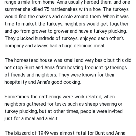
range a mile from home. Anna usually herded them, and one
summer she killed 75 rattlesnakes with a hoe. The turkeys
would find the snakes and circle around them. When it was
time to market the turkeys, neighbors would get together
and go from grower to grower and have a turkey plucking.
They plucked hundreds of turkeys, enjoyed each other’s
company and always had a huge delicious meal.
The homestead house was small and very basic but this did
not stop Bunt and Anna from hosting frequent gatherings
of friends and neighbors. They were known for their
hospitality and Anna’s good cooking.
Sometimes the gatherings were work related, when
neighbors gathered for tasks such as sheep shearing or
turkey plucking, but at other times, people were invited
just for a meal and a visit.
The blizzard of 1949 was almost fatal for Bunt and Anna