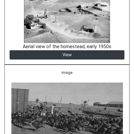
Aerial view of the homestead, early 1950s
View
Image