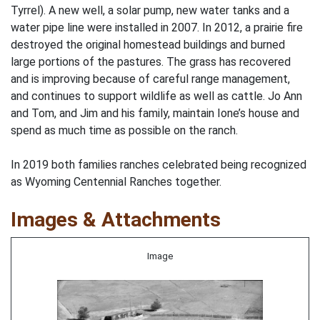
Tyrrel). A new well, a solar pump, new water tanks and a
water pipe line were installed in 2007. In 2012, a prairie fire
destroyed the original homestead buildings and burned
large portions of the pastures. The grass has recovered
and is improving because of careful range management,
and continues to support wildlife as well as cattle. Jo Ann
and Tom, and Jim and his family, maintain Ione’s house and
spend as much time as possible on the ranch.
In 2019 both families ranches celebrated being recognized
as Wyoming Centennial Ranches together.
Images & Attachments
Image