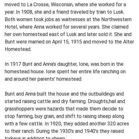
moved to La Crosse, Wisconsin, where she worked for a
year. In 1908, she and a friend traveled by train to Lusk.
Both women took jobs as waitresses at the Northwestern
Hotel, where Anna worked for several years. She claimed
her own homestead east of Lusk and later sold it. She and
Bunt were married on April 15, 1915 and moved to the Alter
Homestead.
In 1917 Bunt and Anna’s daughter, Ione, was born in the
homestead house. Ione spent her entire life ranching on
and around her parents’ homestead.
Bunt and Anna built the house and the outbuildings and
started raising cattle and dry farming. Droughts,hail and
grasshoppers were hazards that made them decide to
stop farming, buy grain, and shift to raising sheep along
with a few cattle. In 1920, they added another 320 acres
to their ranch. During the 1930’s and 1940’s they raised
turkeys in addition to sheep.