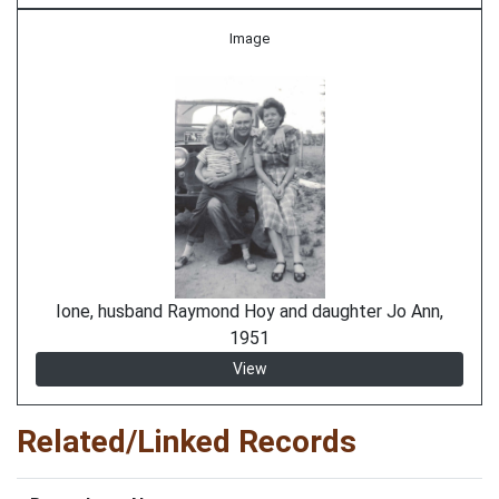
Image
Ione, husband Raymond Hoy and daughter Jo Ann,
1951
View
Related/Linked Records