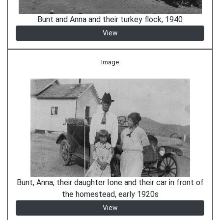
Bunt and Anna and their turkey flock, 1940
View
Image
Bunt, Anna, their daughter Ione and their car in front of
the homestead, early 1920s
View