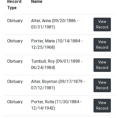
Record
Name
Type
Obituary
Alter, Anna (09/20/1886 -
View
03/31/1981)
Record
Obituary
Porter, Marie (10/14/1884 -
View
12/25/1968)
Record
Obituary
Turnbull, Roy (09/01/1898 -
View
06/24/1984)
Record
Obituary
Alter, Boynton (09/17/1879 -
View
07/12/1981)
Record
Obituary
Porter, Rolla (11/30/1884 -
View
12/14/1942)
Record