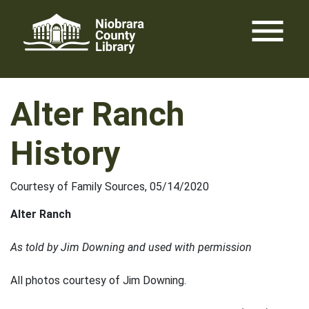
Skip
menu
to
content
Alter Ranch
History
Courtesy of Family Sources, 05/14/2020
Alter Ranch
As told by Jim Downing and used with permission
All photos courtesy of Jim Downing.