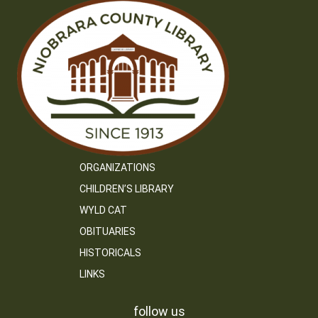
ORGANIZATIONS
CHILDREN’S LIBRARY
WYLD CAT
OBITUARIES
HISTORICALS
LINKS
follow us