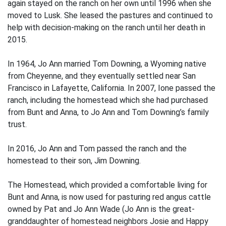
again stayed on the ranch on her own until 1996 when she
moved to Lusk. She leased the pastures and continued to
help with decision-making on the ranch until her death in
2015.
In 1964, Jo Ann married Tom Downing, a Wyoming native
from Cheyenne, and they eventually settled near San
Francisco in Lafayette, California. In 2007, Ione passed the
ranch, including the homestead which she had purchased
from Bunt and Anna, to Jo Ann and Tom Downing’s family
trust.
In 2016, Jo Ann and Tom passed the ranch and the
homestead to their son, Jim Downing.
The Homestead, which provided a comfortable living for
Bunt and Anna, is now used for pasturing red angus cattle
owned by Pat and Jo Ann Wade (Jo Ann is the great-
granddaughter of homestead neighbors Josie and Happy