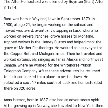
The Alter Homestead was claimed by Boynton (Bunt) Alter
in 1914.
Bunt was born in Wayland, Iowa in September 1879. In
1900, at age 21, he began working on the railroad and
moved westward, eventually stopping in Lusk, where he
worked on several ranches, drove horses to Montana,
trapped wolves in the Harney Buttes and helped mark the
grave of Mother Featherlegs. He worked as a surveyor for
the Copper Belt and Michigan mines. Then he traveled and
worked extensively, ranging as far as Alaska and northwest
Canada, where he worked for the Whitehorse-Yukon
Telegraph Company. After these adventures, he returned
to Lusk and looked for a place to settle down. He
selected a spot 17 miles south of Lusk and homesteaded
there on 320 acres.
Anna Hanson, born in 1887, also had an adventurous spirit.
After growing up in Norway, she traveled to New York, then