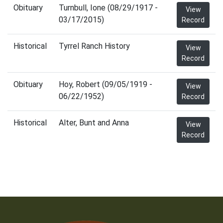
Obituary
Turnbull, Ione (08/29/1917 -
View
03/17/2015)
Record
Historical
Tyrrel Ranch History
View
Record
Obituary
Hoy, Robert (09/05/1919 -
View
06/22/1952)
Record
Historical
Alter, Bunt and Anna
View
Record