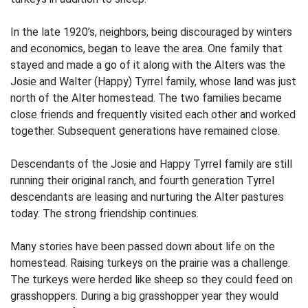
In the late 1920’s, neighbors, being discouraged by winters
and economics, began to leave the area. One family that
stayed and made a go of it along with the Alters was the
Josie and Walter (Happy) Tyrrel family, whose land was just
north of the Alter homestead. The two families became
close friends and frequently visited each other and worked
together. Subsequent generations have remained close.
Descendants of the Josie and Happy Tyrrel family are still
running their original ranch, and fourth generation Tyrrel
descendants are leasing and nurturing the Alter pastures
today. The strong friendship continues.
Many stories have been passed down about life on the
homestead. Raising turkeys on the prairie was a challenge.
The turkeys were herded like sheep so they could feed on
grasshoppers. During a big grasshopper year they would