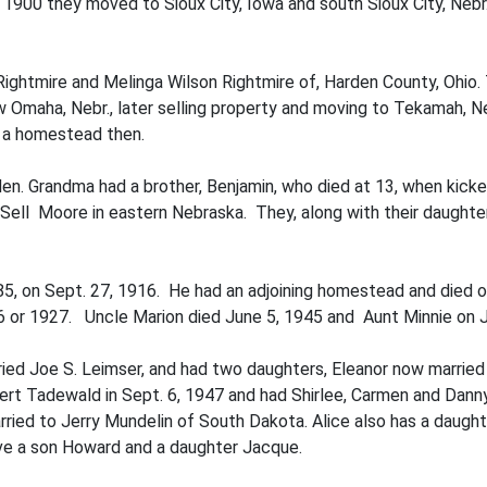
In 1900 they moved to Sioux City, Iowa and south Sioux City, Ne
Rightmire and Melinga Wilson Rightmire of, Harden County, Ohi
maha, Nebr., later selling property and moving to Tekamah, Neb
n a homestead then.
den. Grandma had a brother, Benjamin, who died at 13, when kick
 Sell Moore in eastern Nebraska. They, along with their daught
85, on Sept. 27, 1916. He had an adjoining homestead and died o
6 or 1927. Uncle Marion died June 5, 1945 and Aunt Minnie on J
ied Joe S. Leimser, and had two daughters, Eleanor now married
t Tadewald in Sept. 6, 1947 and had Shirlee, Carmen and Danny.
arried to Jerry Mundelin of South Dakota. Alice also has a daug
ave a son Howard and a daughter Jacque.