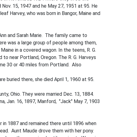
ed Nov. 15, 1947 and he May 27, 1951 at 95. He
nleaf Harvey, who was born in Bangor, Maine and
 Ann and Sarah Marie. The family came to
ere was a large group of people among them,
ine in a covered wagon. In the teens, R. G.
 to near Portland, Oregon. The R. G. Harveys
me 30 or 40 miles from Portland. Also
e buried there, she died April 1, 1960 at 95.
nty, Ohio. They were married Dec. 13, 1884.
ina, Jan. 16, 1897, Manford, "Jack" May 7, 1903
r in 1887 and remained there until 1896 when
tead. Aunt Maude drove them with her pony.