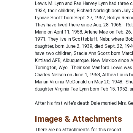
Lewis M. Lynn and Fae Harvey Lynn had three ch
1934, their children, Richard Norleigh born Jul
Lynnae Scott born Sept. 27, 1962, Robyn Renne 
They have lived there since Aug. 28, 1965. Ro
Marie on April 11, 1958, Arlene Mae on Feb. 26
1971. They live in Scottsbluff, Nebr. where Bo
daughter, born June 2, 1939, died Sept. 22, 194
have two children, Stacie Ann Scott born March
Kirtland AFB, Albuquerque, New Mexico since Apr
Torrington, Wyo. Their son Manford Lewis was 
Charles Nelson on June 1, 1968, Althea Louis b
Marian Virginia McDonald on May 20, 1948. She 
daughter Virginia Fae Lynn born Feb 15, 1952, 
After his first wife's death Dale married Mrs. G
Images & Attachments
There are no attachments for this record.