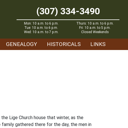
(307) 334-3490
Mon: 10 a.m. to 6 p.m.
Thurs: 10 a.m. to 6 p.m.
Tue: 10 a.m. to 6 p.m.
Fri: 10 a.m. to 5 p.m.
Wed: 10 a.m. to 7 p.m.
Closed Weekends
GENEALOGY
HISTORICALS
LINKS
the Lige Church house that winter, as the
 family gathered there for the day, the men in