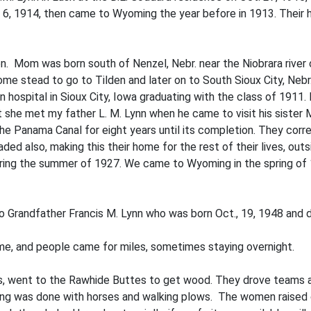
6, 1914, then came to Wyoming the year before in 1913. Their 
n. Mom was born south of Nenzel, Nebr. near the Niobrara river
ome­ stead to go to Tilden and later on to South Sioux City, Neb
 hospital in Sioux City, Iowa graduating with the class of 1911. 
 she met my father L. M. Lynn when he came to visit his sister 
the Panama Canal for eight years until its completion. They c
also, making this their home for the rest of their lives, outside
ring the summer of 1927. We came to Wyoming in the spring of 19
 to Grandfather Francis M. Lynn who was born Oct., 19, 1948 and d
me, and people came for miles, sometimes staying overnight.
, went to the Rawhide Buttes to get wood. They drove teams a
ing was done with horses and walking plows. The women raised c