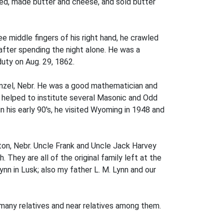
ilked, made butter and cheese, and sold butter
e middle fingers of his right hand, he crawled
 after spending the night alone. He was a
uty on Aug. 29, 1862.
enzel, Nebr. He was a good mathematician and
e helped to institute several Masonic and Odd
his early 90's, he visited Wyoming in 1948 and
ton, Nebr. Uncle Frank and Uncle Jack Harvey
. They are all of the original family left at the
nn in Lusk; also my father L. M. Lynn and our
 many relatives and near relatives among them.