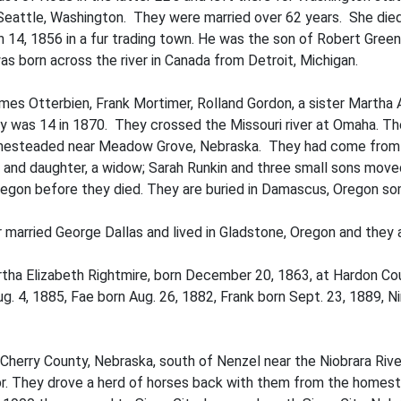
in Seattle, Washington. They were married over 62 years. She di
ch 14, 1856 in a fur trading town. He was the son of Robert Gree
s born across the river in Canada from Detroit, Michigan.
mes Otterbien, Frank Mortimer, Rolland Gordon, a sister Martha
 was 14 in 1870. They crossed the Missouri river at Omaha. Th
omesteaded near Meadow Grove, Nebraska. They had come from Ma
 and daughter, a widow; Sarah Runkin and three small sons moved
Oregon before they died. They are buried in Damascus, Oregon so
 married George Dallas and lived in Gladstone, Oregon and they ar
tha Elizabeth Rightmire, born December 20, 1863, at Hardon Cou
g. 4, 1885, Fae born Aug. 26, 1882, Frank born Sept. 23, 1889, N
Cherry County, Nebraska, south of Nenzel near the Niobrara Rive
br. They drove a herd of horses back with them from the homes