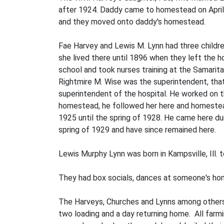
after 1924. Daddy came to homestead on April 
and they moved onto daddy's homestead.
Fae Harvey and Lewis M. Lynn had three childre
she lived there until 1896 when they left the h
school and took nurses training at the Samaritan
Rightmire M. Wise was the superintendent, that
superintendent of the hospital. He worked on 
homestead, he followed her here and homesteaded 
1925 until the spring of 1928. He came here du
spring of 1929 and have since remained here.
Lewis Murphy Lynn was born in Kamps­ville, Ill.
They had box socials, dances at some­one's ho
The Harveys, Churches and Lynns among others
two loading and a day returning home. All farm