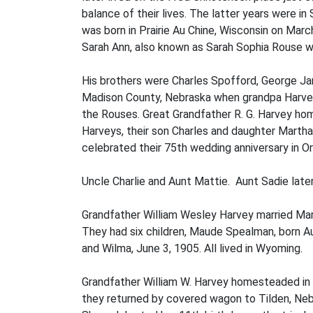
balance of their lives. The latter years were 
was born in Prairie Au Chine, Wisconsin on Mar
Sarah Ann, also known as Sarah Sophia Rouse wa
His brothers were Charles Spofford, George Ja
Madison County, Nebraska when grandpa Harvey
the Rouses. Great Grandfather R. G. Harvey h
Harveys, their son Charles and daughter Martha
celebrated their 75th wedding anniversary in 
Uncle Charlie and Aunt Mattie. Aunt Sadie later
Grandfather William Wesley Harvey married Mar
They had six children, Maude Spealman, born Au
and Wilma, June 3, 1905. All lived in Wyoming.
Grandfather William W. Harvey homesteaded in 
they returned by covered wagon to Tilden, Ne