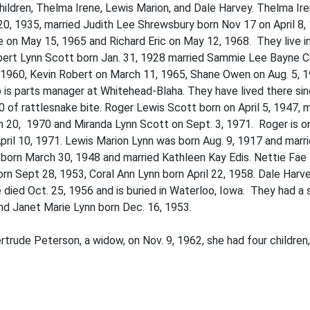
ildren, Thelma Irene, Lewis Marion, and Dale Harvey. Thelma Ir
y 20, 1935, married Judith Lee Shrewsbury born Nov 17 on April 8,
on May 15, 1965 and Richard Eric on May 12, 1968. They live in
bert Lynn Scott born Jan. 31, 1928 married Sammie Lee Bayne Co
, 1960, Kevin Robert on March 11, 1965, Shane Owen on Aug. 5, 1
b is parts manager at Whitehead-Blaha. They have lived there si
0 of rattlesnake bite. Roger Lewis Scott born on April 5, 1947, 
 20, 1970 and Miranda Lynn Scott on Sept. 3, 1971. Roger is on h
il 10, 1971. Lewis Marion Lynn was born Aug. 9, 1917 and marrie
born March 30, 1948 and married Kathleen Kay Edis. Nettie Fae
orn Sept 28, 1953, Coral Ann Lynn born April 22, 1958. Dale Harv
died Oct. 25, 1956 and is buried in Waterloo, Iowa. They had a 
and Janet Marie Lynn born Dec. 16, 1953.
ertrude Peterson, a widow, on Nov. 9, 1962, she had four children