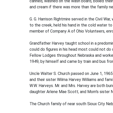
canned, washed on the wash board, boiled their 
and cream if there was more than the family n
G. G. Harrison Rightmire served in the Civil War
to the creek, held his hand in the cold water t
member of Company A of Ohio Volunteers, enrol
Grandfather Harvey taught school in a predomi
could do figures in his head most could not do
Fellow Lodges throughout Nebraska and worked 
1949, by himself and came by train and bus fro
Uncle Walter S. Church passed on June 1, 1965 
and their sister Wilma Harvey Williams and famili
W.W. Harveys. Mr. and Mrs. Harvey are both buri
daughter Arlene Mae Scott; and Mom's sister N
The Church family of near south Sioux City Neb