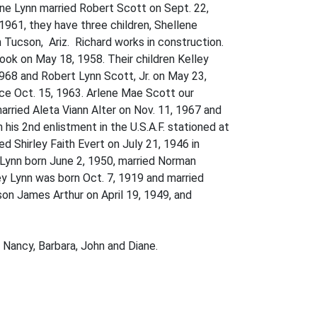
ene Lynn married Robert Scott on Sept. 22,
 1961, they have three children, Shellene
 Tucson, Ariz. Richard works in construction.
ok on May 18, 1958. Their children Kelley
968 and Robert Lynn Scott, Jr. on May 23,
nce Oct. 15, 1963. Arlene Mae Scott our
married Aleta Viann Alter on Nov. 11, 1967 and
is 2nd enlistment in the U.S.A.F. stationed at
d Shirley Faith Evert on July 21, 1946 in
 Lynn born June 2, 1950, married Norman
ey Lynn was born Oct. 7, 1919 and married
son James Arthur on April 19, 1949, and
, Nancy, Barbara, John and Diane.