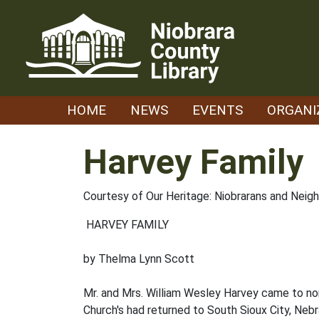
Skip
to
content
HOME
NEWS
EVENTS
ORGANI
Harvey Family
Courtesy of Our Heritage: Niobrarans and Neig
HARVEY FAMILY
by Thelma Lynn Scott
Mr. and Mrs. William Wesley Harvey came to nor
Church's had returned to South Sioux City, Nebr