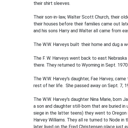
their shirt sleeves.
Their son-in-law, Walter Scott Church, their ol
their houses before their families came out lat
and his sons Harry and Walter all came from ea
The W.W. Harveys built· their home and dug a wel
The F. W. Harveys went back to east Nebraska 
there. They returned to Wyoming in Sept. 1970 to
The W.W. Harvey's daughter, Fae Harvey, came
rest of her life. She passed away on Sept. 7, 
The W.W. Harvey's daughter Nina Marie, born Ja
a son and daughter still-born that are buried in
siege in the latter teens) they went to Oregon 
Harvey Williams. They all re­ turned to Node in
later lived on the Fred Christensen place just 