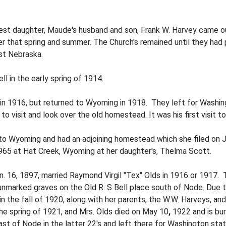
dest daughter, Maude's husband and son, Frank W. Harvey came ou
er that spring and summer. The Church's remained until they had p
st Nebraska.
l in the early spring of 1914.
in 1916, but returned to Wyoming in 1918. They left for Washin
 visit and look over the old homestead. It was his first visit to
 to Wyoming and had an adjoining homestead which she filed o
1965 at Hat Creek, Wyoming at her daughter's, Thelma Scott.
n. 16, 1897, married Raymond Virgil "Tex" Olds in 1916 or 1917
 unmarked graves on the Old R. S Bell place south of Node. Due to 
in the fall of 1920, along with her parents, the W.W. Harveys, an
 the spring of 1921, and Mrs. Olds died on May 10
,
1922 and is bu
east of Node in the latter 22's and left there for Washington st