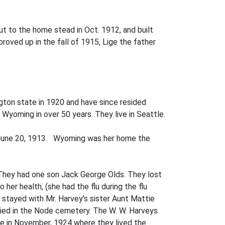
t to the home­ stead in Oct. 1912, and built
roved up in the fall of 1915, Lige the father
gton state in 1920 and have since resided
 Wyoming in over 50 years. They live in Seattle.
n June 20, 1913. Wyoming was her home the
. They had one son Jack George Olds. They lost
her health, (she had the flu during the flu
d stayed with Mr. Harvey's sister Aunt Mattie
ried in the Node cemetery. The W. W. Harveys
ate in November, 1924 where they lived the