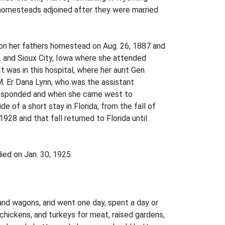
homesteads adjoined after they were married
 on her fathers homestead on Aug. 26, 1887 and
r. and Sioux City, Iowa where she attended
It was in this hospital, where her aunt Gen
M. Er Dana Lynn, who was the assistant
orresponded and when she came west to
 of a short stay in Florida, from the fall of
28 and that fall returned to Florida until
ied on Jan. 30, 1925.
nd wagons, and went one day, spent a day or
hickens, and turkeys for meat, raised gardens,