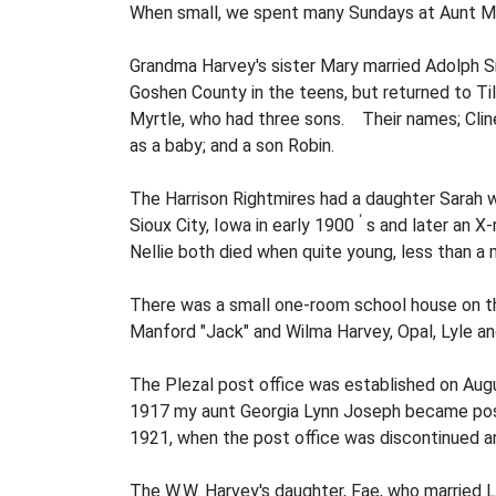
When small, we spent many Sundays at Aunt Min
Grandma Harvey's sister Mary married Adolph Sni
Goshen County in the teens, but returned to Til
Myrtle, who had three sons. Their names; Cline,
as a baby; and a son Robin.
The Harrison Rightmires had a daughter Sarah wh
‘
Sioux City, Iowa in early 1900
s and later an X-
Nellie both died when quite young, less than a 
There was a small one-room school house on th
Manford "Jack" and Wilma Harvey, Opal, Lyle a
The Plezal post office was established on Augu
1917 my aunt Georgia Lynn Joseph became post
1921, when the post office was discontinued a
The W.W. Harvey's daughter, Fae, who married L