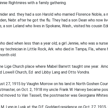
nie Rightmires with a family gathering.
der and. they had a son Harold who married Florence Noble, a ni
den, Nebr. after he got the flu. They had a son Dean who now li
 a son Leland who lives in Spokane, Wash., visited his cousin Edn
o died when less than a year old; a girl Jennie, who was a nurse
ray technician in Little Rock, Ark. who died in Tampa, Fla., where
month old.
e Lige Church place where Mabel Barrett taught one year. Amon
nd Lowell Church, Ed and Libby Lang and Otto Vondra.
st 27, 1915 by Vaughn Morrow on his land in North Goshen Count
master, on Oct. 2, 1918 my uncle Frank W. Harvey became postm
nd moved to Van Tassell, the postmaster was Georgiana Whitesid
.M. Lynn in Lusk at the D.E. Goddard residence on Oct. 27, 1915