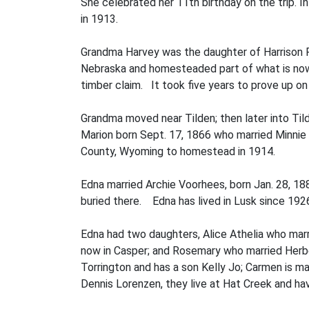
She celebrated her 11th birthday on the trip. 
in 1913.
Grandma Harvey was the daughter of Harrison 
Nebraska and homesteaded part of what is now O
timber claim. It took five years to prove up o
Grandma moved near Tilden; then later into Til
Marion born Sept. 17, 1866 who married Minnie
County, Wyoming to homestead in 1914.
Edna married Archie Voorhees, born Jan. 28, 18
buried there. Edna has lived in Lusk since 192
Edna had two daughters, Alice Athelia who marr
now in Casper; and Rosemary who married Herber
Torrington and has a son Kelly Jo; Carmen is m
Dennis Lorenzen, they live at Hat Creek and h