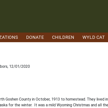
ZATIONS
DONATE
CHILDREN
WYLD CAT
hbors, 12/01/2020
th Goshen County in October, 1913 to homestead. They lived in 
aska for the winter. It was a mild Wyoming Christmas and all the