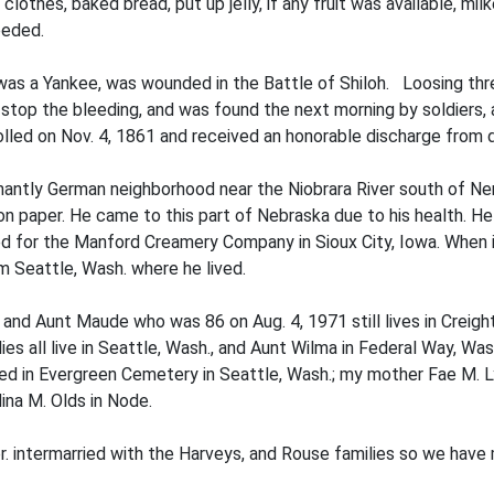
clothes, baked bread, put up jelly, if any fruit was available, m
eeded.
, was a Yankee, was wounded in the Battle of Shiloh. Loosing thre
o stop the bleeding, and was found the next morning by soldiers,
led on Nov. 4, 1861 and received an honorable discharge from d
nantly German neighborhood near the Niobrara River south of N
 on paper. He came to this part of Nebraska due to his health. H
for the Manford Creamery Company in Sioux City, Iowa. When in 
m Seattle, Wash. where he lived.
and Aunt Maude who was 86 on Aug. 4, 1971 still lives in Creigh
es all live in Seattle, Wash., and Aunt Wilma in Federal Way, Wash
ed in Evergreen Cemetery in Seattle, Wash.; my mother Fae M. Ly
ina M. Olds in Node.
r. intermarried with the Harveys, and Rouse families so we have