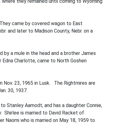
br. where they remained until coming to Wyoming
o. They came by covered wagon to East
r. and later to Madison County, Nebr. on a
ed by a mule in the head and a brother James
er Edna Charlotte, came to North Goshen
n Nov. 23, 1965 in Lusk. The Rightmires are
an. 30, 1937.
 to Stanley Aamodt, and has a daughter Connie,
 Shirlee is married to David Racket of
hter Naomi who is married on May 18, 1959 to