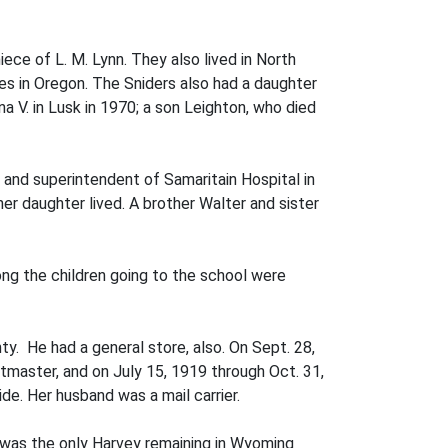
ece of L. M. Lynn. They also lived in North
ves in Oregon. The Sniders also had a daughter
a V. in Lusk in 1970; a son Leighton, who died
 and superintendent of Samaritain Hospital in
 her daughter lived. A brother Walter and sister
g the children going to the school were
y. He had a general store, also. On Sept. 28,
aster, and on July 15, 1919 through Oct. 31,
e. Her husband was a mail carrier.
, was the only Harvey remaining in Wyoming