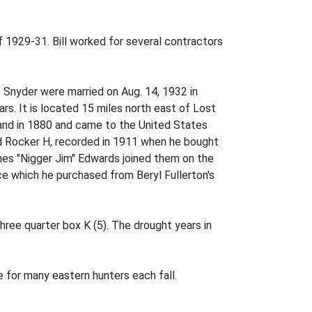
1929-31. Bill worked for several contractors
. Snyder were married on Aug. 14, 1932 in
s. It is located 15 miles north east of Lost
land in 1880 and came to the United States
 Rocker H, recorded in 1911 when he bought
mes "Nigger Jim" Edwards joined them on the
ce which he purchased from Beryl Fullerton's
three quarter box K (5). The drought years in
e for many eastern hunters each fall.