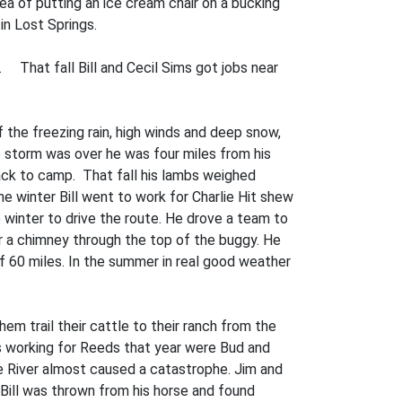
ea of putting an ice cream chair on a bucking
 in Lost Springs.
. That fall Bill and Cecil Sims got jobs near
 the freezing rain, high winds and deep snow,
 storm was over he was four miles from his
ack to camp. That fall his lambs weighed
e winter Bill went to work for Charlie Hit­ shew
 winter to drive the route. He drove a team to
r a chimney through the top of the buggy. He
of 60 miles. In the summer in real good weather
em trail their cattle to their ranch from the
s working for Reeds that year were Bud and
ne River almost caused a catastrophe. Jim and
. Bill was thrown from his horse and found