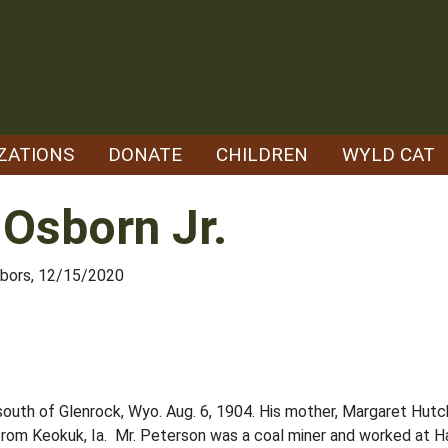
ZATIONS
DONATE
CHILDREN
WYLD CAT
 Osborn Jr.
hbors, 12/15/2020
outh of Glenrock, Wyo. Aug. 6, 1904. His mother, Margaret Hutch
rom Keokuk, Ia. Mr. Peterson was a coal miner and worked at H