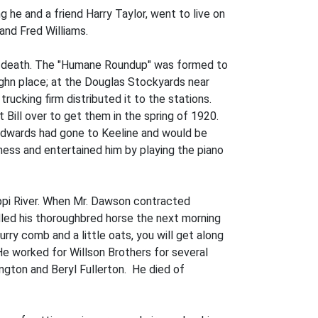
he and a friend Harry Taylor, went to live on
and Fred Williams.
to death. The "Humane Roundup" was formed to
hn place; at the Douglas Stockyards near
ucking firm distributed it to the stations.
Bill over to get them in the spring of 1920.
 Edwards had gone to Keeline and would be
ness and entertained him by playing the piano
ippi River. When Mr. Dawson contracted
dled his thoroughbred horse the next morning
urry comb and a little oats, you will get along
e worked for Willson Brothers for several
ngton and Beryl Fullerton. He died of