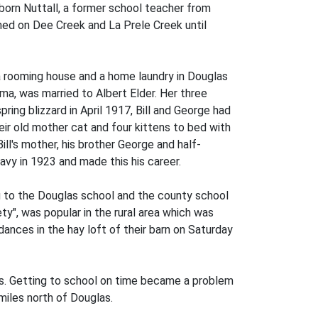
Osborn Nuttall, a former school teacher from
ched on Dee Creek and La Prele Creek until
a rooming house and a home laundry in Douglas
lma, was married to Albert Elder. Her three
ring blizzard in April 1917, Bill and George had
eir old mother cat and four kittens to bed with
l's mother, his brother George and half-
avy in 1923 and made this his career.
ng to the Douglas school and the county school
ty", was popular in the rural area which was
ances in the hay loft of their barn on Saturday
ts. Getting to school on time became a problem
 miles north of Douglas.