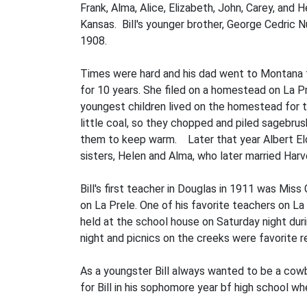
Frank, Alma, Alice, Eliza­beth, John, Carey, and
Kansas. Bill's younger brother, George Cedric N
1908.
Times were hard and his dad went to Montana to
for 10 years. She filed on a homestead on La Pre
youngest children lived on the homestead for thr
little coal, so they chopped and piled sagebrus
them to keep warm. Later that year Albert Elde
sisters, Helen and Alma, who later married Harv
Bill's first teacher in Douglas in 1911 was Mis
on La Prele. One of his favorite teachers on La
held at the school house on Saturday night dur
night and picnics on the creeks were favorite r
As a youngster Bill always wanted to be a cow
for Bill in his sophomore year bf high school wh