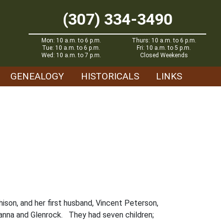
(307) 334-3490
Mon: 10 a.m. to 6 p.m.
Thurs: 10 a.m. to 6 p.m.
Tue: 10 a.m. to 6 p.m.
Fri: 10 a.m. to 5 p.m.
Wed: 10 a.m. to 7 p.m.
Closed Weekends
GENEALOGY
HISTORICALS
LINKS
ison, and her first husband, Vincent Peterson,
anna and Glenrock. They had seven children;