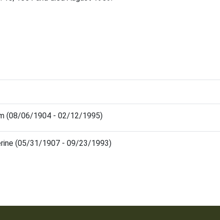
iam (08/06/1904 - 02/12/1995)
erine (05/31/1907 - 09/23/1993)