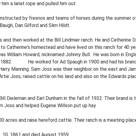
 him a lariat rope and pulled him out.
structed by fresnos and teams of horses during the summer of 
Baugh, Dan Gilford and Slim Hildt.
ms and then worked at the Bill Lindmier ranch. He and Catherine D
 Cathe­rine's homestead and have lived on this ranch for 40 year
 was William Howard, nicknamed Johnny Bull. He was born in Eng
d in 1882. He worked for Ad Spaugh in 1900 and had his brand
Harry Manning. Sam Joss was their neighbor on the east and Ja
tie Joss, raised cattle on his land and also on the Edwards pla
Bill Dieleman and Earl Dunham in the fall of 1932. Their brand is 
am Joss and helped Eugene Willson put up hay.
0 acres and raise hereford cattle. Their ranch is a meeting plac
. 10, 1861 and died August 1959.