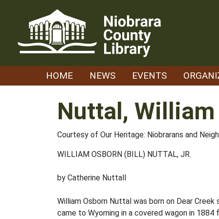
Skip
to
content
HOME
NEWS
EVENTS
ORGANI
Nuttal, William
Courtesy of Our Heritage: Niobrarans and Neig
WILLIAM OSBORN (BILL) NUTTAL, JR.
by Catherine Nuttall
William Osborn Nuttal was born on Dear Creek s
came to Wyoming in a covered wagon in 1884 f