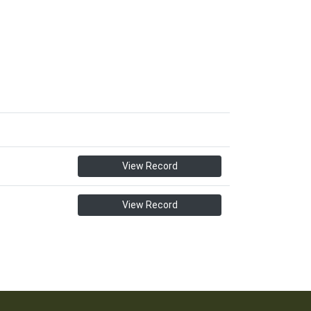
View Record
View Record