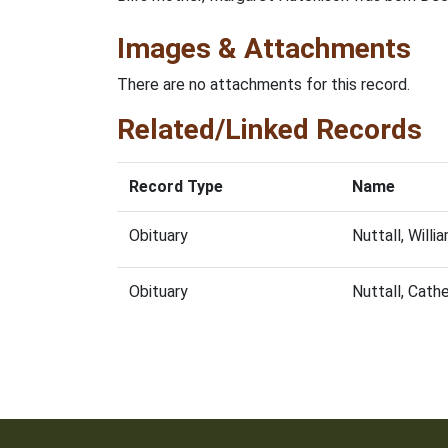
Images & Attachments
There are no attachments for this record.
Related/Linked Records
Record Type
Name
Obituary
Nuttall, Will
Obituary
Nuttall, Cath