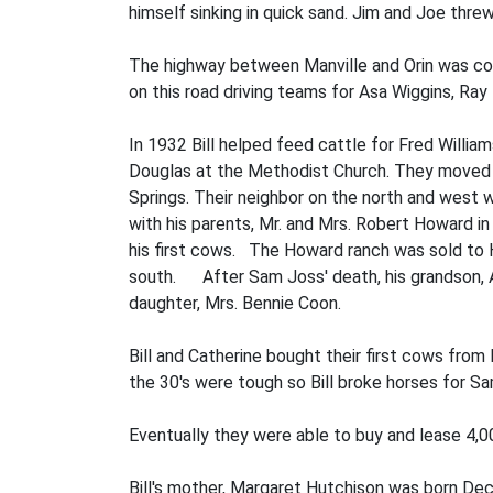
himself sinking in quick sand. Jim and Joe threw
The highway between Manville and Orin was con
on this road driving teams for Asa Wiggins, Ray 
In 1932 Bill helped feed cattle for Fred Willia
Douglas at the Methodist Church. They moved to
Springs. Their neighbor on the north and west
with his parents, Mr. and Mrs. Robert Howar
his first cows. The Howard ranch was sold to 
south. After Sam Joss' death, his grandson, Ar
daughter, Mrs. Bennie Coon.
Bill and Catherine bought their first cows from 
the 30's were tough so Bill broke horses for S
Eventually they were able to buy and lease 4,00
Bill's mother, Margaret Hutchison was born Dec