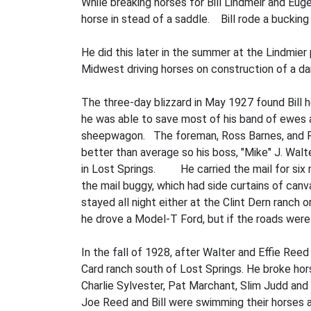
While breaking horses for Bill Lindmeir and Eug
horse in­ stead of a saddle. Bill rode a bucking 
He did this later in the summer at the Lindmier
Midwest driving horses on construction of a d
The three-day blizzard in May 1927 found Bill h
he was able to save most of his band of ewes 
sheepwagon. The foreman, Ross Barnes, and Ral
better than average so his boss, "Mike" J. Walt
in Lost Springs. He carried the mail for six m
the mail buggy, which had side curtains of can
stayed all night either at the Clint Dern ranch 
he drove a Model-T Ford, but if the roads were
In the fall of 1928, after Walter and Effie Reed
Card ranch south of Lost Springs. He broke ho
Charlie Sylvester, Pat Marchant, Slim Judd and
Joe Reed and Bill were swimming their horses ac