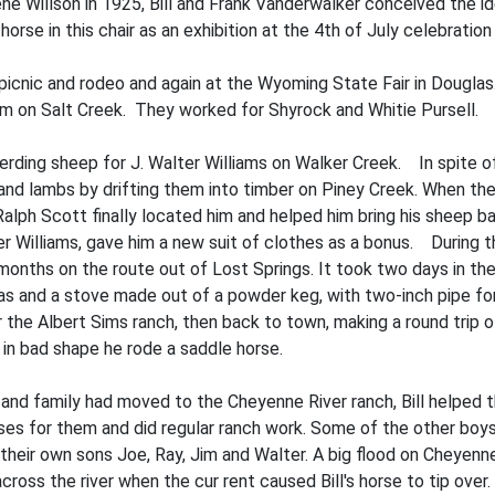
ene Willson in 1925, Bill and Frank Vanderwalker conceived the id
horse in this chair as an exhibition at the 4th of July celebration
 picnic and rodeo and again at the Wyoming State Fair in Douglas
am on Salt Creek. They worked for Shyrock and Whitie Pursell.
erding sheep for J. Walter Williams on Walker Creek. In spite of
and lambs by drifting them into timber on Piney Creek. When the
ph Scott finally located him and helped him bring his sheep b
er Williams, gave him a new suit of clothes as a bonus. During th
onths on the route out of Lost Springs. It took two days in the
vas and a stove made out of a powder keg, with two-inch pipe fo
or the Albert Sims ranch, then back to town, making a round trip 
 in bad shape he rode a saddle horse.
 and family had moved to the Cheyenne River ranch, Bill helped th
rses for them and did regular ranch work. Some of the other boy
 their own sons Joe, Ray, Jim and Walter. A big flood on Cheyen
ross the river when the cur­ rent caused Bill's horse to tip over