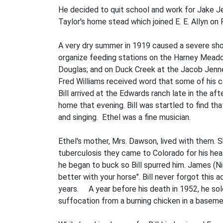
He decided to quit school and work for Jake Je
Taylor's home­ stead which joined E. E. Allyn on
A very dry summer in 1919 caused a severe sho
organize feeding stations on the Harney Mead
Douglas; and on Duck Creek at the Jacob Jenne r
Fred Williams received word that some of his c
Bill arrived at the Edwards ranch late in the 
home that evening. Bill was startled to find t
and singing. Ethel was a fine musician.
Ethel's mother, Mrs. Dawson, lived with them. 
tuberculosis they came to Colorado for his hea
he began to buck so Bill spurred him. James (Nig
better with your horse". Bill never forgot th
years. A year before his death in 1952, he sol
suffocation from a burning chicken in a baseme