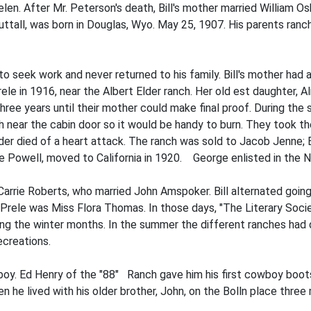
 Helen. After Mr. Peterson's death, Bill's mother married William 
uttall, was born in Douglas, Wyo. May 25, 1907. His parents ran
 seek work and never returned to his family. Bill's mother had 
le in 1916, near the Albert Elder ranch. Her old­ est daughter, A
ee years until their mother could make final proof. During the sp
h near the cabin door so it would be handy to burn. They took th
r died of a heart attack. The ranch was sold to Jacob Jenne; Bil
e Powell, moved to Cali­fornia in 1920. George enlisted in the N
s Carrie Roberts, who married John Amspoker. Bill alternated goi
 Prele was Miss Flora Thomas. In those days, "The Literary Socie
ing the winter months. In the summer the different ranches had d
ecreations.
boy. Ed Henry of the "88" Ranch gave him his first cowboy boo
en he lived with his older brother, John, on the Bolln place three