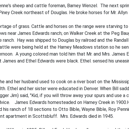
nne's sheep and cattle foreman, Barney Wenzel. The next spring 
 Piney Creek northeast of Douglas. He broke horses for Mr. Allyn 
rtage of grass. Cattle and horses on the range were starving 
ows near James Edwards ranch; on Walker Creek at the Peg Baug
anch. Hay was shipped to Doug­las by railroad and the Randall tr
at­tle were being held at the Harney Meadows station so he sent 
afternoon. A young colored man told him that Mr. and Mrs. James
hat James and Ethel Edwards were black. Ethel. sensed his uneasi
She and her husband used to cook on a river boat on the Mississ
lth. Ethel and her sister were educated in Denver. When Bill sad
ger Jim) said, "Kid, if you will throw away your spurs and use a c
is advice. James Edwards homesteaded on Harney Creek in 1900.H
d his ranch of 18 sections to Otto Bible, Wayne Bible, Roy Penni
nt apartment in Scottsbluff. Mrs. Edwards died in 1945.