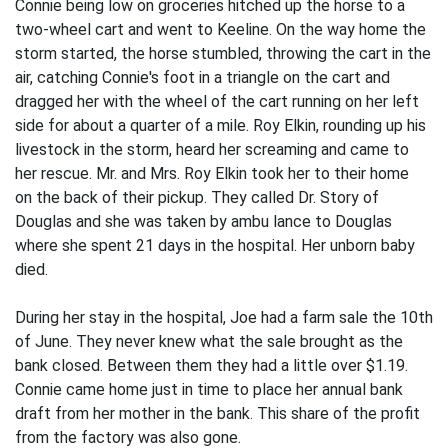
Connie being low on groceries hitched up the horse to a
two-wheel cart and went to Kee­line. On the way home the
storm started, the horse stumbled, throwing the cart in the
air, catching Connie's foot in a triangle on the cart and
dragged her with the wheel of the cart running on her left
side for about a quarter of a mile. Roy Elkin, rounding up his
livestock in the storm, heard her screaming and came to
her rescue. Mr. and Mrs. Roy Elkin took her to their home
on the back of their pickup. They called Dr. Story of
Douglas and she was taken by ambu­ lance to Douglas
where she spent 21 days in the hospital. Her unborn baby
died.
During her stay in the hospital, Joe had a farm sale the 10th
of June. They never knew what the sale brought as the
bank closed. Between them they had a little over $1.19.
Connie came home just in time to place her annual bank
draft from her mother in the bank. This share of the profit
from the factory was also gone.