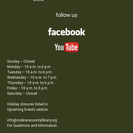
follow us
Sunday – Closed
Monday – 10 a.m. to 6 p.m.
Tuesday – 10 a.m. to 6 p.m.
Wednesday – 10 a.m. to 7 p.m.
Thursday – 10 a.m. to 6 p.m.
Friday – 10 a.m. to 5 p.m.
Saturday – Closed
Holiday closures listed in
Upcoming Events section
info@niobraracountylibrary.org
For Questions and Information