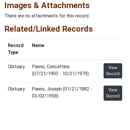
Images & Attachments
There are no attachments for this record.
Related/Linked Records
Record
Name
Type
Obituary
Panno, Concettina
View
(07/21/1903 - 10/21/1979)
Record
Obituary
Panno, Joseph (01/21/1882 -
View
03/02/1958)
Record