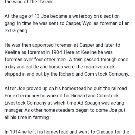
the wing of the Italians.
At the age of 13 Joe became a waterboy on a section
gang. In time he was sent to Casper, Wyo. as foreman of an
extra gang.
He was then appointed foreman at Casper and later to
Keeline as foreman in 1904. Here at Keeline he was
foreman over four other men. A train passed through once
a day and cattle and horses were the main livestock
shipped in and out by the Richard and Com­ stock Company.
After Joe proved up on his homestead he quit the railroad.
For extra money he worked for Richard and Comstock
Livestock Company at which time Ad Spaugh was acting
manager. As other homesteaders began to come Joe put
all his time in farming.
In 1914 he left his homestead and went to Chicago for the