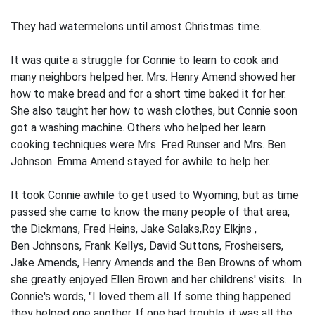
They had watermelons until amost Christmas time.
It was quite a struggle for Connie to learn to cook and
many neighbors helped her. Mrs. Henry Amend showed her
how to make bread and for a short time baked it for her.
She also taught her how to wash clothes, but Connie soon
got a washing machine. Others who helped her learn
cooking techniques were Mrs. Fred Runser and Mrs. Ben
Johnson. Emma Amend stayed for awhile to help her.
It took Connie awhile to get used to Wyoming, but as time
passed she came to know the many people of that area;
the Dickmans, Fred Heins, Jake Salaks,Roy Elkjns ,
Ben Johnsons, Frank Kellys, David Suttons, Frosheisers,
Jake Amends, Henry Amends and the Ben Browns of whom
she greatly enjoyed Ellen Brown and her childrens' visits. In
Connie's words, "I loved them all. If some­ thing happened
they helped one another. If one had trouble, it was all the