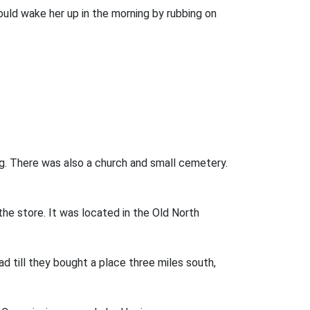
uld wake her up in the morning by rubbing on
ng. There was also a church and small cemetery.
e store. It was located in the Old North
 till they bought a place three miles south,