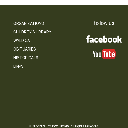
follow us
ORGANIZATIONS
CHILDREN’S LIBRARY
WYLD CAT
OBITUARIES
HISTORICALS
LINKS
© Niobrara County Library. All rights reserved.