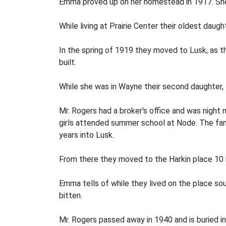
Emma proved up on her homestead in 1917. She 
While living at Prairie Center their oldest daug
In the spring of 1919 they moved to Lusk, as 
built.
While she was in Wayne their second daugh­ter
Mr. Rogers had a broker's office and was night
girls attended summer school at Node. The fami
years into Lusk.
From there they moved to the Harkin place 10 
Emma tells of while they lived on the place so
bitten.
Mr. Rogers passed away in 1940 and is buried i