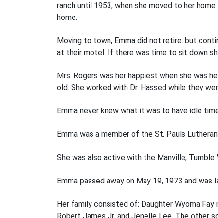
ranch until 1953, when she moved to her home i
home.
Moving to town, Emma did not retire, but cont
at their motel. If there was time to sit down 
Mrs. Rogers was her happiest when she was help
old. She worked with Dr. Hassed while they were 
Emma never knew what it was to have idle time 
Emma was a member of the St. Pauls Lutheran 
She was also active with the Manville, Tumble
Emma passed away on May 19, 1973 and was lai
Her family consisted of: Daughter Wyoma Fay m
Robert James Jr. and Jenelle Lee. The other so