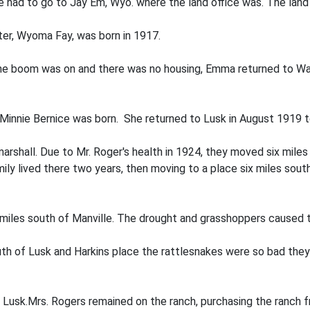
had to go to Jay Em, Wyo. where the land office was. The land
hter, Wyoma Fay, was born in 1917.
the boom was on and there was no housing, Emma returned to Way
, Minnie Bernice was born. She returned to Lusk in August 1919 
 marshall. Due to Mr. Roger's health in 1924, they moved six mil
ly lived there two years, then moving to a place six miles sou
miles south of Manville. The drought and grasshoppers caused 
uth of Lusk and Harkins place the rattlesnakes were so bad they
n Lusk.Mrs. Rogers remained on the ranch, purchasing the ranch