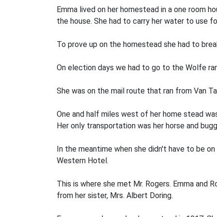
Emma lived on her homestead in a one­ room hou
the house. She had to carry her water to use for
To prove up on the homestead she had to break
On election days we had to go to the Wolfe ra
She was on the mail route that ran from Van Tas
One and half miles west of her home­ stead was
Her only transportation was her horse and bugg
In the meantime when she didn't have to be on
Western Hotel.
This is where she met Mr. Rogers. Emma and Roy
from her sister, Mrs. Albert Doring.