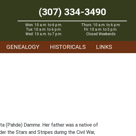
(307) 334-3490
Mon: 10 a.m. to 6 p.m.
Thurs: 10 a.m. to 6 p.m.
Tue: 10 a.m. to 6 p.m.
Fri: 10 a.m. to 5 p.m.
Wed: 10 a.m. to 7 p.m.
Closed Weekends
GENEALOGY
HISTORICALS
LINKS
ta (Pahde) Damme. Her father was a native of
er the Stars and Stripes during the Civil War,