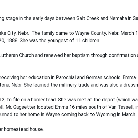
ving stage in the early days between Salt Creek and Nemaha in Sa
a City, Nebr. The family came to Wayne County, Nebr. March 1,
0, 1888. She was the youngest of 11 children.
 Lutheran Church and renewed her baptism through confirmation
eiving her education in Parochial and German schools. Emma· wa
tona, Nebr. She learned the millinery trade and was also a dress
912, to file on a homestead. She was met at the depot (which wa
sell. Mr. Gagsetter located Emma 16 miles south of Van Tassell
returned to her home in Wayne coming back to Wyoming in March 
 her homestead house.