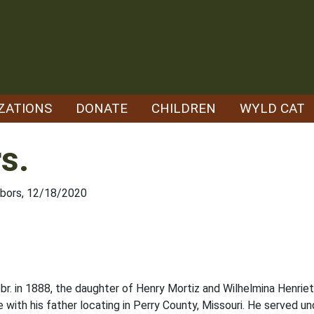
ZATIONS
DONATE
CHILDREN
WYLD CAT
s.
hbors, 12/18/2020
 in 1888, the daughter of Henry Mortiz and Wilhelmina Henriet
ith his father locating in Perry County, Missouri. He served und