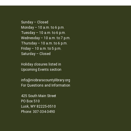
Sunday – Closed
Monday – 10 a.m. to 6 p.m.
Tuesday – 10 a.m. to 6 p.m.
Wednesday – 10 a.m. to 7 p.m.
Thursday – 10 a.m. to 6 p.m.
Friday – 10 a.m. to 5 p.m.
Saturday – Closed
Holiday closures listed in
Upcoming Events section
info@niobraracountylibrary.org
For Questions and Information
425 South Main Street
PO Box 510
Lusk, WY 82225-0510
Phone: 307-334-3490