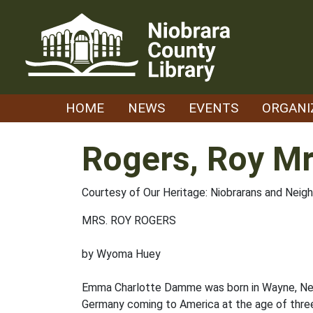
Skip
to
content
HOME
NEWS
EVENTS
ORGANI
Rogers, Roy Mr
Courtesy of Our Heritage: Niobrarans and Neig
MRS. ROY ROGERS
by Wyoma Huey
Emma Charlotte Damme was born in Wayne, Nebr.
Germany coming to America at the age of three w