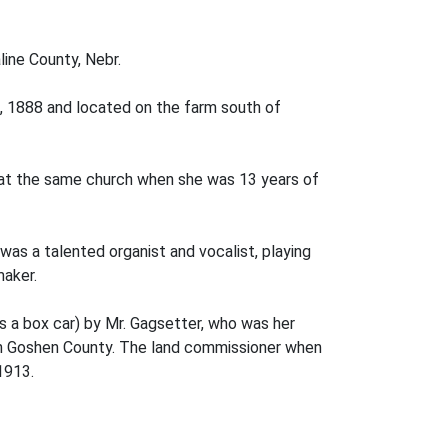
line County, Nebr.
 1888 and lo­cated on the farm south of
 at the same church when she was 13 years of
s a talented organist and vocalist, playing
maker.
s a box car) by Mr. Gagsetter, who was her
, in Goshen County. The land commissioner when
1913.