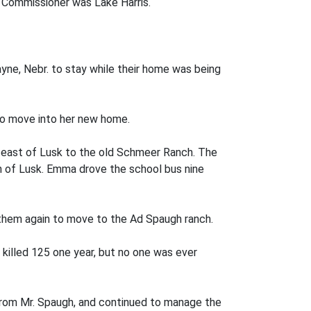
 Commissioner was Lake Harris.
ne, Nebr. to stay while their home was being
to move into her new home.
es east of Lusk to the old Schmeer Ranch. The
th of Lusk. Emma drove the school bus nine
them again to move to the Ad Spaugh ranch.
 killed 125 one year, but no one was ever
 from Mr. Spaugh, and continued to manage the