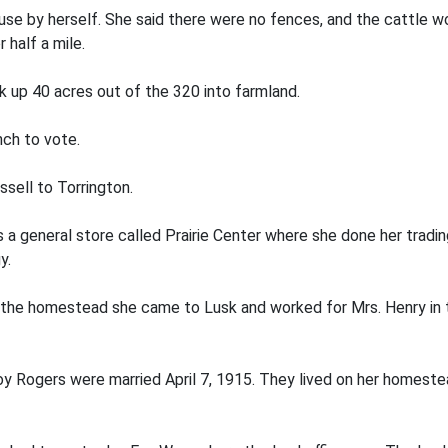
se by herself. She said there were no fences, and the cattle wo
 half a mile.
 up 40 acres out of the 320 into farmland.
nch to vote.
sell to Torrington.
 a general store called Prairie Center where she done her tradi
y.
 the homestead she came to Lusk and worked for Mrs. Henry in th
 Rogers were married April 7, 1915. They lived on her homestead