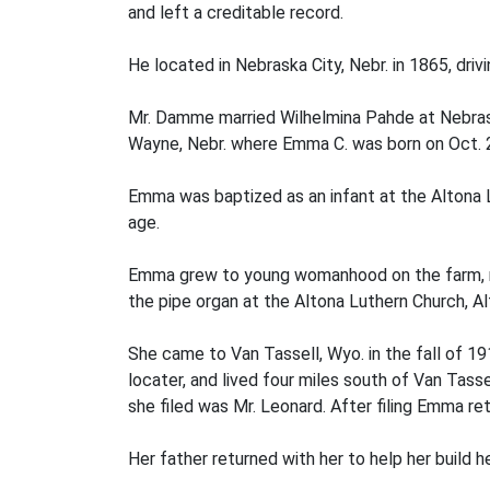
and left a creditable record.
He located in Nebraska City, Nebr. in 1865, dri
Mr. Damme married Wilhelmina Pahde at Nebrask
Wayne, Nebr. where Emma C. was born on Oct. 2
Emma was baptized as an infant at the Altona
age.
Emma grew to young womanhood on the farm, rec
the pipe organ at the Altona Luthern Church, Al
She came to Van Tassell, Wyo. in the fall of 1
locater, and lived four miles south of Van Tas
she filed was Mr. Leonard. After filing Emma 
Her father returned with her to help her build