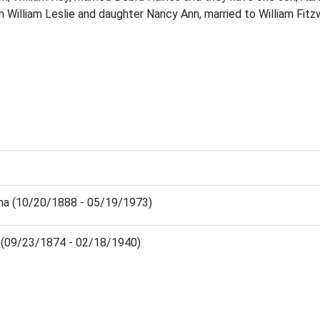
 William Leslie and daughter Nancy Ann, married to William Fit
a (10/20/1888 - 05/19/1973)
 (09/23/1874 - 02/18/1940)