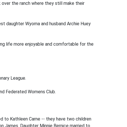
over the ranch where they still make their
oldest daughter Wyoma and husband Archie Huey
ing life more enjoyable and comfortable for the
onary League.
, and Federated Womens Club.
d to Kathleen Carne -- they have two children
ron James. Daughter Minnie Bernice married to