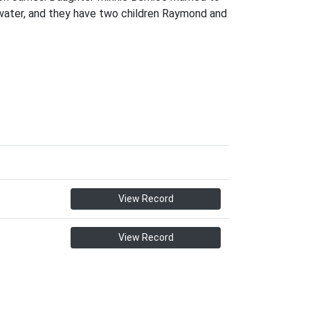
zwater, and they have two children Raymond and
View Record
View Record