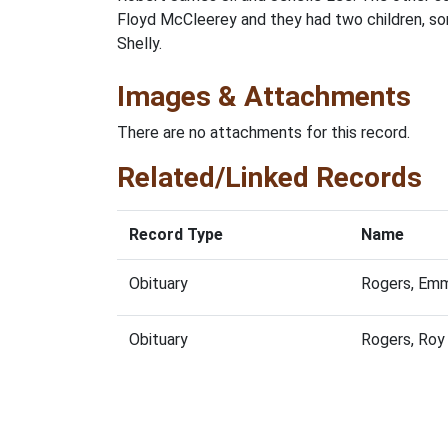
Floyd McCleerey and they had two children, son
Shelly.
Images & Attachments
There are no attachments for this record.
Related/Linked Records
Record Type
Name
Obituary
Rogers, Emm
Obituary
Rogers, Roy