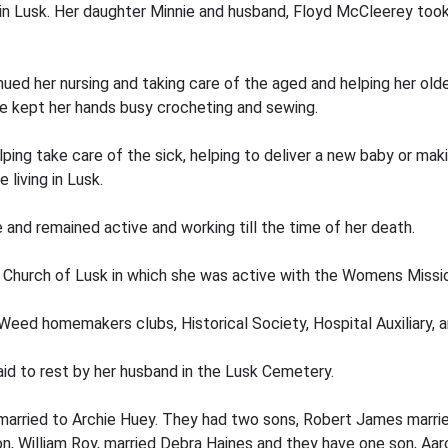
n Lusk. Her daughter Minnie and husband, Floyd McCleerey took 
inued her nursing and taking care of the aged and helping her 
she kept her hands busy crocheting and sewing.
ing take care of the sick, helping to deliver a new baby or mak
liv­ing in Lusk.
and remained active and working till the time of her death.
Church of Lusk in which she was active with the Womens Missi
 Weed homemakers clubs, Historical Society, Hospital Auxiliary
d to rest by her husband in the Lusk Cemetery.
arried to Archie Huey. They had two sons, Robert James marrie
n, William Roy, married Debra Haines and they have one son, Aa