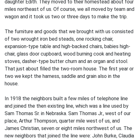
daughter Edith. They moved to their homestead about four
miles northeast of us. Of course, we all moved by team and
wagon and it took us two or three days to make the trip.
The furniture and goods that we brought with us consisted
of two wrought iron bed­ steads, one rocking chair,
expansion-type table and high-backed chairs, babies high­
chair, glass door cupboard, wood burning cook and heating
stoves, dasher-type butter churn and an organ and stool.
That just about filled the two-room house. The first year or
two we kept the harness, saddle and grain also in the
house.
In 1918 the neighbors built a few miles of telephone line
and joined the then existing line, which was a line used by
Sam Thomas Sr. in Nebraska. Sam Thomas Jr., west of our
place, Arthur Thompson, quarter mile west of us, and
James Christian, seven or eight miles northwest of us. The
new neighbors that joined the line were: John Burke, Claudia