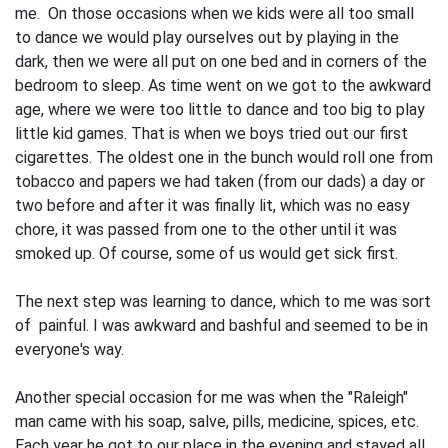
me. On those occasions when we kids were all too small
to dance we would play ourselves out by playing in the
dark, then we were all put on one bed and in corners of the
bedroom to sleep. As time went on we got to the awkward
age, where we were too little to dance and too big to play
little kid games. That is when we boys tried out our first
cigarettes. The oldest one in the bunch would roll one from
tobacco and papers we had taken (from our dads) a day or
two before and after it was finally lit, which was no easy
chore, it was passed from one to the other until it was
smoked up. Of course, some of us would get sick first.
The next step was learning to dance, which to me was sort
of painful. I was awkward and bashful and seemed to be in
everyone's way.
Another special occasion for me was when the "Raleigh"
man came with his soap, salve, pills, medicine, spices, etc.
Each year he got to our place in the evening and stayed all