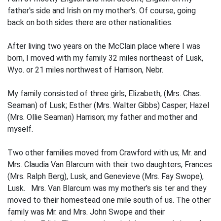
father's side and Irish on my mother's. Of course, going
back on both sides there are other nationalities.
After living two years on the McClain place where I was
born, I moved with my family 32 miles northeast of Lusk,
Wyo. or 21 miles northwest of Harrison, Nebr.
My family consisted of three girls, Elizabeth, (Mrs. Chas.
Seaman) of Lusk; Esther (Mrs. Walter Gibbs) Casper; Hazel
(Mrs. Ollie Seaman) Harrison; my father and mother and
myself.
Two other families moved from Crawford with us; Mr. and
Mrs. Claudia Van Blarcum with their two daughters, Frances
(Mrs. Ralph Berg), Lusk, and Genevieve (Mrs. Fay Swope),
Lusk. Mrs. Van Blarcum was my mother's sis­ ter and they
moved to their homestead one mile south of us. The other
family was Mr. and Mrs. John Swope and their