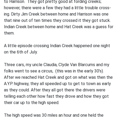
to Harrison. They got pret­ty good at fording creeks;
however, there were a few they had a little trouble cross­
ing. Dirty Jim Creek between home and Har­rison was one
that nine out of ten times they crossed it they got stuck.
Indian Creek between home and Hat Creek was a guess for
them.
A little episode crossing Indian Creek happened one night
on the 6th of July.
Three cars, my uncle Claudia, Clyde Van Blarcums and my
folks went to see a circus, (this was in the early 30’s).
After we reached Hat Creek and got on what was then the
A.Y.P. highway, they all speeded up to get to town as early
as they could. After they all got there the drivers were
tell­ing each other how fast they drove and how they got
their car up to the high speed.
The high speed was 30 miles an hour and one held the