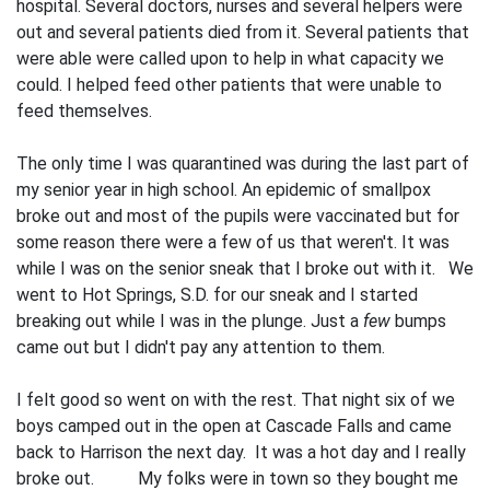
hospital. Several doctors, nurses and several helpers were
out and several patients died from it. Several patients that
were able were called upon to help in what capacity we
could. I helped feed other patients that were unable to
feed themselves.
The only time I was quarantined was during the last part of
my senior year in high school. An epidemic of smallpox
broke out and most of the pupils were vac­cinated but for
some reason there were a few of us that weren't. It was
while I was on the senior sneak that I broke out with it. We
went to Hot Springs, S.D. for our sneak and I started
breaking out while I was in the plunge. Just a
few
bumps
came out but I didn't pay any attention to them.
I felt good so went on with the rest. That night six of we
boys camped out in the open at Cascade Falls and came
back to Harrison the next day. It was a hot day and I really
broke out. My folks were in town so they bought me