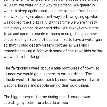
4:00 a.m. we were on our way to Harrison. We generally
went to sleep again about a couple of miles from home
and woke up again about half way to town going up what
was called 'the Holtz Hill'. By that time we were thirsty
and hungry so had to eat and drink. We always drove into
town and spent a couple of hours or so getting our new
shoes and my hat, and of course, I had to have a water gun
so that I could get my sister's clothes all wet and I
remember hav­ing a fight with some of the town kids be­fore
we went to the fairgrounds.
The fairgrounds were about a mile northwest of town, so
at noon we would go out there to eat our dinner. The
hillside west of the race track by noon was covered with
wagons, horses and people eating their cold dinner.
The biggest event for me during the afternoon was
spending my nickel for a bot­tle of pop.