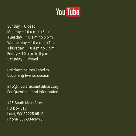
Sunday – Closed
Monday – 10 a.m. to 6 p.m.
Tuesday – 10 a.m. to 6 p.m.
Wednesday – 10 a.m. to 7 p.m.
Thursday – 10 a.m. to 6 p.m.
Friday – 10 a.m. to 5 p.m.
Saturday – Closed
Holiday closures listed in
Upcoming Events section
info@niobraracountylibrary.org
For Questions and Information
425 South Main Street
PO Box 510
Lusk, WY 82225-0510
Phone: 307-334-3490