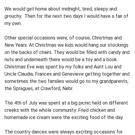
We would get home about midnight, tired, sleepy and
grouchy. Then for the next two days I would have a fair of
my own.
Other special occasions were, of course, Christmas and
New Years. At Christmas we kids would hang our stockings
on the backs of chairs. They would be filled with candy and
nuts and underneath there would be a toy and a book.
Christmas Eve was spent by my folks and Aunt Lou and
Uncle Claudia, Frances and Genevieve getting together and
sometimes the two families would go to my grandparents,
the Spragues, at Crawford, Nebr.
The 4th of July was spent at a big picnic held on different
creeks with the whole community. Fried chicken and
homemade ice cream were the exciting food of the day.
The country dances were always excit­ing occasions for