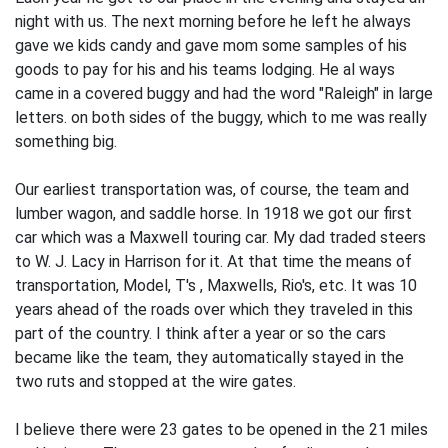
night with us. The next morning before he left he always
gave we kids candy and gave mom some samples of his
goods to pay for his and his teams lodging. He al­ ways
came in a covered buggy and had the word "Raleigh" in large
letters. on both sides of the buggy, which to me was really
something big.
Our earliest transportation was, of course, the team and
lumber wagon, and sad­dle horse. In 1918 we got our first
car which was a Maxwell touring car. My dad traded steers
to W. J. Lacy in Harrison for it. At that time the means of
transporta­tion, Model, T's , Maxwells, Rio's, etc. It was 10
years ahead of the roads over which they traveled in this
part of the country. I think after a year or so the cars
became like the team, they automatically stayed in the
two ruts and stopped at the wire gates.
I believe there were 23 gates to be opened in the 21 miles