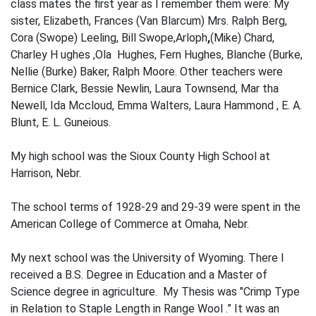
class mates the first year as I remem­ber them were: My
sister, Elizabeth, Frances (Van Blarcum) Mrs. Ralph Berg,
Cora (Swope) Leeling, Bill Swope,Arloph
,
(Mike) Chard,
Charley H ughes ,Ola Hughes, Fern Hughes, Blanche (Burke,
Nellie (Burke) Baker, Ralph Moore. Other teachers were
Bernice Clark, Bessie Newlin, Laura Townsend, Mar­ tha
Newell, Ida Mccloud, Emma Walters, Laura Hammond , E. A.
Blunt, E. L. Guneious.
My high school was the Sioux County High School at
Harrison, Nebr.
The school terms of 1928-29 and 29-39 were spent in the
American College of Com­merce at Omaha, Nebr.
My next school was the University of Wyoming. There I
received a B.S. Degree in Education and a Master of
Science degree in agriculture. My Thesis was "Crimp Type
in Relation to Staple Length in Range Wool .” It was an