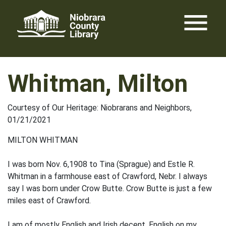
Skip
menu
to
content
Whitman, Milton
Courtesy of Our Heritage: Niobrarans and Neighbors,
01/21/2021
MILTON WHITMAN
I was born Nov. 6,1908 to Tina (Sprague) and Estle R.
Whitman in a farmhouse east of Crawford, Nebr. I always
say I was born under Crow Butte. Crow Butte is just a few
miles east of Crawford.
I am of mostly English and Irish de­cent, English on my