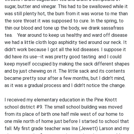
sugar, butter and vinegar. This had to be swallowed while it
was still plenty hot, the burn from it was worse to me than
the sore throat it was supposed to cure. In the spring, to
thin our blood and tone up the body, we drank sassafrass
tea. Year around to keep us healthy and ward off disease
we had a little cloth logo asphidity tied around our neck. It
didn't work because I got all the kid diseases. I suppose it
did have its use--it was pretty good tasting and I could
keep myself occupied by making the sack different shapes
and by just chew­ing on it. The little sack and its contents
became pretty sour after a few months, but I didn't mind,
as it was a gradual process and I didn't notice the change.
I received my elementary education in the Pine Knott
school district #9. The small school building was moved
from its place of birth one half mile west of our home to
one mile north of home just before I started to school that
fall. My first grade teacher was Ina (Jewett) Larson and my