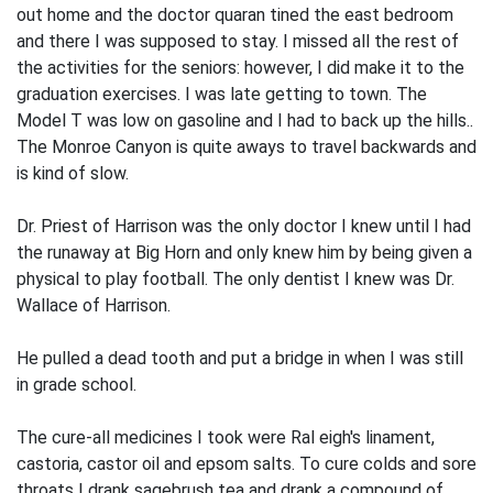
out home and the doctor quaran­ tined the east bedroom
and there I was supposed to stay. I missed all the rest of
the activities for the seniors: however, I did make it to the
graduation exercises. I was late getting to town. The
Model T was low on gasoline and I had to back up the hills..
The Monroe Canyon is quite aways to travel backwards and
is kind of slow.
Dr. Priest of Harrison was the only doctor I knew until I had
the runaway at Big Horn and only knew him by being given a
physical to play football. The only den­tist I knew was Dr.
Wallace of Harrison.
He pulled a dead tooth and put a bridge in when I was still
in grade school.
The cure-all medicines I took were Ral­ eigh's linament,
castoria, castor oil and epsom salts. To cure colds and sore
throats I drank sagebrush tea and drank a compound of