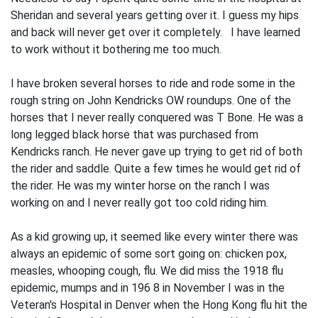
Sheridan and several years getting over it. I guess my hips
and back will never get over it completely. I have learned
to work without it bothering me too much.
I have broken several horses to ride and rode some in the
rough string on John Kendricks OW roundups. One of the
horses that I never really conquered was T Bone. He was a
long legged black horse that was purchased from
Kendricks ranch. He never gave up trying to get rid of both
the rider and saddle. Quite a few times he would get rid of
the rider. He was my winter horse on the ranch I was
working on and I never really got too cold riding him.
As a kid growing up, it seemed like every winter there was
always an epidemic of some sort going on: chicken pox,
measles, whooping cough, flu. We did miss the 1918 flu
epidemic, mumps and in 196 8 in November I was in the
Veteran's Hospital in Denver when the Hong Kong flu hit the