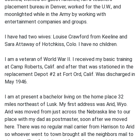
placement bu­reau in Denver, worked for the U.W., and
moonlighted while in the Army by working with
entertainment companies and groups.
I have had two wives: Louise Crawford from Keeline and
Sara Attaway of Hotchkiss, Colo. I have no children.
I am a veteran of World War II. I received my basic training
at Camp Roberts, Calif. and after that was stationed in the
replacement Depot #2 at Fort Ord, Calif. Was discharged in
May 1946.
I am at present a bachelor living on the home place 32
miles northeast of Lusk. My first address was Arid, Wyo.
Arid was moved from just across the Nebraska line to our
place with my dad as postmaster, soon after we moved
here. There was no regular mail carrier from Harrison to Arid
so whoever went to town brought all the neighbors mail to