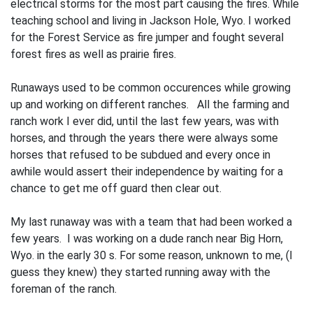
electrical storms for the most part causing the fires. While
teaching school and living in Jackson Hole, Wyo. I worked
for the Forest Service as fire jumper and fought several
forest fires as well as prairie fires.
Runaways used to be common occurences while growing
up and working on different ranches. All the farming and
ranch work I ever did, until the last few years, was with
horses, and through the years there were always some
horses that refused to be sub­dued and every once in
awhile would assert their independence by waiting for a
chance to get me off guard then clear out.
My last runaway was with a team that had been worked a
few years. I was work­ing on a dude ranch near Big Horn,
Wyo. in the early 30 s. For some reason, unknown to me, (I
guess they knew) they started run­ning away with the
foreman of the ranch.