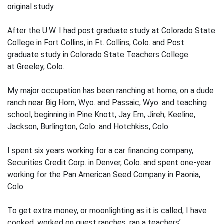
original study.
After the U.W. I had post graduate study at Colorado State
College in Fort Collins, in Ft. Collins, Colo. and Post
graduate study in Colorado State Teachers College
at Greeley, Colo.
My major occupation has been ranching at home, on a dude
ranch near Big Horn, Wyo. and Passaic, Wyo. and teaching
school, beginning in Pine Knott, Jay Em, Jireh, Keeline,
Jackson, Burlington, Colo. and Hotchkiss, Colo.
I spent six years working for a car financing company,
Securities Credit Corp. in Denver, Colo. and spent one-year
work­ing for the Pan American Seed Company in Paonia,
Colo.
To get extra money, or moonlighting as it is called, I have
cooked, worked on guest ranches, ran a teachers’