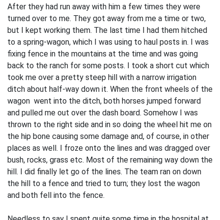
After they had run away with him a few times they were
turned over to me. They got away from me a time or two,
but I kept working them. The last time I had them hitched
to a spring-wagon, which I was using to haul posts in. I was
fixing fence in the moun­tains at the time and was going
back to the ranch for some posts. I took a short cut which
took me over a pretty steep hill with a narrow irrigation
ditch about half-way down it. When the front wheels of the
wagon went into the ditch, both horses jumped forward
and pulled me out over the dash­ board. Somehow I was
thrown to the right side and in so doing the wheel hit me on
the hip bone causing some damage and, of course, in other
places as well. I froze onto the lines and was dragged over
bush, rocks, grass etc. Most of the remaining way down the
hill. I did finally let go of the lines. The team ran on down
the hill to a fence and tried to turn; they lost the wagon
and both fell into the fence.
Needless to say I spent quite some time in the hospital at