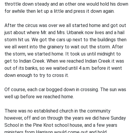
throttle down steady and an­ other one would hold his down
for awhile then let up a little and press it down again.
After the circus was over we all started home and got out
just about where Mr. and Mrs. Urbanek now lives and a hail
storm hit us. We got the cars up next to the buildings then
we all went into the grainery to wait out the storm. After
the storm, we started home. It took us until midnight to
get to Indian Creek. When we reached Indian Creek it was
out of its banks, so we waited until 4 a.m. before it went
down enough to try to cross it.
Of course, each car bogged down in crossing. The sun was
well up before we reached home.
There was no established church in the community
however, off and on through the years we did have Sunday
School in the Pine Knot school house, and a few years
ministers from Harrison would come out and hold