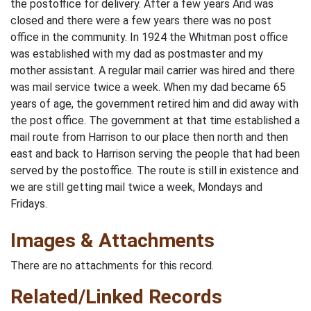
the postoffice for delivery. After a few years Arid was
closed and there were a few years there was no post
office in the community. In 1924 the Whitman post office
was established with my dad as postmaster and my
mother assistant. A regular mail carrier was hired and there
was mail service twice a week. When my dad became 65
years of age, the government retired him and did away with
the post office. The government at that time established a
mail route from Harrison to our place then north and then
east and back to Harrison serving the people that had been
served by the postof­fice. The route is still in existence and
we are still getting mail twice a week, Mondays and
Fridays.
Images & Attachments
There are no attachments for this record.
Related/Linked Records