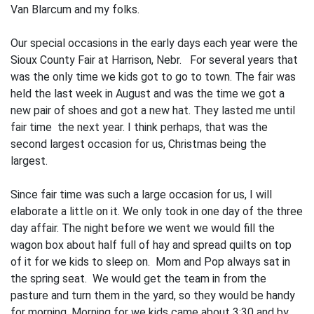
Van Blarcum and my folks.
Our special occasions in the early days each year were the
Sioux County Fair at Har­rison, Nebr. For several years that
was the only time we kids got to go to town. The fair was
held the last week in August and was the time we got a
new pair of shoes and got a new hat. They lasted me until
fair time the next year. I think perhaps, that was the
second largest occasion for us, Christmas being the
largest.
Since fair time was such a large occasion for us, I will
elaborate a little on it. We only took in one day of the three
day affair. The night before we went we would fill the
wagon box about half full of hay and spread quilts on top
of it for we kids to sleep on. Mom and Pop always sat in
the spring seat. We would get the team in from the
pasture and turn them in the yard, so they would be handy
for morning. Morning for we kids came about 3:30 and by