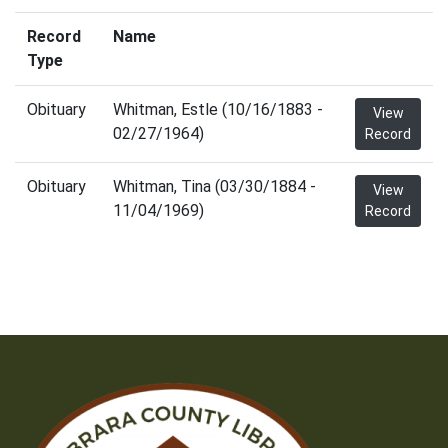
Record
Name
Type
Obituary
Whitman, Estle (10/16/1883 -
View
02/27/1964)
Record
Obituary
Whitman, Tina (03/30/1884 -
View
11/04/1969)
Record