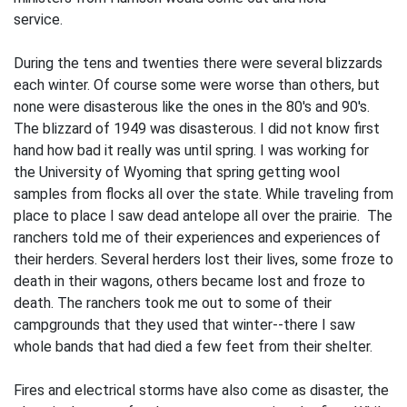
ser­vice.
During the tens and twenties there were several blizzards
each winter. Of course some were worse than others, but
none were disasterous like the ones in the 80's and 90's.
The blizzard of 1949 was disasterous. I did not know first
hand how bad it really was until spring. I was working for
the University of Wyoming that spring getting wool
samples from flocks all over the state. While traveling from
place to place I saw dead antelope all over the prairie. The
ranchers told me of their experiences and experiences of
their herders. Several herders lost their lives, some froze to
death in their wagons, others became lost and froze to
death. The ranchers took me out to some of their
campgrounds that they used that winter--there I saw
whole bands that had died a few feet from their shelter.
Fires and electrical storms have also come as disaster, the