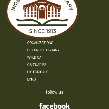
ORGANIZATIONS
CHILDREN’S LIBRARY
WYLD CAT
OBITUARIES
HISTORICALS
LINKS
follow us