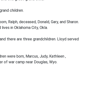
rand­ children.
orn, Ralph, deceased, Donald, Gary, and Sharon.
ives in Oklahoma City, Okla.
 and there are three grandchildren. Lloyd served
ren were born, Marcus, Judy, Kathleen ,
oner of war camp near Douglas, Wyo.