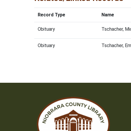
Record Type
Name
Obituary
Tschacher, Mi
Obituary
Tschacher, E