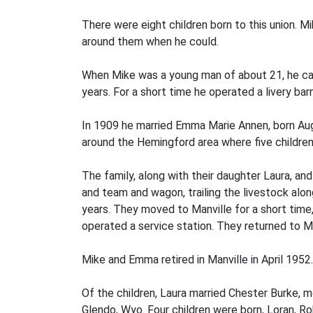
There were eight children born to this union. M
around them when he could.
When Mike was a young man of about 21, he cam
years. For a short time he operated a livery bar
In 1909 he married Emma Marie Annen, born Aug
around the Hemingford area where five children 
The family, along with their daughter Laura, a
and team and wagon, trailing the livestock along
years. They moved to Manville for a short time,
operated a service station. They returned to Ma
Mike and Emma retired in Manville in April 195
Of the children, Laura married Chester Burke, m
Glendo, Wyo. Four children were born, Loran, Ro