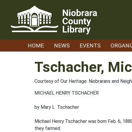
Skip
to
content
HOME
NEWS
EVENTS
ORGANI
Tschacher, Mic
Courtesy of Our Heritage: Niobrarans and Neig
MICHAEL HENRY TSCHACHER
by Mary L Tschacher
Michael Henry Tschacher was born Feb. 6, 188
they farmed.