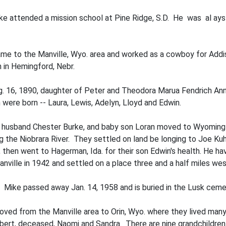
ike attended a mission school at Pine Ridge, S.D. He was al ays a
e to the Manville, Wyo. area and worked as a cowboy for Addis
n in Hemingford, Nebr.
. 16, 1890, daughter of Peter and Theodora Marua Fendrich Ann
were born -- Laura, Lewis, Adelyn, Lloyd and Edwin.
nd husband Chester Burke, and baby son Loran moved to Wyoming i
 the Niobrara River. They settled on land be­ longing to Joe Kuhn
 then went to Hagerman, Ida. for their son Edwin's health. He ha
nville in 1942 and settled on a place three and a half miles wes
2. Mike passed away Jan. 14, 1958 and is buried in the Lusk ceme
oved from the Manville area to Orin, Wyo. where they lived many 
bert, deceased, Naomi and Sandra. There are nine grandchildren 