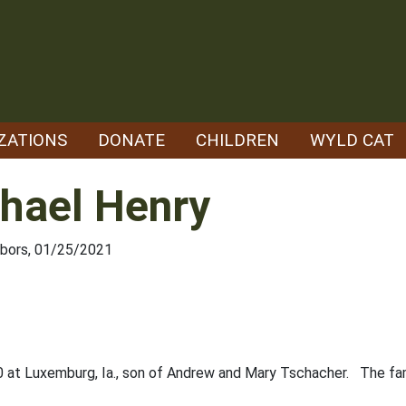
ZATIONS
DONATE
CHILDREN
WYLD CAT
hael Henry
hbors, 01/25/2021
0 at Luxemburg, Ia., son of Andrew and Mary Tschacher. The fa