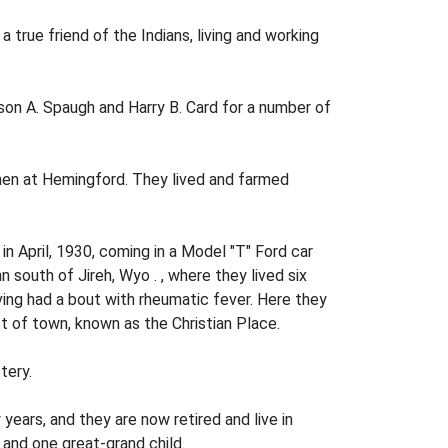
 true friend of the Indians, living and working
on A. Spaugh and Harry B. Card for a number of
en at Heming­ford. They lived and farmed
n April, 1930, coming in a Model "T" Ford car
 south of Jireh, Wyo . , where they lived six
ving had a bout with rheumatic fever. Here they
t of town, known as the Christian Place.
tery.
years, and they are now retired and live in
and one great-grand­ child.