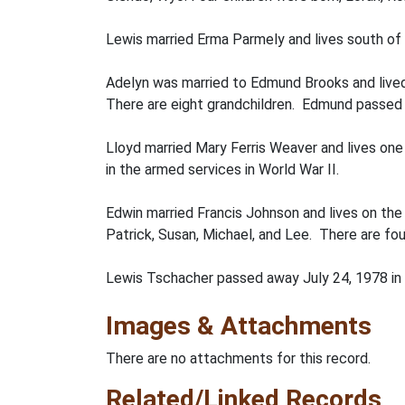
Lewis married Erma Parmely and lives south of L
Adelyn was married to Edmund Brooks and lived 
There are eight grandchildren. Edmund passed a
Lloyd married Mary Ferris Weaver and lives one 
in the armed services in World War II.
Edwin married Francis Johnson and lives on the
Patrick, Susan, Michael, and Lee. There are fou
Lewis Tschacher passed away July 24, 1978 in
Images & Attachments
There are no attachments for this record.
Related/Linked Records