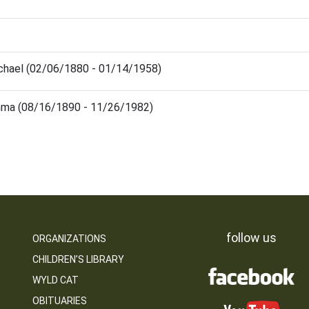
chael (02/06/1880 - 01/14/1958)
mma (08/16/1890 - 11/26/1982)
follow us
ORGANIZATIONS
CHILDREN’S LIBRARY
WYLD CAT
OBITUARIES