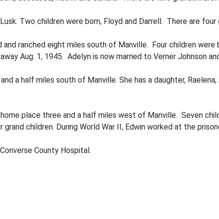
usk. Two children were born, Floyd and Darrell. There are four g
and ranched eight miles south of Man­ville. Four children were b
way Aug. 1, 1945. Adelyn is now married to Verner Johnson and l
and a half miles south of Manville. She has a daughter, Raelena,
 home place three and a half miles west of Manville. Seven child
r grand­ children. During World War II, Edwin worked at the pris
 Converse County Hospital.