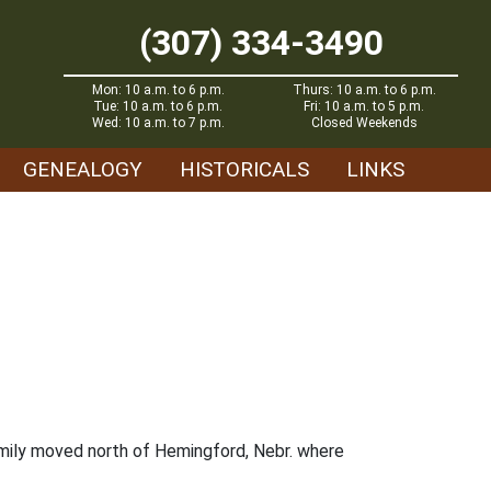
(307) 334-3490
Mon: 10 a.m. to 6 p.m.
Thurs: 10 a.m. to 6 p.m.
Tue: 10 a.m. to 6 p.m.
Fri: 10 a.m. to 5 p.m.
Wed: 10 a.m. to 7 p.m.
Closed Weekends
GENEALOGY
HISTORICALS
LINKS
mily moved north of Hemingford, Nebr. where