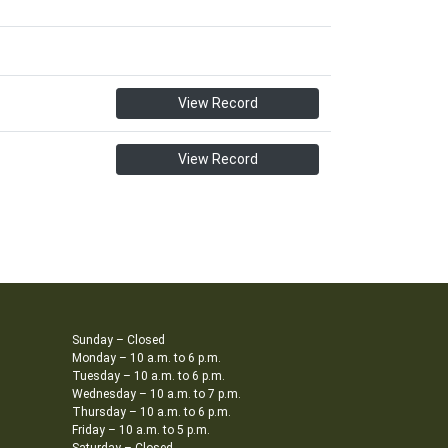
View Record
View Record
Sunday – Closed
Monday – 10 a.m. to 6 p.m.
Tuesday – 10 a.m. to 6 p.m.
Wednesday – 10 a.m. to 7 p.m.
Thursday – 10 a.m. to 6 p.m.
Friday – 10 a.m. to 5 p.m.