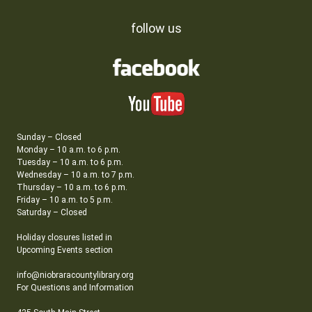
follow us
Sunday – Closed
Monday – 10 a.m. to 6 p.m.
Tuesday – 10 a.m. to 6 p.m.
Wednesday – 10 a.m. to 7 p.m.
Thursday – 10 a.m. to 6 p.m.
Friday – 10 a.m. to 5 p.m.
Saturday – Closed
Holiday closures listed in
Upcoming Events section
info@niobraracountylibrary.org
For Questions and Information