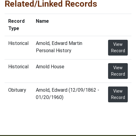
Related/Linked Records
Record
Name
Type
Historical
Arnold, Edward Martin
View
Personal History
Record
Historical
Arnold House
View
Record
Obituary
Arnold, Edward (12/09/1862 -
View
01/20/1960)
Record