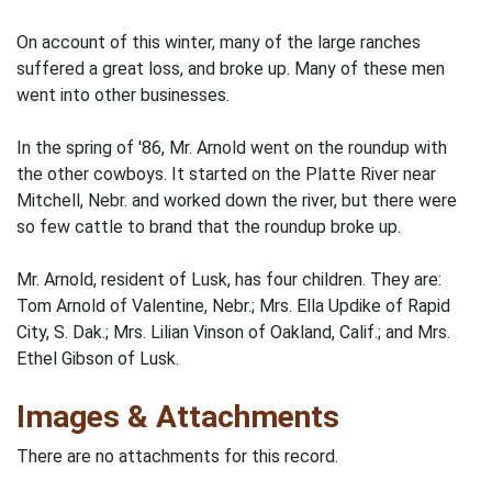
On account of this winter, many of the large ranches
suffered a great loss, and broke up. Many of these men
went into other businesses.
In the spring of '86, Mr. Arnold went on the roundup with
the other cowboys. It started on the Platte River near
Mitchell, Nebr. and worked down the river, but there were
so few cattle to brand that the roundup broke up.
Mr. Arnold, resident of Lusk, has four children. They are:
Tom Arnold of Valentine, Nebr.; Mrs. Ella Updike of Rapid
City, S. Dak.; Mrs. Lilian Vinson of Oakland, Calif.; and Mrs.
Ethel Gibson of Lusk.
Images & Attachments
There are no attachments for this record.