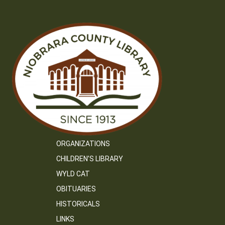
ORGANIZATIONS
CHILDREN’S LIBRARY
WYLD CAT
OBITUARIES
HISTORICALS
LINKS