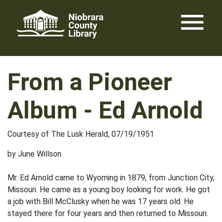
Skip
menu
to
content
From a Pioneer
Album - Ed Arnold
Courtesy of The Lusk Herald, 07/19/1951
by June Willson
Mr. Ed Arnold came to Wyoming in 1879, from Junction City,
Missouri. He came as a young boy looking for work. He got
a job with Bill McClusky when he was 17 years old. He
stayed there for four years and then returned to Missouri.