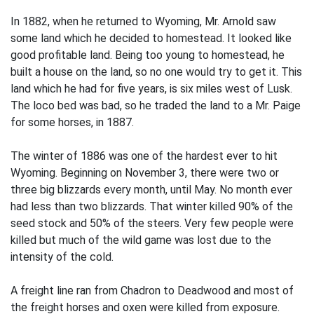
In 1882, when he returned to Wyoming, Mr. Arnold saw
some land which he decided to homestead. It looked like
good profitable land. Being too young to homestead, he
built a house on the land, so no one would try to get it. This
land which he had for five years, is six miles west of Lusk.
The loco bed was bad, so he traded the land to a Mr. Paige
for some horses, in 1887.
The winter of 1886 was one of the hardest ever to hit
Wyoming. Beginning on November 3, there were two or
three big blizzards every month, until May. No month ever
had less than two blizzards. That winter killed 90% of the
seed stock and 50% of the steers. Very few people were
killed but much of the wild game was lost due to the
intensity of the cold.
A freight line ran from Chadron to Deadwood and most of
the freight horses and oxen were killed from exposure.