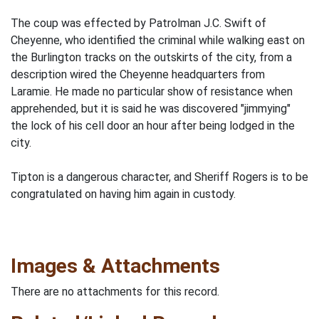
The coup was effected by Patrolman J.C. Swift of
Cheyenne, who identified the criminal while walking east on
the Burlington tracks on the outskirts of the city, from a
description wired the Cheyenne headquarters from
Laramie. He made no particular show of resistance when
apprehended, but it is said he was discovered "jimmying"
the lock of his cell door an hour after being lodged in the
city.
Tipton is a dangerous character, and Sheriff Rogers is to be
congratulated on having him again in custody.
Images & Attachments
There are no attachments for this record.