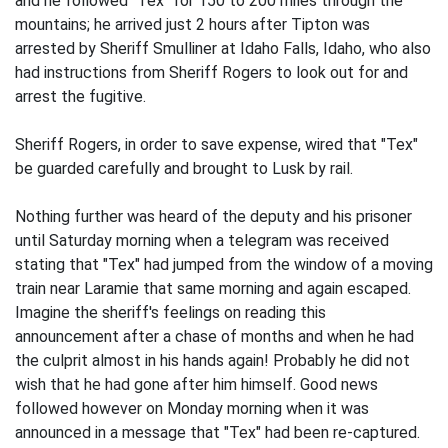
and he followed "Tex" for 150 to 200 miles through the
mountains; he arrived just 2 hours after Tipton was
arrested by Sheriff Smulliner at Idaho Falls, Idaho, who also
had instructions from Sheriff Rogers to look out for and
arrest the fugitive.
Sheriff Rogers, in order to save expense, wired that "Tex"
be guarded carefully and brought to Lusk by rail.
Nothing further was heard of the deputy and his prisoner
until Saturday morning when a telegram was received
stating that "Tex" had jumped from the window of a moving
train near Laramie that same morning and again escaped.
Imagine the sheriff's feelings on reading this
announcement after a chase of months and when he had
the culprit almost in his hands again! Probably he did not
wish that he had gone after him himself. Good news
followed however on Monday morning when it was
announced in a message that "Tex" had been re-captured.