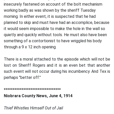
insecurely fastened on account of the bolt mechanism
working badly as was shown by the sheriff Tuesday
morning. In either event, it is suspected that he had
planned to skip and must have had an accomplice, because
it would seem impossible to make the hole in the wall so
quietly and quickly without tools. He must also have been
something of a contortionist to have wriggled his body
through a 9 x 12 inch opening.
There is a moral attached to the episode which will not be
lost on Sheriff Rogers and it is an even bet that another
such event will not occur during his incumbency. And Tex is
perhaps "better off."
********************************
Niobrara County News, June 4, 1914
Thief Whistles Himself Out of Jail