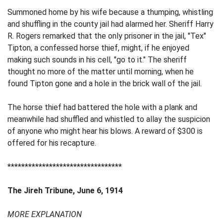
Summoned home by his wife because a thumping, whistling
and shuffling in the county jail had alarmed her. Sheriff Harry
R. Rogers remarked that the only prisoner in the jail, "Tex"
Tipton, a confessed horse thief, might, if he enjoyed
making such sounds in his cell, "go to it." The sheriff
thought no more of the matter until morning, when he
found Tipton gone and a hole in the brick wall of the jail.
The horse thief had battered the hole with a plank and
meanwhile had shuffled and whistled to allay the suspicion
of anyone who might hear his blows. A reward of $300 is
offered for his recapture.
*********************************
The Jireh Tribune, June 6, 1914
MORE EXPLANATION