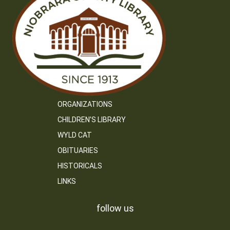
ORGANIZATIONS
CHILDREN’S LIBRARY
WYLD CAT
OBITUARIES
HISTORICALS
LINKS
follow us