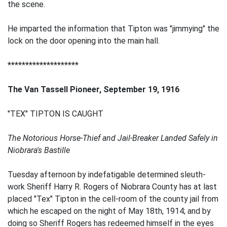
the scene.
He imparted the information that Tipton was "jimmying" the
lock on the door opening into the main hall.
********************
The Van Tassell Pioneer, September 19, 1916
"TEX" TIPTON IS CAUGHT
The Notorious Horse-Thief and Jail-Breaker Landed Safely in
Niobrara's Bastille
Tuesday afternoon by indefatigable determined sleuth-
work Sheriff Harry R. Rogers of Niobrara County has at last
placed "Tex" Tipton in the cell-room of the county jail from
which he escaped on the night of May 18th, 1914; and by
doing so Sheriff Rogers has redeemed himself in the eyes