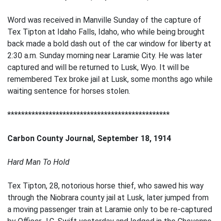
Word was received in Manville Sunday of the capture of
Tex Tipton at Idaho Falls, Idaho, who while being brought
back made a bold dash out of the car window for liberty at
2:30 a.m. Sunday morning near Laramie City. He was later
captured and will be returned to Lusk, Wyo. It will be
remembered Tex broke jail at Lusk, some months ago while
waiting sentence for horses stolen.
***********************************************
Carbon County Journal, September 18, 1914
Hard Man To Hold
Tex Tipton, 28, notorious horse thief, who sawed his way
through the Niobrara county jail at Lusk, later jumped from
a moving passenger train at Laramie only to be re-captured