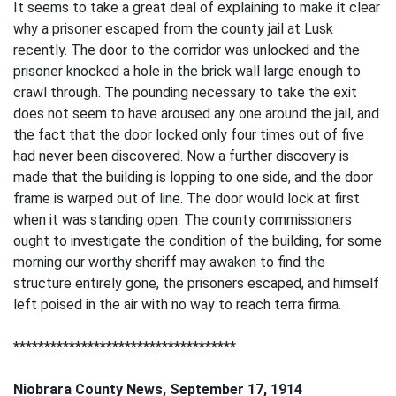
It seems to take a great deal of explaining to make it clear
why a prisoner escaped from the county jail at Lusk
recently. The door to the corridor was unlocked and the
prisoner knocked a hole in the brick wall large enough to
crawl through. The pounding necessary to take the exit
does not seem to have aroused any one around the jail, and
the fact that the door locked only four times out of five
had never been discovered. Now a further discovery is
made that the building is lopping to one side, and the door
frame is warped out of line. The door would lock at first
when it was standing open. The county commissioners
ought to investigate the condition of the building, for some
morning our worthy sheriff may awaken to find the
structure entirely gone, the prisoners escaped, and himself
left poised in the air with no way to reach terra firma.
************************************
Niobrara County News, September 17, 1914