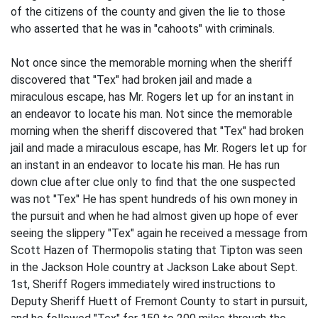
of the citizens of the county and given the lie to those
who asserted that he was in "cahoots" with criminals.
Not once since the memorable morning when the sheriff
discovered that "Tex" had broken jail and made a
miraculous escape, has Mr. Rogers let up for an instant in
an endeavor to locate his man. Not since the memorable
morning when the sheriff discovered that "Tex" had broken
jail and made a miraculous escape, has Mr. Rogers let up for
an instant in an endeavor to locate his man. He has run
down clue after clue only to find that the one suspected
was not "Tex" He has spent hundreds of his own money in
the pursuit and when he had almost given up hope of ever
seeing the slippery "Tex" again he received a message from
Scott Hazen of Thermopolis stating that Tipton was seen
in the Jackson Hole country at Jackson Lake about Sept.
1st, Sheriff Rogers immediately wired instructions to
Deputy Sheriff Huett of Fremont County to start in pursuit,