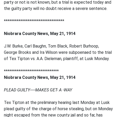
party or not is not known, but a trial is expected today and
the guilty party will no doubt receive a severe sentence.
*********************************
Niobrara County News, May 21, 1914
J.W. Burke, Carl Baughn, Tom Black, Robert Burhoop,
George Brooks and Ira Wilson were subpoenaed to the trial
of Tex Tipton vs. A.A. Dieleman, plaintiff, at Lusk Monday.
******************************
Niobrara County News, May 21, 1914
PLEAD GUILTY-----MAKES GET- A -WAY
Tex Tipton at the preliminary hearing last Monday at Lusk
plead guilty of the charge of horse stealing, but on Monday
night escaped from the new county jail and so far, has