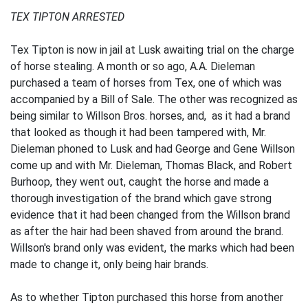
TEX TIPTON ARRESTED
Tex Tipton is now in jail at Lusk awaiting trial on the charge
of horse stealing. A month or so ago, A.A. Dieleman
purchased a team of horses from Tex, one of which was
accompanied by a Bill of Sale. The other was recognized as
being similar to Willson Bros. horses, and, as it had a brand
that looked as though it had been tampered with, Mr.
Dieleman phoned to Lusk and had George and Gene Willson
come up and with Mr. Dieleman, Thomas Black, and Robert
Burhoop, they went out, caught the horse and made a
thorough investigation of the brand which gave strong
evidence that it had been changed from the Willson brand
as after the hair had been shaved from around the brand.
Willson's brand only was evident, the marks which had been
made to change it, only being hair brands.
As to whether Tipton purchased this horse from another