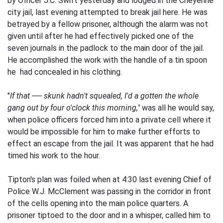
by Officer J.C. Swift yesterday and lodged in the Cheyenne
city jail, last evening attempted to break jail here. He was
betrayed by a fellow prisoner, although the alarm was not
given until after he had effectively picked one of the
seven journals in the padlock to the main door of the jail.
He accomplished the work with the handle of a tin spoon
he had concealed in his clothing.
"
If that ----- skunk hadn't squealed, I'd a gotten the whole
gang out by four o'clock this morning,"
was all he would say,
when police officers forced him into a private cell where it
would be impossible for him to make further efforts to
effect an escape from the jail. It was apparent that he had
timed his work to the hour.
Tipton's plan was foiled when at 4:30 last evening Chief of
Police W.J. McClement was passing in the corridor in front
of the cells opening into the main police quarters. A
prisoner tiptoed to the door and in a whisper, called him to