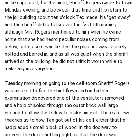
as he supposed, for the night, Sheriff Rogers came to town
Monday evening, and between that time and his return to
the jail building about ten o'clock Tex made his "get-away"
and the sheriff did not discover the fact till morning
although Mrs. Rogers mentioned to him when he came
home that she had heard peculiar noises coming from
below, but so sure was he that the prisoner was securely
bolted and barred in, and as all was quiet when the sheriff
arrived at the building, he did not think it worth while to
make any investigation.
Tuesday morning on going to the cell-room Sheriff Rogers
was amazed to find the bird flown and on further
examination discovered one of the ventilators removed
and a hole chiseled through the outer brick wall large
enough to allow the fellow to make his exit. There are two
theories as to how Tex got out of his cell; either that he
had placed a small block of wood in the doorway to
prevent the door shutting tight, or that the door was