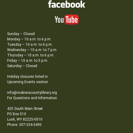
Sunday – Closed
Monday – 10 a.m. to 6 p.m.
Tuesday – 10 a.m. to 6 p.m.
Wednesday – 10 a.m. to 7 p.m.
Thursday – 10 a.m. to 6 p.m.
Friday – 10 a.m. to 5 p.m.
Saturday – Closed
Holiday closures listed in
Upcoming Events section
info@niobraracountylibrary.org
For Questions and Information
425 South Main Street
PO Box 510
Lusk, WY 82225-0510
Phone: 307-334-3490