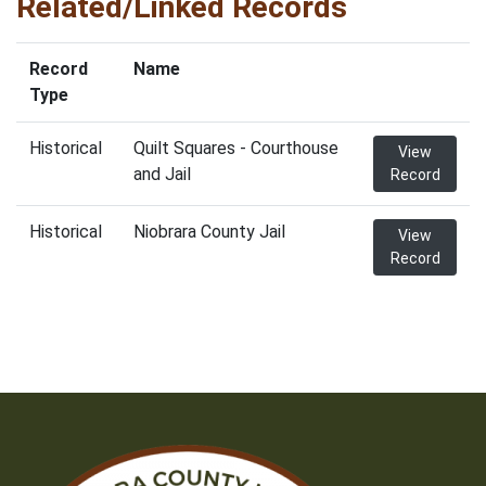
Related/Linked Records
Record
Name
Type
Historical
Quilt Squares - Courthouse
View
and Jail
Record
Historical
Niobrara County Jail
View
Record