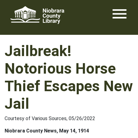
Skip
menu
to
content
Jailbreak!
Notorious Horse
Thief Escapes New
Jail
Courtesy of Various Sources, 05/26/2022
Niobrara County News, May 14, 1914