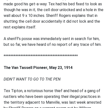
made good his get-a-way. Tex had his bed fixed to look as
though he was in it; the cell door unlocked and a hole in the
wall about 9 x 10 inches. Sheriff Rogers explains that in
shutting the cell door accidentally it did not lock and the
rest explains itself.
A sheriff's posse was immediately sent in search for him,
but so far, we have heard of no report of any trace of him.
********************************************
The Van Tassell Pioneer, May 23, 1914
DIDN'T WANT TO GO TO THE PEN
Tex Tipton, a notorious horse thief and head of a gang of
rustlers who have been operating their illegal practices in
the territory adjacent to Manville, was last week arrested