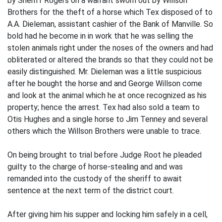
by Sheriff Rogers on a warrant sworn out by Willson
Brothers for the theft of a horse which Tex disposed of to
A.A. Dieleman, assistant cashier of the Bank of Manville. So
bold had he become in in work that he was selling the
stolen animals right under the noses of the owners and had
obliterated or altered the brands so that they could not be
easily distinguished. Mr. Dieleman was a little suspicious
after he bought the horse and and George Willson come
and look at the animal which he at once recognized as his
property; hence the arrest. Tex had also sold a team to
Otis Hughes and a single horse to Jim Tenney and several
others which the Willson Brothers were unable to trace.
On being brought to trial before Judge Root he pleaded
guilty to the charge of horse-stealing and and was
remanded into the custody of the sheriff to await
sentence at the next term of the district court.
After giving him his supper and locking him safely in a cell,