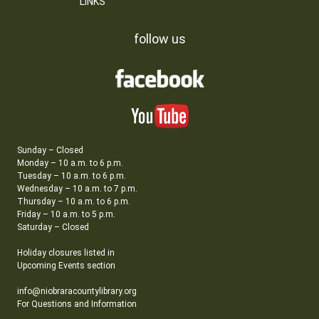
LINKS
follow us
Sunday – Closed
Monday – 10 a.m. to 6 p.m.
Tuesday – 10 a.m. to 6 p.m.
Wednesday – 10 a.m. to 7 p.m.
Thursday – 10 a.m. to 6 p.m.
Friday – 10 a.m. to 5 p.m.
Saturday – Closed
Holiday closures listed in
Upcoming Events section
info@niobraracountylibrary.org
For Questions and Information