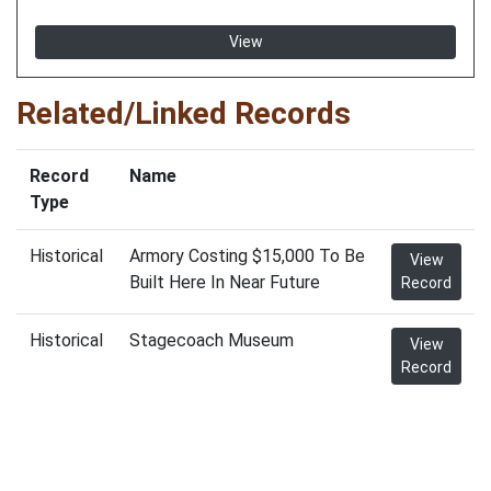
View
Related/Linked Records
Record
Name
Type
Historical
Armory Costing $15,000 To Be
View
Built Here In Near Future
Record
Historical
Stagecoach Museum
View
Record