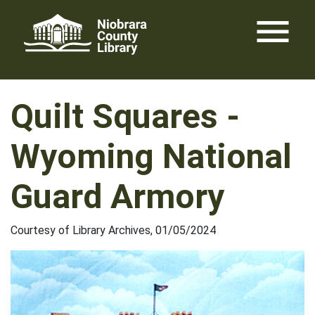
Skip
menu
to
content
Quilt Squares -
Wyoming National
Guard Armory
Courtesy of Library Archives, 01/05/2024