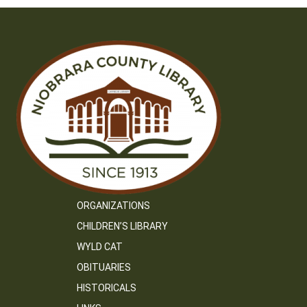
ORGANIZATIONS
CHILDREN’S LIBRARY
WYLD CAT
OBITUARIES
HISTORICALS