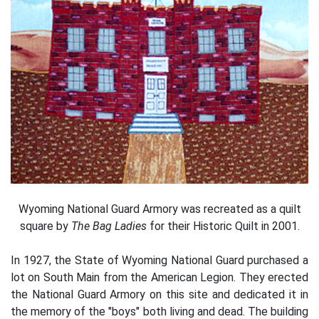
Wyoming National Guard Armory was recreated as a quilt
square by
The Bag Ladies
for their Historic Quilt in 2001.
In 1927, the State of Wyoming National Guard purchased a
lot on South Main from the American Legion. They erected
the National Guard Armory on this site and dedicated it in
the memory of the "boys" both living and dead. The building