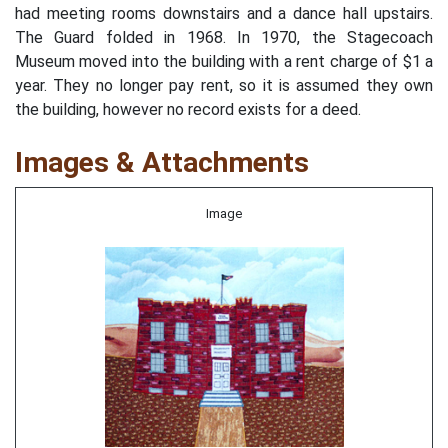
had meeting rooms downstairs and a dance hall upstairs.
The Guard folded in 1968. In 1970, the Stagecoach
Museum moved into the building with a rent charge of $1 a
year. They no longer pay rent, so it is assumed they own
the building, however no record exists for a deed.
Images & Attachments
Image