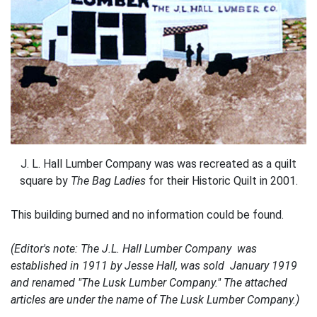
J. L. Hall Lumber Company was was recreated as a quilt
square by
The Bag Ladies
for their Historic Quilt in 2001.
This building burned and no information could be found.
(Editor's note: The J.L. Hall Lumber Company was
established in 1911 by Jesse Hall, was sold January 1919
and renamed "The Lusk Lumber Company." The attached
articles are under the name of The Lusk Lumber Company.)