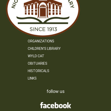
ORGANIZATIONS
CHILDREN’S LIBRARY
WYLD CAT
OBITUARIES
HISTORICALS
LINKS
follow us