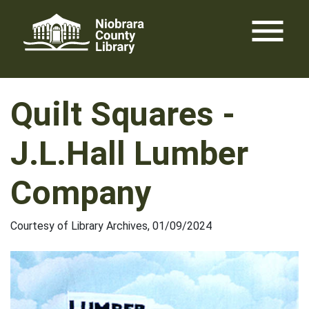
Skip
menu
to
content
Quilt Squares -
J.L.Hall Lumber
Company
Courtesy of Library Archives, 01/09/2024