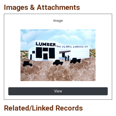
Images & Attachments
Image
View
Related/Linked Records