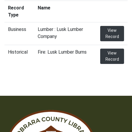
Record
Name
Type
Business
Lumber : Lusk Lumber
View
Company
Record
Historical
Fire: Lusk Lumber Burns
View
Record