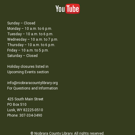
Sunday – Closed
Monday – 10 a.m. to 6 p.m.
Tuesday – 10 a.m. to 6 p.m.
Wednesday – 10 a.m. to 7 p.m.
Thursday – 10 a.m. to 6 p.m.
Friday – 10 a.m. to 5 p.m.
Saturday – Closed
Holiday closures listed in
Upcoming Events section
info@niobraracountylibrary.org
For Questions and Information
425 South Main Street
PO Box 510
Lusk, WY 82225-0510
Phone: 307-334-3490
© Niobrara County Library. All rights reserved.