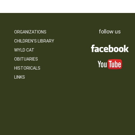
follow us
ORGANIZATIONS
CHILDREN’S LIBRARY
WYLD CAT
OBITUARIES
HISTORICALS
LINKS