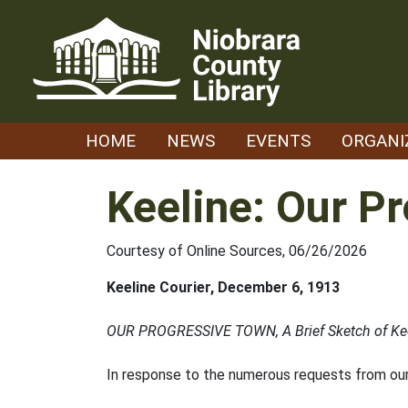
Skip
to
content
HOME
NEWS
EVENTS
ORGANI
Keeline: Our P
Courtesy of Online Sources, 06/26/2026
Keeline Courier, December 6, 1913
OUR PROGRESSIVE TOWN, A Brief Sketch of Kee
In response to the numerous requests from our 