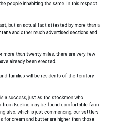
he people inhabiting the same. In this respect
boast, but an actual fact attested by more than a
Montana and other much advertised sections and
or more than twenty miles, there are very few
have already been erected.
nd families will be residents of the territory
t is a success, just as the stockmen who
ion from Keeline may be found comfortable farm
ing also, which is just commencing, our settlers
ces for cream and butter are higher than those