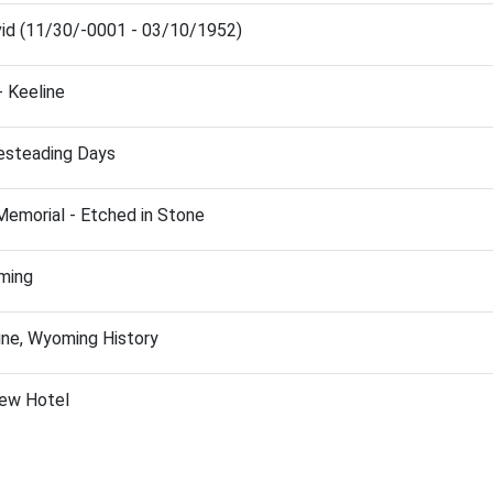
id (11/30/-0001 - 03/10/1952)
- Keeline
esteading Days
Memorial - Etched in Stone
ming
ine, Wyoming History
iew Hotel