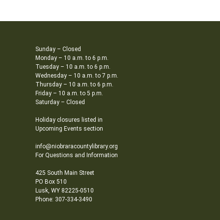
Sunday – Closed
Monday – 10 a.m. to 6 p.m.
Tuesday – 10 a.m. to 6 p.m.
Wednesday – 10 a.m. to 7 p.m.
Thursday – 10 a.m. to 6 p.m.
Friday – 10 a.m. to 5 p.m.
Saturday – Closed
Holiday closures listed in
Upcoming Events section
info@niobraracountylibrary.org
For Questions and Information
425 South Main Street
PO Box 510
Lusk, WY 82225-0510
Phone: 307-334-3490