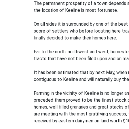
The permanent prosperity of a town depends alm
the location of Keeline is most fortunate.
On all sides it is surrounded by one of the best
score of settlers who before locating here tra
finally decided to make their homes here.
Far to the north, northwest and west, homestea
tracts that have not been filed upon and on m
It has been estimated that by next May, when nea
contiguous to Keeline and will naturally buy thei
Farming in the vicinity of Keeline is no longer
preceded them proved to be the finest stock co
homes, well filled granaries and great stacks of
are meeting with the most gratifying success, t
received by eastern dairymen on land worth $1