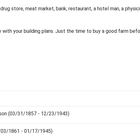
 drug store, meat market, bank, restaurant, a hotel man, a physici
 with your building plans. Just the time to buy a good farm befor
son (03/31/1857 - 12/23/1943)
0/03/1861 - 01/17/1945)