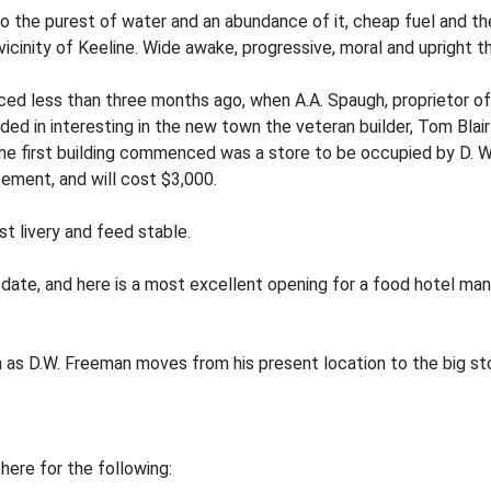
to the purest of water and an abundance of it, cheap fuel and t
 vicinity of Keeline. Wide awake, progressive, moral and upright 
ed less than three months ago, when A.A. Spaugh, proprietor of 
ed in interesting in the new town the veteran builder, Tom Blair
The first building commenced was a store to be occupied by D. W
sement, and will cost $3,000.
st livery and feed stable.
date, and here is a most excellent opening for a food hotel man, f
oon as D.W. Freeman moves from his present location to the big st
here for the following: