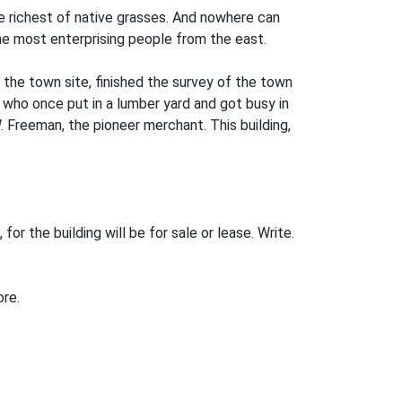
he richest of native grasses. And nowhere can
the most enterprising people from the east.
the town site, finished the survey of the town
 who once put in a lumber yard and got busy in
. Freeman, the pioneer merchant. This building,
or the building will be for sale or lease. Write.
ore.