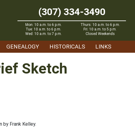
(307) 334-3490
Mon: 10 a.m. to 6 p.m.
Thurs: 10 a.m. to 6 p.m.
Tue: 10 a.m. to 6 p.m.
Fri: 10 a.m. to 5 p.m.
Wed: 10 a.m. to 7 p.m.
Closed Weekends
GENEALOGY
HISTORICALS
LINKS
rief Sketch
 by Frank Kelley.