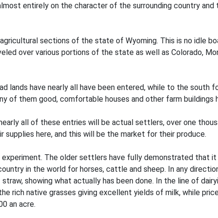
ost entirely on the character of the surrounding country and t
 agricultural sections of the state of Wyoming. This is no idle 
veled over various portions of the state as well as Colorado, 
d lands have nearly all have been entered, while to the south f
any of them good, comfortable houses and other farm buildings 
rly all of these entries will be actual settlers, over one thousa
r supplies here, and this will be the market for their produce.
 an experiment. The older settlers have fully demonstrated that i
untry in the world for horses, cattle and sheep. In any direct
 straw, showing what actually has been done. In the line of dairy
he rich native grasses giving excellent yields of milk, while pri
00 an acre.