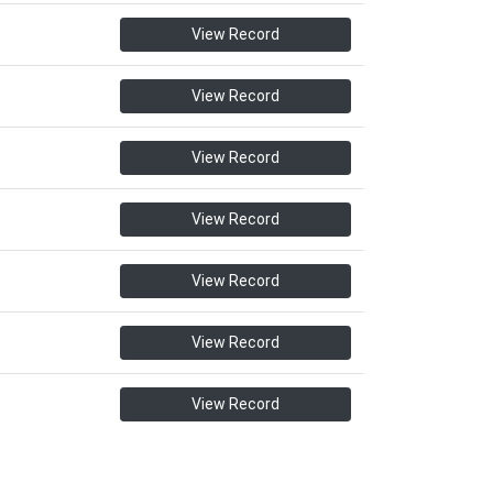
View Record
View Record
View Record
View Record
View Record
View Record
View Record