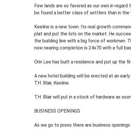
Few lands are so favored as our own in regard 
be found a better class of settlers than in the
Keeline is a new town. Its real growth commenc
plat and put the lots on the market. He succeed
the building line with a big force of workmen. 
now nearing completion is 24x70 with a full ba
Orin Lee has built a residence and put up the fir
A new hotel building will be erected at an early 
T.H. Blair, Keeline.
T.H. Blair will put in a stock of hardware as s
BUSINESS OPENINGS
As we go to press there are business openings 