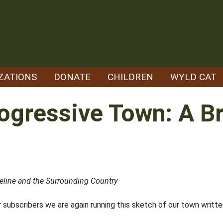
ZATIONS
DONATE
CHILDREN
WYLD CAT
rogressive Town: A B
line and the Surrounding Country
subscribers we are again running this sketch of our town written