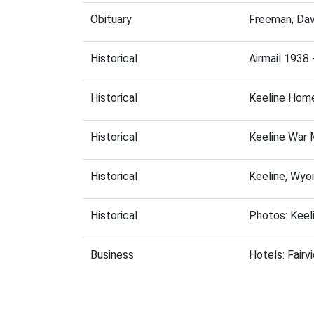
Obituary
Freeman, Dav
Historical
Airmail 1938 
Historical
Keeline Hom
Historical
Keeline War 
Historical
Keeline, Wyo
Historical
Photos: Keel
Business
Hotels: Fairv