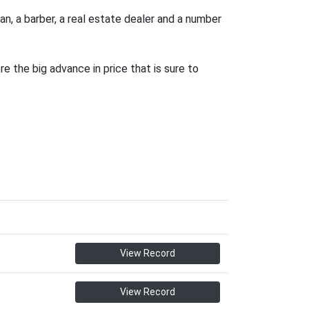
an, a barber, a real estate dealer and a number
e the big advance in price that is sure to
View Record
View Record