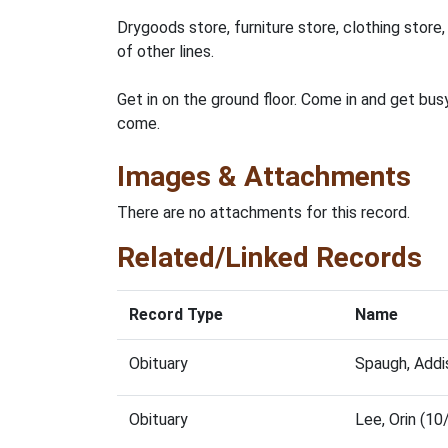
Drygoods store, furniture store, clothing store,
of other lines.
Get in on the ground floor. Come in and get busy
come.
Images & Attachments
There are no attachments for this record.
Related/Linked Records
Record Type
Name
Obituary
Spaugh, Addi
Obituary
Lee, Orin (1