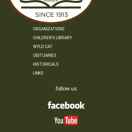
ORGANIZATIONS
CHILDREN’S LIBRARY
WYLD CAT
OBITUARIES
HISTORICALS
LINKS
follow us