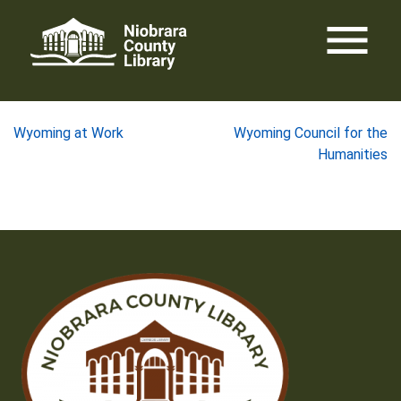
Skip
menu
to
content
Post
Wyoming at Work
Wyoming Council for the
Humanities
navigation