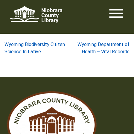
Skip
menu
to
content
Post
Wyoming Biodiversity Citizen
Wyoming Department of
Science Initiative
Health – Vital Records
navigation