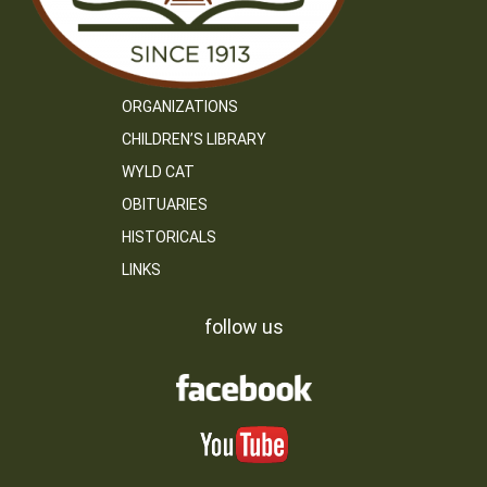
ORGANIZATIONS
CHILDREN’S LIBRARY
WYLD CAT
OBITUARIES
HISTORICALS
LINKS
follow us