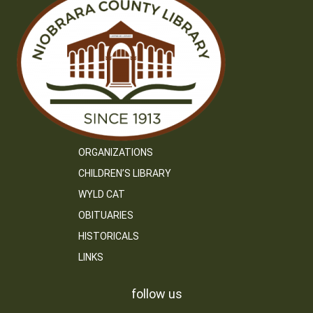
ORGANIZATIONS
CHILDREN’S LIBRARY
WYLD CAT
OBITUARIES
HISTORICALS
LINKS
follow us