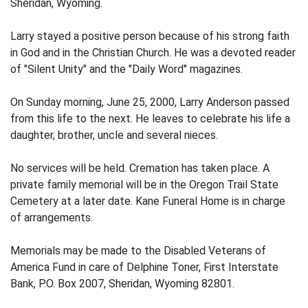
Sheridan, Wyoming.
Larry stayed a positive person because of his strong faith
in God and in the Christian Church. He was a devoted reader
of "Silent Unity" and the "Daily Word" magazines.
On Sunday morning, June 25, 2000, Larry Anderson passed
from this life to the next. He leaves to celebrate his life a
daughter, brother, uncle and several nieces.
No services will be held. Cremation has taken place. A
private family memorial will be in the Oregon Trail State
Cemetery at a later date. Kane Funeral Home is in charge
of arrangements.
Memorials may be made to the Disabled Veterans of
America Fund in care of Delphine Toner, First Interstate
Bank, P.O. Box 2007, Sheridan, Wyoming 82801.