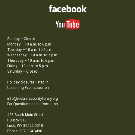
Sunday – Closed
Monday – 10 a.m. to 6 p.m.
Tuesday – 10 a.m. to 6 p.m.
Wednesday – 10 a.m. to 7 p.m.
Thursday – 10 a.m. to 6 p.m.
Friday – 10 a.m. to 5 p.m.
Saturday – Closed
Holiday closures listed in
Upcoming Events section
info@niobraracountylibrary.org
For Questions and Information
425 South Main Street
PO Box 510
Lusk, WY 82225-0510
Phone: 307-334-3490