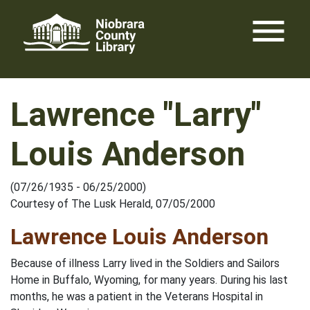
Skip
menu
to
content
Lawrence "Larry"
Louis Anderson
(07/26/1935 - 06/25/2000)
Courtesy of The Lusk Herald, 07/05/2000
Lawrence Louis Anderson
Because of illness Larry lived in the Soldiers and Sailors
Home in Buffalo, Wyoming, for many years. During his last
months, he was a patient in the Veterans Hospital in