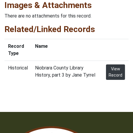
Images & Attachments
There are no attachments for this record.
Related/Linked Records
Record
Name
Type
Historical
Niobrara County Library
View
History, part 3 by Jane Tyrrel
Record