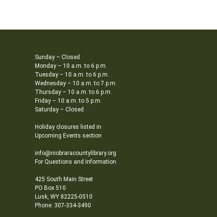
Sunday – Closed
Monday – 10 a.m. to 6 p.m.
Tuesday – 10 a.m. to 6 p.m.
Wednesday – 10 a.m. to 7 p.m.
Thursday – 10 a.m. to 6 p.m.
Friday – 10 a.m. to 5 p.m.
Saturday – Closed
Holiday closures listed in
Upcoming Events section
info@niobraracountylibrary.org
For Questions and Information
425 South Main Street
PO Box 510
Lusk, WY 82225-0510
Phone: 307-334-3490