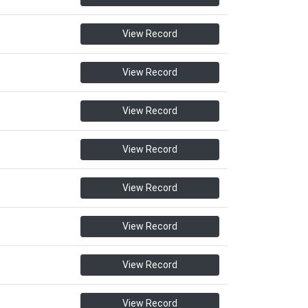
View Record
View Record
View Record
View Record
View Record
View Record
View Record
View Record