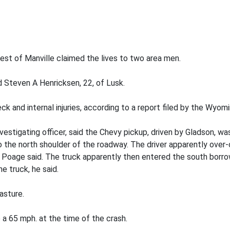
est of Manville claimed the lives to two area men.
nd Steven A Henricksen, 22, of Lusk.
ck and internal injuries, according to a report filed by the Wyo
estigating officer, said the Chevy pickup, driven by Gladson, 
 the north shoulder of the roadway. The driver apparently over-c
c, Poage said. The truck apparently then entered the south borro
e truck, he said.
asture.
 a 65 mph. at the time of the crash.