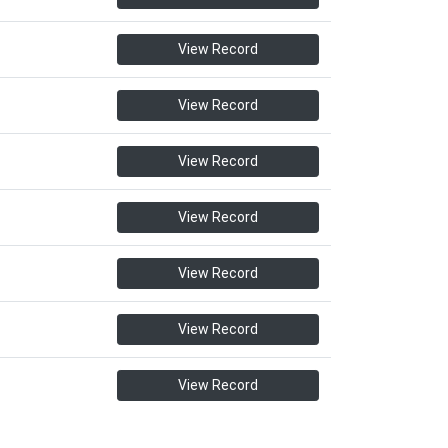
View Record
View Record
View Record
View Record
View Record
View Record
View Record