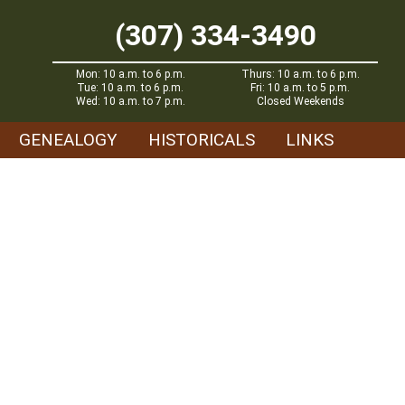
(307) 334-3490
Mon: 10 a.m. to 6 p.m.
Thurs: 10 a.m. to 6 p.m.
Tue: 10 a.m. to 6 p.m.
Fri: 10 a.m. to 5 p.m.
Wed: 10 a.m. to 7 p.m.
Closed Weekends
GENEALOGY
HISTORICALS
LINKS