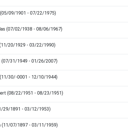
 (05/09/1901 - 07/22/1975)
las (07/02/1938 - 08/06/1967)
 (11/20/1929 - 03/22/1990)
d (07/31/1949 - 01/26/2007)
 (11/30/-0001 - 12/10/1944)
bert (08/22/1951 - 08/23/1951)
11/29/1891 - 03/12/1953)
 (11/07/1897 - 03/11/1959)