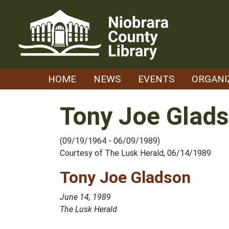
Skip
to
content
HOME
NEWS
EVENTS
ORGANI
Tony Joe Glad
(09/19/1964 - 06/09/1989)
Courtesy of The Lusk Herald, 06/14/1989
Tony Joe Gladson
June 14, 1989
The Lusk Herald