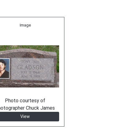
Image
Photo courtesy of
hotographer Chuck James
View