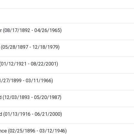
ur (08/17/1892 - 04/26/1965)
h (05/28/1897 - 12/18/1979)
a (01/12/1921 - 08/22/2001)
11/27/1899 - 03/11/1966)
d (12/03/1893 - 05/20/1987)
rd (01/13/1916 - 06/21/2000)
ence (02/25/1896 - 03/12/1946)