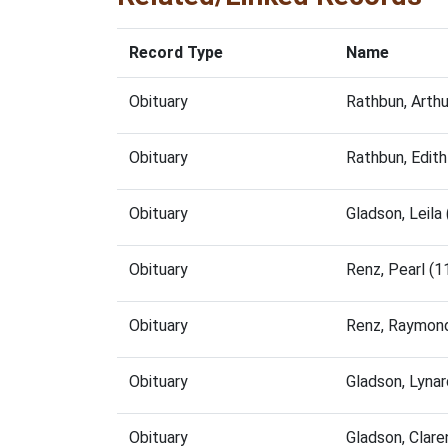
Record Type
Name
Obituary
Rathbun, Arth
Obituary
Rathbun, Edit
Obituary
Gladson, Leil
Obituary
Renz, Pearl (
Obituary
Renz, Raymon
Obituary
Gladson, Lyna
Obituary
Gladson, Clar