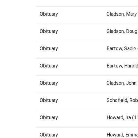
Obituary
Gladson, Mary
Obituary
Gladson, Doug
Obituary
Bartow, Sadie
Obituary
Bartow, Harol
Obituary
Gladson, John
Obituary
Schofield, Ro
Obituary
Howard, Ira (
Obituary
Howard, Emma