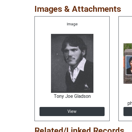
Images & Attachments
Image
Tony Joe Gladson
p
View
Related/Linked Records