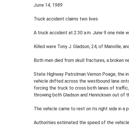
June 14, 1989
Truck accident claims two lives
A truck accident at 2:30 a.m. June 9 one mile w
Killed were Tony J. Gladson, 24, of Manville, a
Both men died from skull fractures, a broken ne
State Highway Patrolman Vernon Poage, the inv
vehicle drifted across the westbound lane onto
forcing the truck to cross both lanes of traffi
throwing both Gladson and Henricksen out of th
The vehicle came to rest on its right side in a p
Authorities estimated the speed of the vehicle