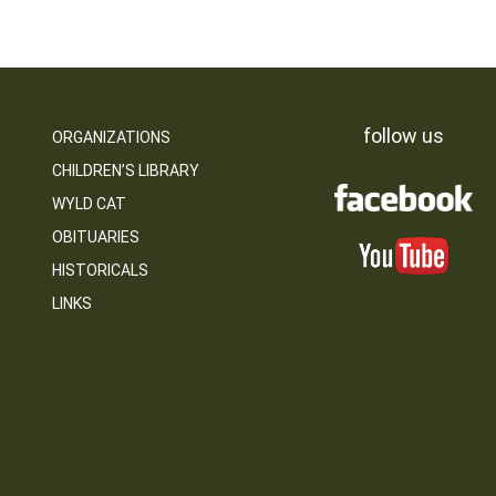
follow us
ORGANIZATIONS
CHILDREN’S LIBRARY
WYLD CAT
OBITUARIES
HISTORICALS
LINKS