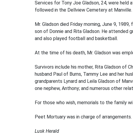
Services for Tony Joe Gladson, 24, were held at
followed in the Dellview Cemetery at Manville.
Mr. Gladson died Friday morning, June 9, 1989, 
son of Donnie and Rita Gladson. He attended gra
and also played football and basketball.
At the time of his death, Mr. Gladson was empl
Survivors include his mother, Rita Gladson of 
husband Paul of Burns, Tammy Lee and her husb
grandparents Lynard and Leila Gladson of Manvil
one nephew, Anthony; and numerous other relati
For those who wish, memorials to the family wi
Peet Mortuary was in charge of arrangements.
Lusk Herald