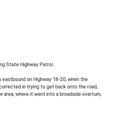
ming State Highway Patrol.
was eastbound on Highway 18-20, when the
orrected in trying to get back onto the road,
w area, where it went into a broadside overturn,