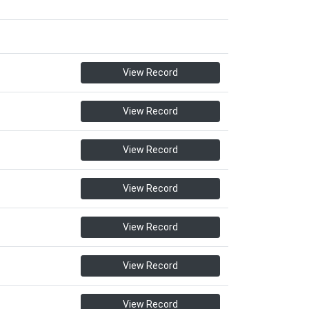
View Record
View Record
View Record
View Record
View Record
View Record
View Record