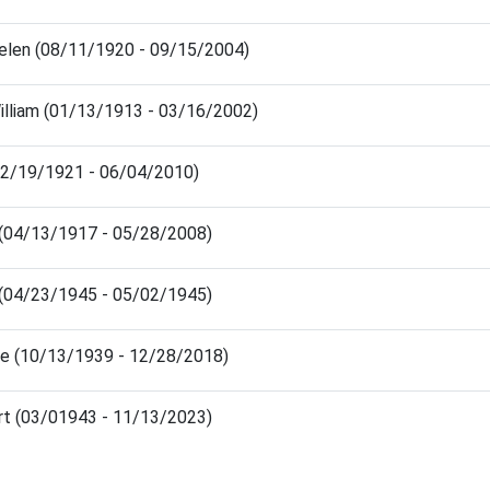
elen (08/11/1920 - 09/15/2004)
lliam (01/13/1913 - 03/16/2002)
(02/19/1921 - 06/04/2010)
d (04/13/1917 - 05/28/2008)
d (04/23/1945 - 05/02/1945)
ie (10/13/1939 - 12/28/2018)
rt (03/01943 - 11/13/2023)