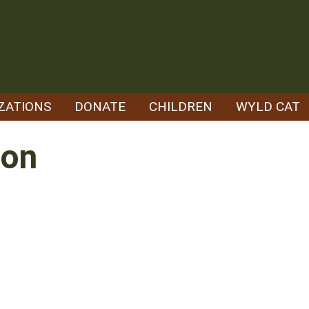
ZATIONS
DONATE
CHILDREN
WYLD CAT
son