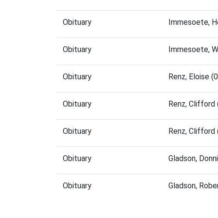
Obituary
Immesoete, H
Obituary
Immesoete, Wi
Obituary
Renz, Eloise 
Obituary
Renz, Cliffor
Obituary
Renz, Cliffor
Obituary
Gladson, Donn
Obituary
Gladson, Robe