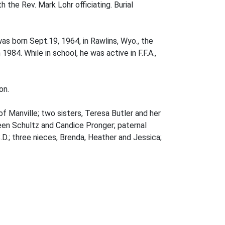
 the Rev. Mark Lohr officiating. Burial
was born Sept.19, 1964, in Rawlins, Wyo., the
984. While in school, he was active in F.F.A.,
on.
f Manville; two sisters, Teresa Butler and her
een Schultz and Candice Pronger; paternal
.D.; three nieces, Brenda, Heather and Jessica;