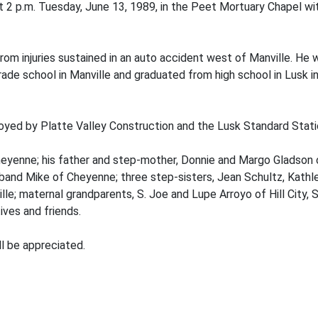
 2 p.m. Tuesday, June 13, 1989, in the Peet Mortuary Chapel with
from injuries sustained in an auto accident west of Manville. He 
de school in Manville and graduated from high school in Lusk in 1
oyed by Platte Valley Construction and the Lusk Standard Stati
Cheyenne; his father and step-mother, Donnie and Margo Gladson o
and Mike of Cheyenne; three step-sisters, Jean Schultz, Kathl
le; maternal grandparents, S. Joe and Lupe Arroyo of Hill City, S
ves and friends.
ll be appreciated.