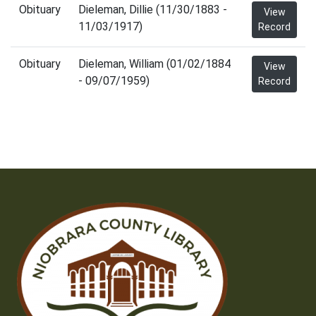
Obituary
Dieleman, Dillie (11/30/1883 -
View
11/03/1917)
Record
Obituary
Dieleman, William (01/02/1884
View
- 09/07/1959)
Record