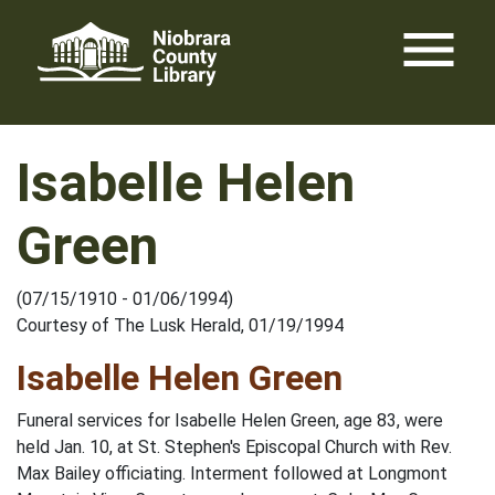
Skip
menu
to
content
Isabelle Helen
Green
(07/15/1910 - 01/06/1994)
Courtesy of The Lusk Herald, 01/19/1994
Isabelle Helen Green
Funeral services for Isabelle Helen Green, age 83, were
held Jan. 10, at St. Stephen's Episcopal Church with Rev.
Max Bailey officiating. Interment followed at Longmont