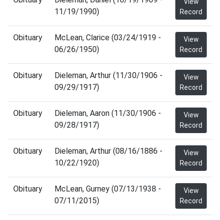
View
11/19/1990)
Record
Obituary
McLean, Clarice (03/24/1919 -
View
06/26/1950)
Record
Obituary
Dieleman, Arthur (11/30/1906 -
View
09/29/1917)
Record
Obituary
Dieleman, Aaron (11/30/1906 -
View
09/28/1917)
Record
Obituary
Dieleman, Arthur (08/16/1886 -
View
10/22/1920)
Record
Obituary
McLean, Gurney (07/13/1938 -
View
07/11/2015)
Record