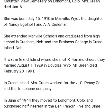
Mountain View Cemetery on Longmont, Colo. Mrs. Green
died Jan. 6.
She was born July 15, 1910 in Manville, Wyo., the daughter
of Nancy Egelhoff and A. A. Dieleman.
She attended Manville Schools and graduated from high
school in Gresham, Neb. and the Business College in Grand
Island, Neb.
It was in Grand Island where she met R. Harland Green, they
married August 1, 1929 in Douglas, Wyo. Mr. Green died
February 28, 1991.
In Grand Island, Mrs. Green worked for the J. C. Penny Co.
and the telephone company.
In June of 1944 they moved to Longmont, Colo. and
purchased half interest in the Ben Franklin Five and Dime