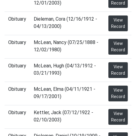
12/01/2003)
Record
Obituary
Dieleman, Cora (12/16/1912 -
View
04/13/2000)
Record
Obituary
McLean, Nancy (07/25/1888 -
View
12/02/1980)
Record
Obituary
McLean, Hugh (04/13/1912 -
View
03/21/1993)
Record
Obituary
McLean, Elma (04/11/1921 -
View
09/17/2001)
Record
Obituary
Kettler, Jack (07/12/1922 -
View
02/10/2003)
Record
Obituary
Dieleman, Daniel (10/19/1909 -