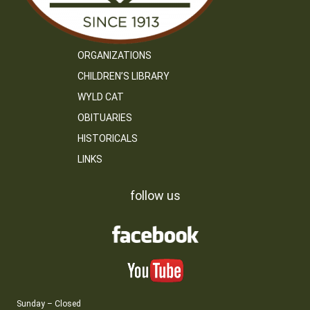
ORGANIZATIONS
CHILDREN’S LIBRARY
WYLD CAT
OBITUARIES
HISTORICALS
LINKS
follow us
Sunday – Closed