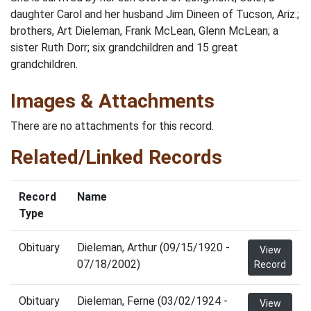
daughter Carol and her husband Jim Dineen of Tucson, Ariz.;
brothers, Art Dieleman, Frank McLean, Glenn McLean; a
sister Ruth Dorr; six grandchildren and 15 great
grandchildren.
Images & Attachments
There are no attachments for this record.
Related/Linked Records
Record
Name
Type
Obituary
Dieleman, Arthur (09/15/1920 -
View
07/18/2002)
Record
Obituary
Dieleman, Ferne (03/02/1924 -
View