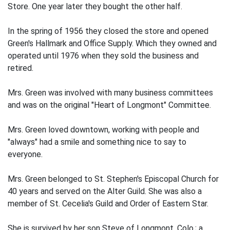
Store. One year later they bought the other half.
In the spring of 1956 they closed the store and opened
Green's Hallmark and Office Supply. Which they owned and
operated until 1976 when they sold the business and
retired.
Mrs. Green was involved with many business committees
and was on the original "Heart of Longmont" Committee.
Mrs. Green loved downtown, working with people and
"always" had a smile and something nice to say to
everyone.
Mrs. Green belonged to St. Stephen's Episcopal Church for
40 years and served on the Alter Guild. She was also a
member of St. Cecelia's Guild and Order of Eastern Star.
She is survived by her son Steve of Longmont, Colo.; a