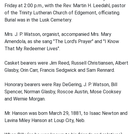
Friday at 2:00 p.m., with the Rev. Martin H. Leedahl, pastor
of the Trinity Lutheran Church of Edgemont, officiating.
Burial was in the Lusk Cemetery.
Mrs. J. P. Watson, organist, accompanied Mrs. Mary
Amendola, as she sang "The Lord's Prayer" and "I Know
That My Redeemer Lives".
Casket bearers were Jim Reed, Russell Christiansen, Albert
Glasby, Orin Carr, Francis Sedgwick and Sam Rennard.
Honorary bearers were Ray DeGering, J. P. Watson, Bill
Spencer, Norman Glasby, Roscoe Austin, Mose Cooksey
and Wernie Morgan.
Mr. Hanson was born March 29, 1881, to Isaac Newton and
Lavina Miley Hanson at Loup City, Neb.