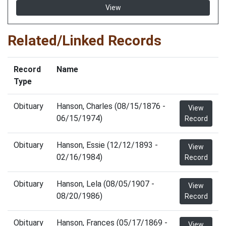
View
Related/Linked Records
Record
Name
Type
Obituary
Hanson, Charles (08/15/1876 -
View
06/15/1974)
Record
Obituary
Hanson, Essie (12/12/1893 -
View
02/16/1984)
Record
Obituary
Hanson, Lela (08/05/1907 -
View
08/20/1986)
Record
Obituary
Hanson, Frances (05/17/1869 -
View