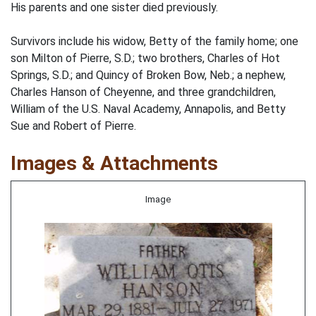
His parents and one sister died previously.
Survivors include his widow, Betty of the family home; one
son Milton of Pierre, S.D.; two brothers, Charles of Hot
Springs, S.D.; and Quincy of Broken Bow, Neb.; a nephew,
Charles Hanson of Cheyenne, and three grandchildren,
William of the U.S. Naval Academy, Annapolis, and Betty
Sue and Robert of Pierre.
Images & Attachments
Image