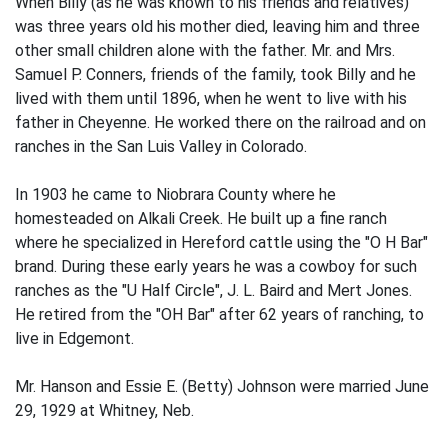
When Billy (as he was known to his friends and relatives)
was three years old his mother died, leaving him and three
other small children alone with the father. Mr. and Mrs.
Samuel P. Conners, friends of the family, took Billy and he
lived with them until 1896, when he went to live with his
father in Cheyenne. He worked there on the railroad and on
ranches in the San Luis Valley in Colorado.
In 1903 he came to Niobrara County where he
homesteaded on Alkali Creek. He built up a fine ranch
where he specialized in Hereford cattle using the "O H Bar"
brand. During these early years he was a cowboy for such
ranches as the "U Half Circle", J. L. Baird and Mert Jones.
He retired from the "OH Bar" after 62 years of ranching, to
live in Edgemont.
Mr. Hanson and Essie E. (Betty) Johnson were married June
29, 1929 at Whitney, Neb.