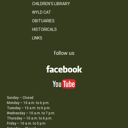
CHILDREN’S LIBRARY
WYLD CAT
OBITUARIES
HISTORICALS
LINKS
follow us
Sunday – Closed
Monday – 10 a.m. to 6 p.m.
Tuesday – 10 a.m. to 6 p.m.
Wednesday – 10 a.m. to 7 p.m.
Thursday – 10 a.m. to 6 p.m.
Friday – 10 a.m. to 5 p.m.