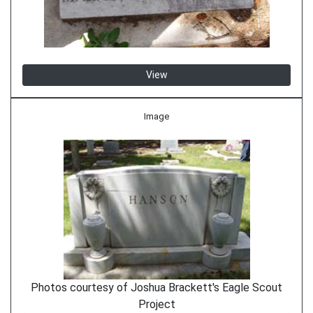
View
Image
Photos courtesy of Joshua Brackett's Eagle Scout
Project