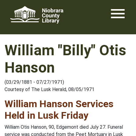
Skip
menu
to
content
William "Billy" Otis
Hanson
(03/29/1881 - 07/27/1971)
Courtesy of The Lusk Herald, 08/05/1971
William Hanson Services
Held in Lusk Friday
William Otis Hanson, 90, Edgemont died July 27. Funeral
service was conducted from the Peet Mortuary in Lusk