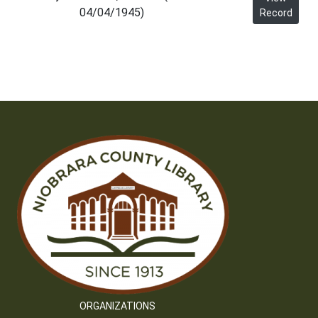
04/04/1945)
Record
ORGANIZATIONS