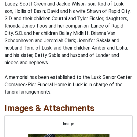
Lacey, Scott Green and Jackie Wilson; son, Rod of Lusk;
son, Hollis of Basin; David and his wife Shawn of Rapid City,
S.D. and their children Courtni and Tyler Eissler; daughters,
Rhonda Jones-Foos and her companion, Lance of Rapid
City, S.D. and her children Bailey Midkiff, Brianna Van
Schoonhoven and Jeremiah Clark; Jennifer Sakala and
husband Tom, of Lusk, and their children Amber and Lisha;
and his sister, Betty Sabla and husband of Lander and
nieces and nephews.
A memorial has been established to the Lusk Senior Center.
Cicmanec-Pier Funeral Home in Lusk is in charge of the
funeral arrangements.
Images & Attachments
Image