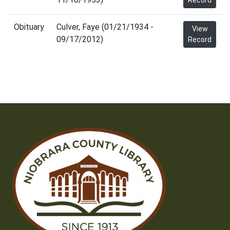
Record
Obituary
Culver, Faye (01/21/1934 -
View
09/17/2012)
Record