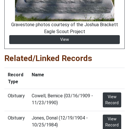
Gravestone photos courtesy of the Joshua Brackett
Eagle Scout Project
View
Related/Linked Records
Record
Name
Type
Obituary
Cowell, Bernice (03/16/1909 -
View
11/23/1990)
Record
Obituary
Jones, Donal (12/19/1904 -
View
10/25/1984)
Record