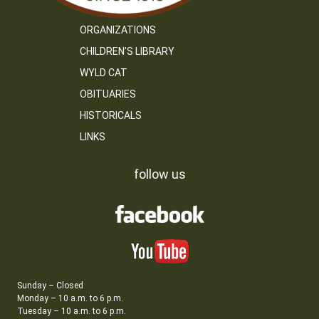
ORGANIZATIONS
CHILDREN’S LIBRARY
WYLD CAT
OBITUARIES
HISTORICALS
LINKS
follow us
Sunday – Closed
Monday – 10 a.m. to 6 p.m.
Tuesday – 10 a.m. to 6 p.m.