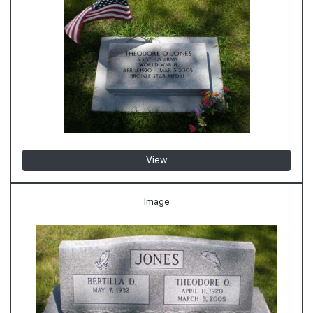
View
Image