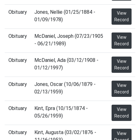
Obituary
Jones, Nellie (01/25/1884 -
View
01/09/1978)
Record
Obituary
McDaniel, Joseph (07/23/1905
View
- 06/21/1989)
Record
Obituary
McDaniel, Ada (03/12/1908 -
View
01/12/1997)
Record
Obituary
Jones, Oscar (10/06/1879 -
View
02/13/1959)
Record
Obituary
Kint, Epra (10/15/1874 -
View
05/26/1959)
Record
Obituary
Kint, Augusta (03/02/1876 -
View
11/16/1953)