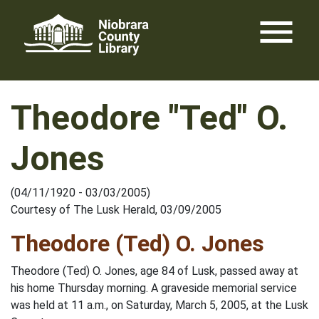
Skip
menu
to
content
Theodore "Ted" O.
Jones
(04/11/1920 - 03/03/2005)
Courtesy of The Lusk Herald, 03/09/2005
Theodore (Ted) O. Jones
Theodore (Ted) O. Jones, age 84 of Lusk, passed away at
his home Thursday morning. A graveside memorial service
was held at 11 a.m., on Saturday, March 5, 2005, at the Lusk