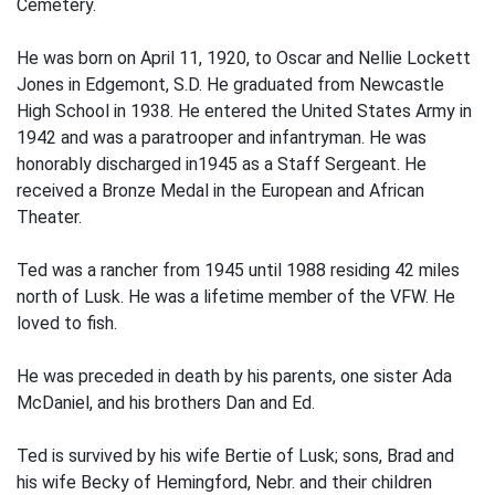
Cemetery.
He was born on April 11, 1920, to Oscar and Nellie Lockett
Jones in Edgemont, S.D. He graduated from Newcastle
High School in 1938. He entered the United States Army in
1942 and was a paratrooper and infantryman. He was
honorably discharged in1945 as a Staff Sergeant. He
received a Bronze Medal in the European and African
Theater.
Ted was a rancher from 1945 until 1988 residing 42 miles
north of Lusk. He was a lifetime member of the VFW. He
loved to fish.
He was preceded in death by his parents, one sister Ada
McDaniel, and his brothers Dan and Ed.
Ted is survived by his wife Bertie of Lusk; sons, Brad and
his wife Becky of Hemingford, Nebr. and their children